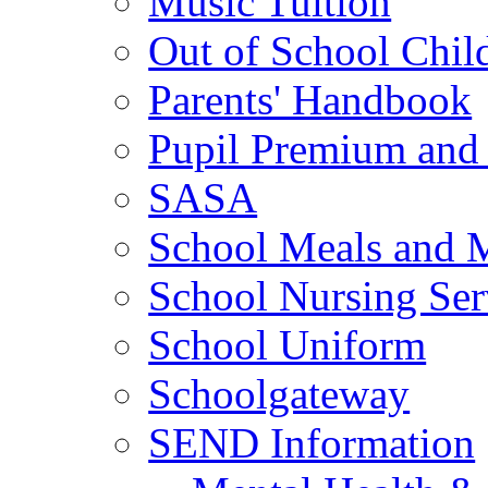
Music Tuition
Out of School Chil
Parents' Handbook
Pupil Premium and 
SASA
School Meals and 
School Nursing Ser
School Uniform
Schoolgateway
SEND Information