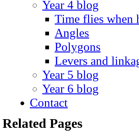
Year 4 blog
Time flies when 
Angles
Polygons
Levers and linka
Year 5 blog
Year 6 blog
Contact
Related Pages