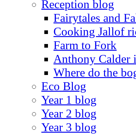
Reception blog
Fairytales and F
Cooking Jallof ri
Farm to Fork
Anthony Calder 
Where do the bog
Eco Blog
Year 1 blog
Year 2 blog
Year 3 blog