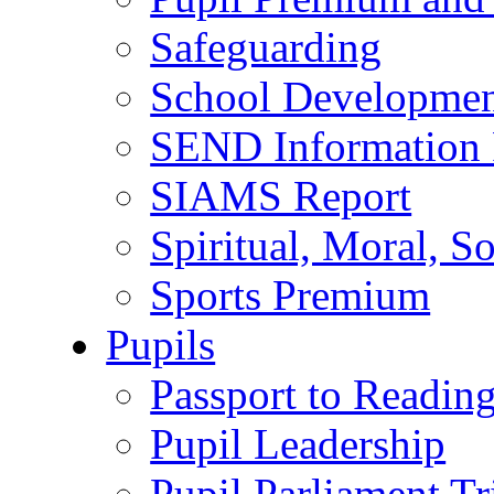
Safeguarding
School Developmen
SEND Information 
SIAMS Report
Spiritual, Moral, S
Sports Premium
Pupils
Passport to Readin
Pupil Leadership
Pupil Parliament Tr