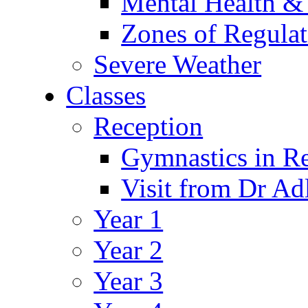
Mental Health &
Zones of Regulat
Severe Weather
Classes
Reception
Gymnastics in R
Visit from Dr Ad
Year 1
Year 2
Year 3