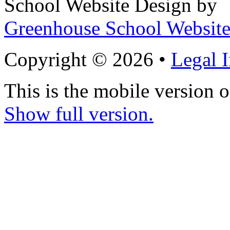
School Website Design by
Greenhouse School Website
Copyright © 2026 •
Legal 
This is the mobile version o
Show full version.