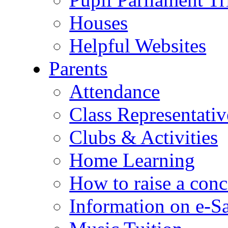
Houses
Helpful Websites
Parents
Attendance
Class Representativ
Clubs & Activities
Home Learning
How to raise a conc
Information on e-S