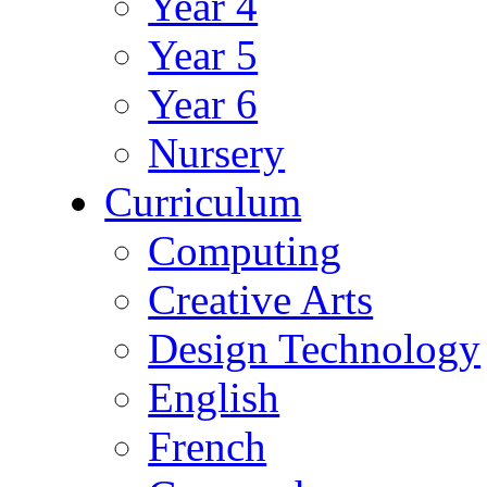
Year 4
Year 5
Year 6
Nursery
Curriculum
Computing
Creative Arts
Design Technology
English
French