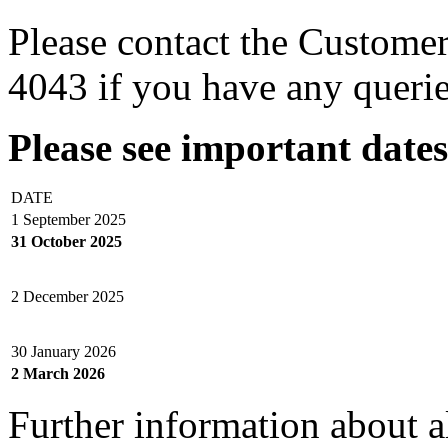
Please contact the Custome
4043 if you have any querie
Please see important date
DATE
1 September 2025
31 October 2025
2 December 2025
30 January 2026
2 March 2026
Further information about 