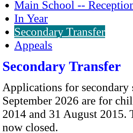
Main School -- Receptio
In Year
Secondary Transfer
Appeals
Secondary Transfer
Applications for secondary s
September 2026 are for chi
2014 and 31 August 2015. T
now closed.