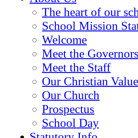
The heart of our sc
School Mission Sta
Welcome
Meet the Governor
Meet the Staff
Our Christian Value
Our Church
Prospectus
School Day
Statutory Info