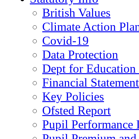
British Values
Climate Action Pla
Covid-19
Data Protection
Dept for Education
Financial Statemen
Key Policies
Ofsted Report
Pupil Performance 
Pupil Premium and 