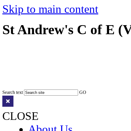
Skip to main content
St Andrew's C of E (
Search text
GO
CLOSE
About Us