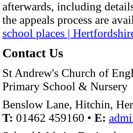
afterwards, including detail
the appeals process are avai
school places | Hertfordshi
Contact Us
St Andrew's Church of Eng
Primary School & Nursery
Benslow Lane, Hitchin, He
T:
01462 459160 •
E:
admi