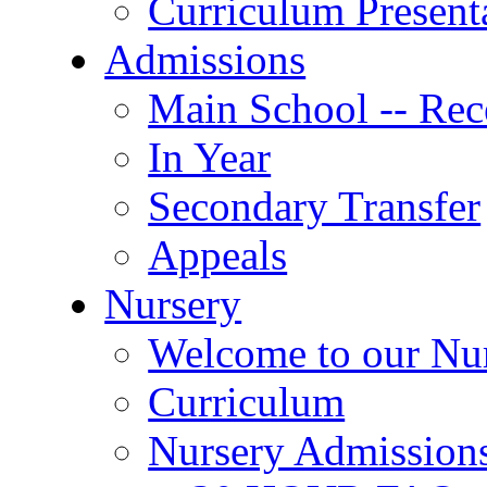
Curriculum Present
Admissions
Main School -- Rec
In Year
Secondary Transfer
Appeals
Nursery
Welcome to our Nu
Curriculum
Nursery Admission