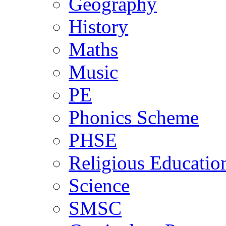
Geography
History
Maths
Music
PE
Phonics Scheme
PHSE
Religious Educatio
Science
SMSC