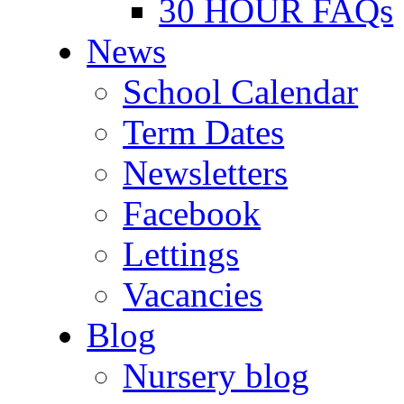
30 HOUR FAQs
News
School Calendar
Term Dates
Newsletters
Facebook
Lettings
Vacancies
Blog
Nursery blog