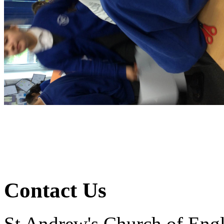
Contact Us
St Andrew's Church of Eng