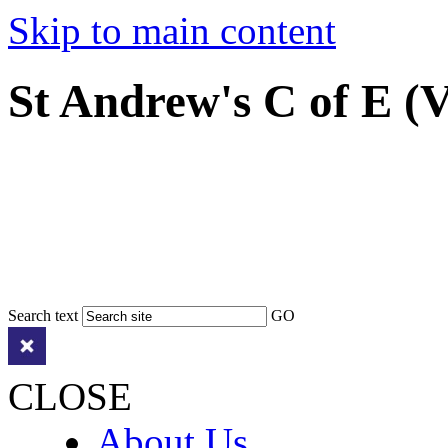
Skip to main content
St Andrew's C of E (
Search text
GO
CLOSE
About Us