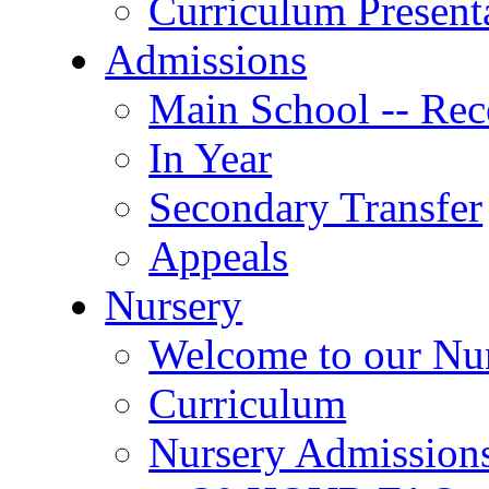
Curriculum Present
Admissions
Main School -- Rec
In Year
Secondary Transfer
Appeals
Nursery
Welcome to our Nu
Curriculum
Nursery Admission