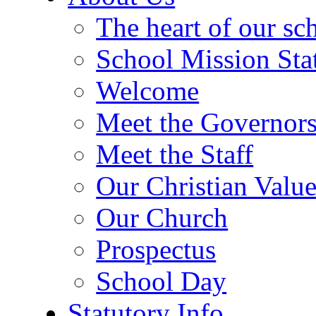
The heart of our sc
School Mission Sta
Welcome
Meet the Governor
Meet the Staff
Our Christian Value
Our Church
Prospectus
School Day
Statutory Info