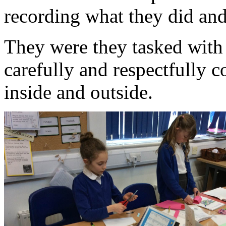
recording what they did and
They were they tasked with
carefully and respectfully 
inside and outside.