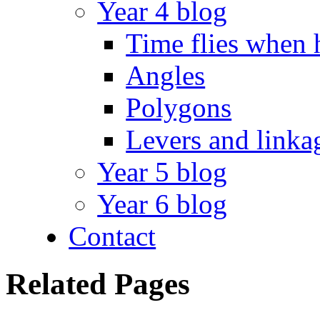
Year 4 blog
Time flies when 
Angles
Polygons
Levers and linka
Year 5 blog
Year 6 blog
Contact
Related Pages