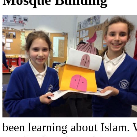
been learning about Islam.