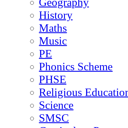
Geography
History
Maths
Music
PE
Phonics Scheme
PHSE
Religious Educatio
Science
SMSC