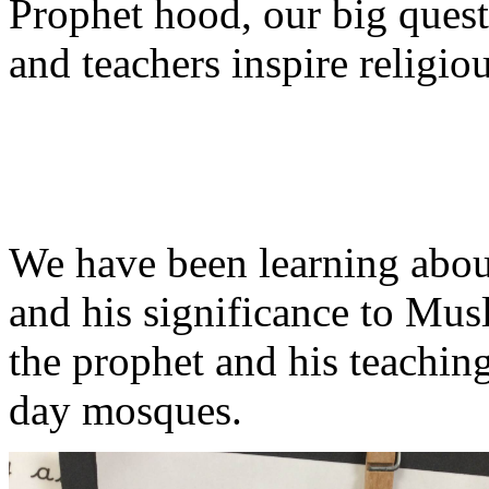
Prophet hood, our big ques
and teachers inspire religiou
We have been learning abo
and his significance to Mu
the prophet and his teachi
day mosques.