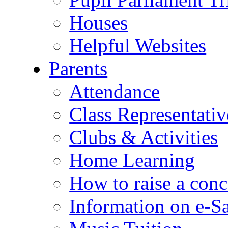
Houses
Helpful Websites
Parents
Attendance
Class Representativ
Clubs & Activities
Home Learning
How to raise a conc
Information on e-S