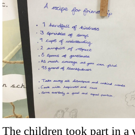
The children took part in a 