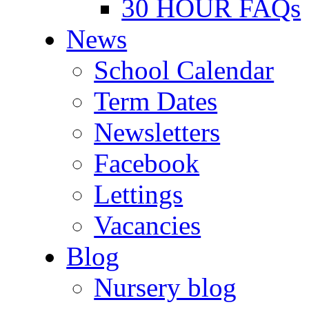
30 HOUR FAQs
News
School Calendar
Term Dates
Newsletters
Facebook
Lettings
Vacancies
Blog
Nursery blog