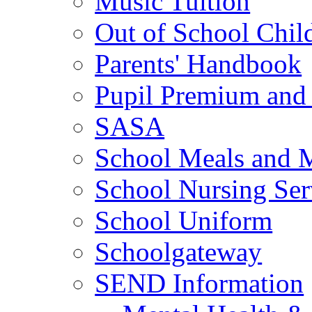
Music Tuition
Out of School Chil
Parents' Handbook
Pupil Premium and 
SASA
School Meals and 
School Nursing Ser
School Uniform
Schoolgateway
SEND Information