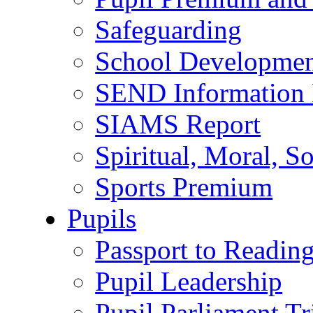
Safeguarding
School Developmen
SEND Information 
SIAMS Report
Spiritual, Moral, S
Sports Premium
Pupils
Passport to Readin
Pupil Leadership
Pupil Parliament Tr