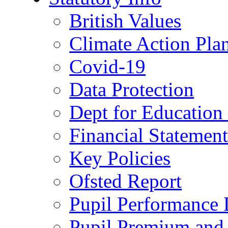
British Values
Climate Action Pla
Covid-19
Data Protection
Dept for Education
Financial Statemen
Key Policies
Ofsted Report
Pupil Performance 
Pupil Premium and 