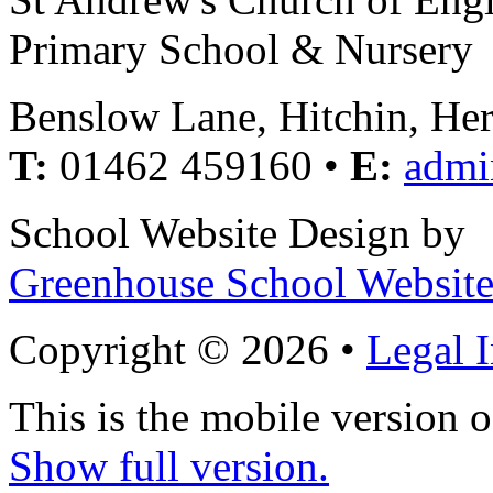
Primary School & Nursery
Benslow Lane, Hitchin, He
T:
01462 459160 •
E:
admi
School Website Design by
Greenhouse School Website
Copyright © 2026 •
Legal 
This is the mobile version o
Show full version.