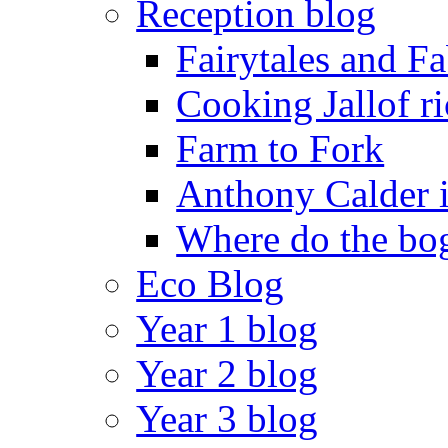
Reception blog
Fairytales and F
Cooking Jallof ri
Farm to Fork
Anthony Calder 
Where do the bog
Eco Blog
Year 1 blog
Year 2 blog
Year 3 blog