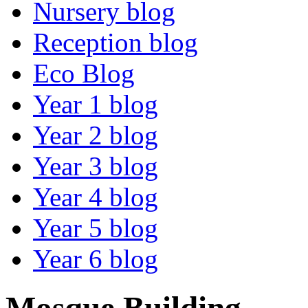
Nursery blog
Reception blog
Eco Blog
Year 1 blog
Year 2 blog
Year 3 blog
Year 4 blog
Year 5 blog
Year 6 blog
Mosque Building