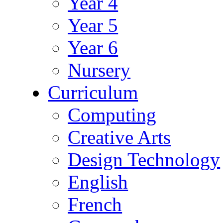
Year 4
Year 5
Year 6
Nursery
Curriculum
Computing
Creative Arts
Design Technology
English
French