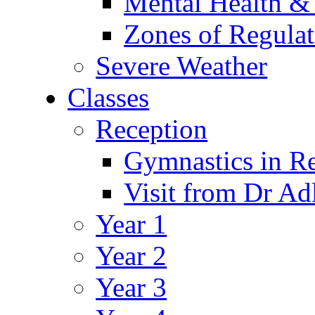
Mental Health &
Zones of Regulat
Severe Weather
Classes
Reception
Gymnastics in R
Visit from Dr Ad
Year 1
Year 2
Year 3