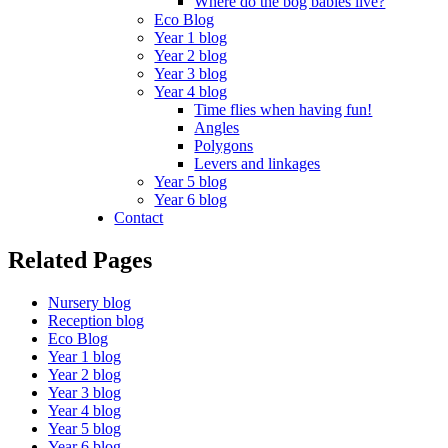
Where do the bog babies live?
Eco Blog
Year 1 blog
Year 2 blog
Year 3 blog
Year 4 blog
Time flies when having fun!
Angles
Polygons
Levers and linkages
Year 5 blog
Year 6 blog
Contact
Related Pages
Nursery blog
Reception blog
Eco Blog
Year 1 blog
Year 2 blog
Year 3 blog
Year 4 blog
Year 5 blog
Year 6 blog