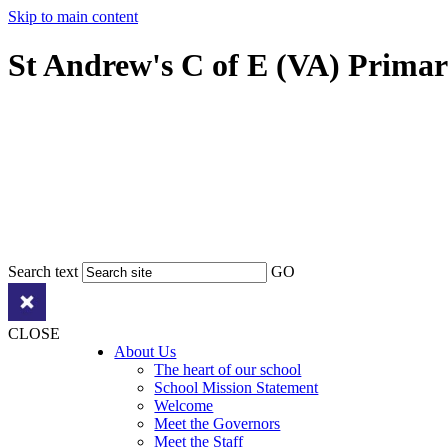
Skip to main content
St Andrew's C of E (VA) Prima
Search text
GO
CLOSE
About Us
The heart of our school
School Mission Statement
Welcome
Meet the Governors
Meet the Staff