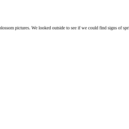
ossom pictures. We looked outside to see if we could find signs of sp