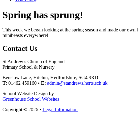
Spring has sprung!
This week we began looking at the spring season and made our own bl
minibeasts everywhere!
Contact Us
St Andrew's Church of England
Primary School & Nursery
Benslow Lane, Hitchin, Hertfordshire, SG4 9RD
T:
01462 459160 •
E:
admin@standrews.herts.sch.uk
School Website Design by
Greenhouse School Websites
Copyright © 2026 •
Legal Information