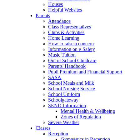
Houses
Helpful Websites
Parents
Attendance
Class Representatives
Clubs & Activities
Home Learning
How to raise a concern
Information on e-Safety
Music Tuition
Out of School Childcare
Parents' Handbook
Pupil Premium and Financial Support
SASA
School Meals and Milk
School Nursing Service
School Uniform
Schoolgateway
SEND Information
Mental Health & Wellbeing
Zones of Regulation
Severe Weather
Classes
Reception
Gymnastics in Reception