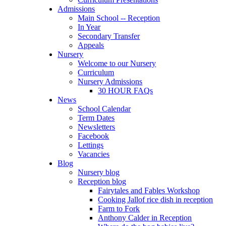
Admissions
Main School -- Reception
In Year
Secondary Transfer
Appeals
Nursery
Welcome to our Nursery
Curriculum
Nursery Admissions
30 HOUR FAQs
News
School Calendar
Term Dates
Newsletters
Facebook
Lettings
Vacancies
Blog
Nursery blog
Reception blog
Fairytales and Fables Workshop
Cooking Jallof rice dish in reception
Farm to Fork
Anthony Calder in Reception