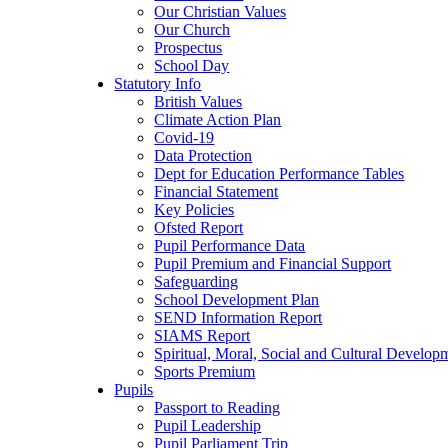
Our Christian Values
Our Church
Prospectus
School Day
Statutory Info
British Values
Climate Action Plan
Covid-19
Data Protection
Dept for Education Performance Tables
Financial Statement
Key Policies
Ofsted Report
Pupil Performance Data
Pupil Premium and Financial Support
Safeguarding
School Development Plan
SEND Information Report
SIAMS Report
Spiritual, Moral, Social and Cultural Develop
Sports Premium
Pupils
Passport to Reading
Pupil Leadership
Pupil Parliament Trip