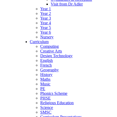
Visit from Dr Adler
Year 1
Year 2
Year 3
Year 4
Year 5
Year 6
Nursery
Curriculum
Computing
Creative Arts
Design Technology
English
French
Geography
History
Maths
Music
PE
Phonics Scheme
PHSE
Religious Education
Science
SMSC
Curriculum Presentations