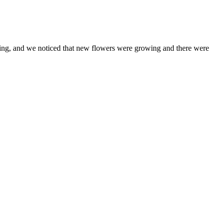
ring, and we noticed that new flowers were growing and there were