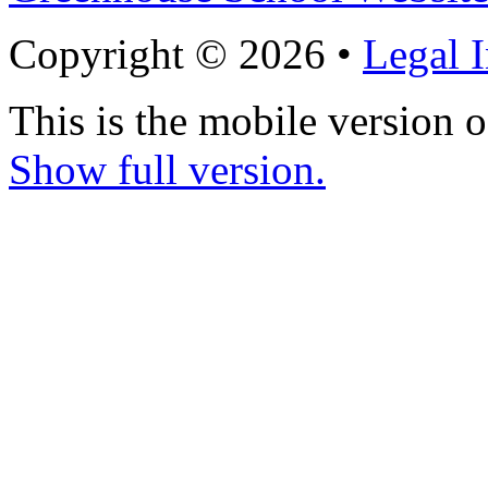
Copyright © 2026 •
Legal 
This is the mobile version o
Show full version.