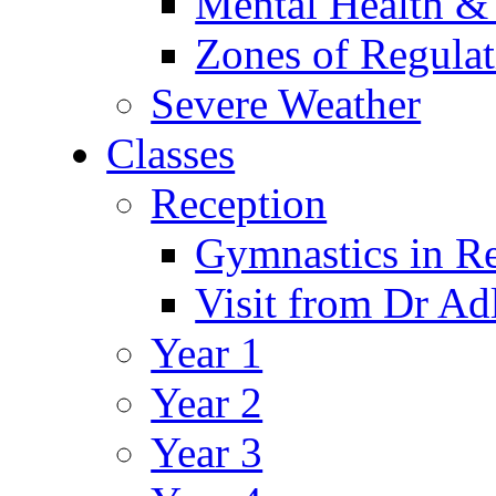
Mental Health &
Zones of Regulat
Severe Weather
Classes
Reception
Gymnastics in R
Visit from Dr Ad
Year 1
Year 2
Year 3