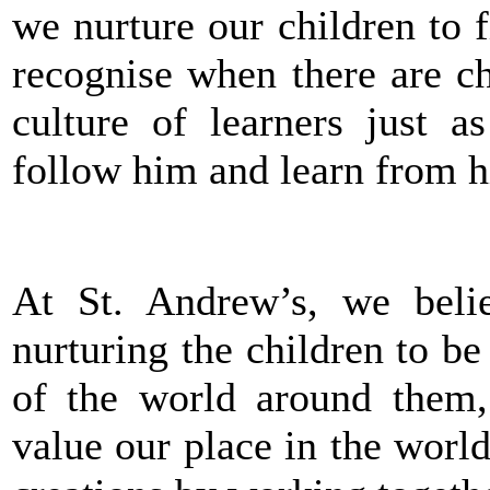
we nurture our children to f
recognise when there are c
culture of learners just a
follow him and learn from h
At St. Andrew’s, we beli
nurturing the children to be
of the world around them
value our place in the world