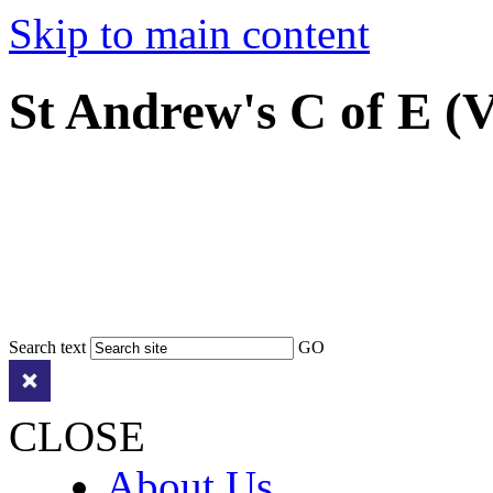
Skip to main content
St Andrew's C of E (
Search text
GO
CLOSE
About Us