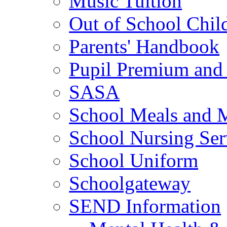
Music Tuition
Out of School Chil
Parents' Handbook
Pupil Premium and 
SASA
School Meals and 
School Nursing Ser
School Uniform
Schoolgateway
SEND Information