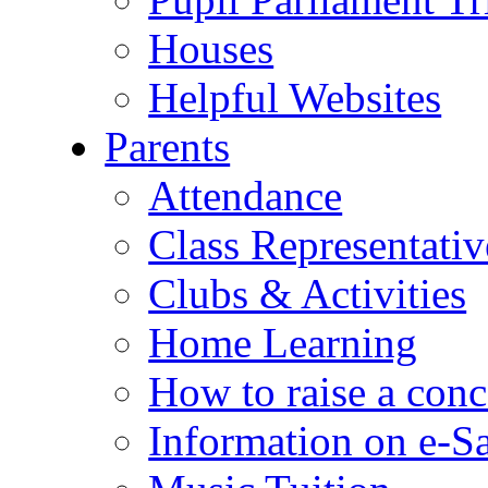
Houses
Helpful Websites
Parents
Attendance
Class Representativ
Clubs & Activities
Home Learning
How to raise a conc
Information on e-S