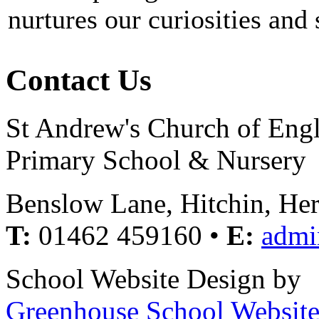
nurtures our curiosities and
Contact Us
St Andrew's Church of Eng
Primary School & Nursery
Benslow Lane, Hitchin, He
T:
01462 459160 •
E:
admi
School Website Design by
Greenhouse School Website