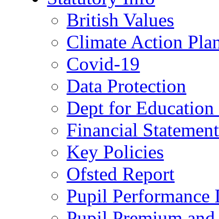
British Values
Climate Action Pla
Covid-19
Data Protection
Dept for Education
Financial Statemen
Key Policies
Ofsted Report
Pupil Performance 
Pupil Premium and 