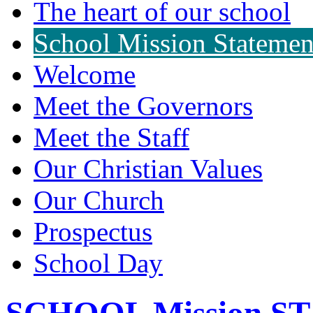
The heart of our school
School Mission Statemen
Welcome
Meet the Governors
Meet the Staff
Our Christian Values
Our Church
Prospectus
School Day
SCHOOL Mission 