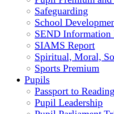
Safeguarding
School Developmen
SEND Information 
SIAMS Report
Spiritual, Moral, S
Sports Premium
Pupils
Passport to Readin
Pupil Leadership
Pupil Parliament Tr