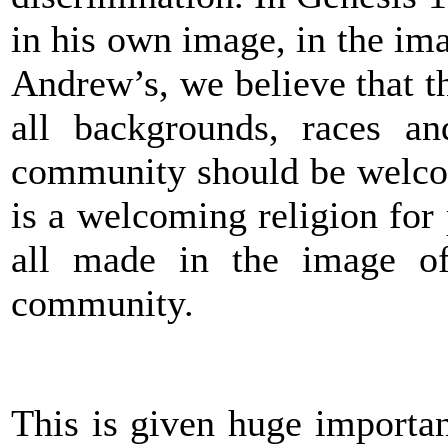
in his own image, in the im
Andrew’s, we believe that th
all backgrounds, races and
community should be welcom
is a welcoming religion for 
all made in the image o
community.
This is given huge importan