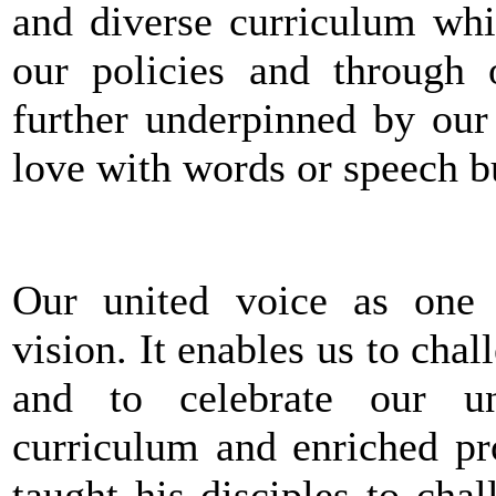
and diverse curriculum whi
our policies and through o
further underpinned by our
love with words or speech bu
Our united voice as one
vision. It enables us to chal
and to celebrate our un
curriculum and enriched pro
taught his disciples to ch