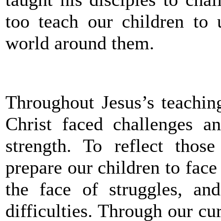
too teach our children to 
world around them.
Throughout Jesus’s teaching
Christ faced challenges a
strength. To reflect thos
prepare our children to face
the face of struggles, an
difficulties. Through our c