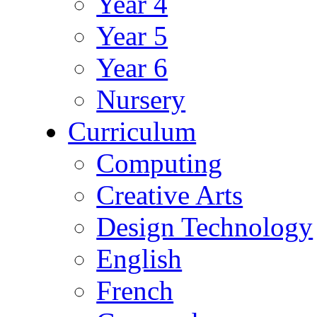
Year 4
Year 5
Year 6
Nursery
Curriculum
Computing
Creative Arts
Design Technology
English
French