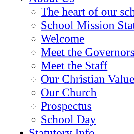
The heart of our sc
School Mission Sta
Welcome
Meet the Governor
Meet the Staff
Our Christian Value
Our Church
Prospectus
School Day
Statutory Info