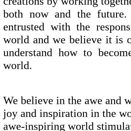
creations by working togeth
both now and the future.
entrusted with the respons
world and we believe it is o
understand how to become
world.
We believe in the awe and w
joy and inspiration in the wo
awe-inspiring world stimulat