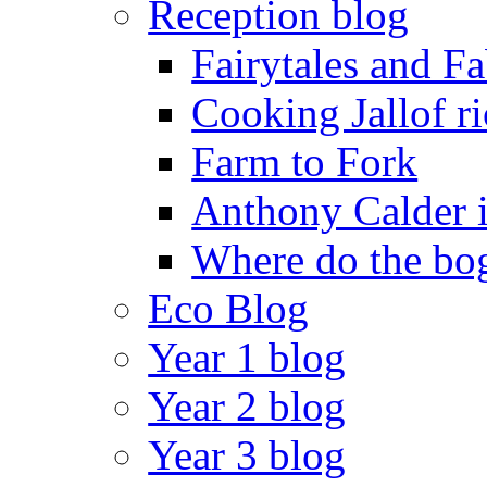
Reception blog
Fairytales and F
Cooking Jallof ri
Farm to Fork
Anthony Calder 
Where do the bog
Eco Blog
Year 1 blog
Year 2 blog
Year 3 blog