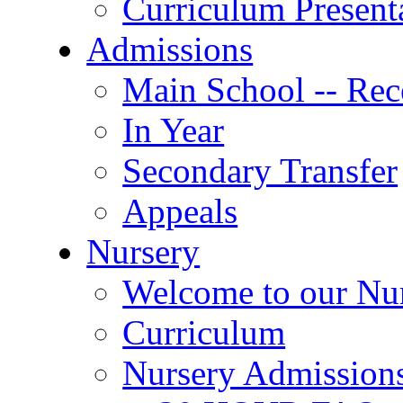
Curriculum Present
Admissions
Main School -- Rec
In Year
Secondary Transfer
Appeals
Nursery
Welcome to our Nu
Curriculum
Nursery Admission