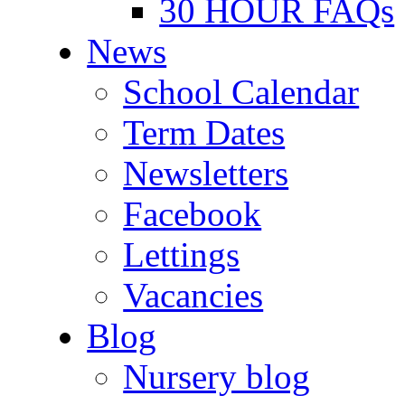
30 HOUR FAQs
News
School Calendar
Term Dates
Newsletters
Facebook
Lettings
Vacancies
Blog
Nursery blog