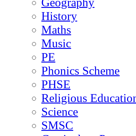
Geography
History
Maths
Music
PE
Phonics Scheme
PHSE
Religious Educatio
Science
SMSC