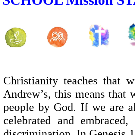
Christianity teaches that w
Andrew’s, this means that w
people by God. If we are al
celebrated and embraced,
discrimination. In Genesis 