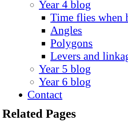
Year 4 blog
Time flies when 
Angles
Polygons
Levers and linka
Year 5 blog
Year 6 blog
Contact
Related Pages