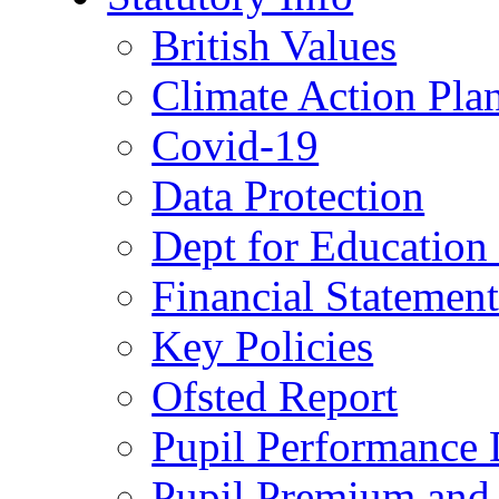
British Values
Climate Action Pla
Covid-19
Data Protection
Dept for Education
Financial Statemen
Key Policies
Ofsted Report
Pupil Performance 
Pupil Premium and 