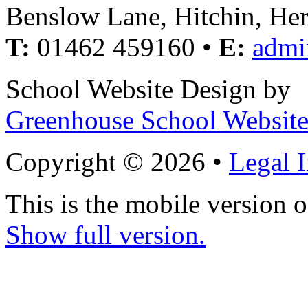
Benslow Lane, Hitchin, He
T:
01462 459160 •
E:
admi
School Website Design by
Greenhouse School Website
Copyright © 2026 •
Legal 
This is the mobile version o
Show full version.