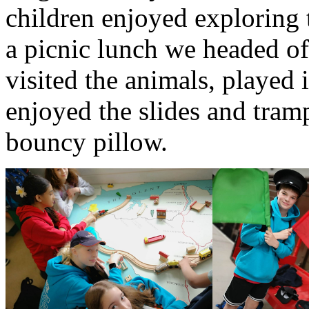
children enjoyed exploring 
a picnic lunch we headed o
visited the animals, played 
enjoyed the slides and tram
bouncy pillow.