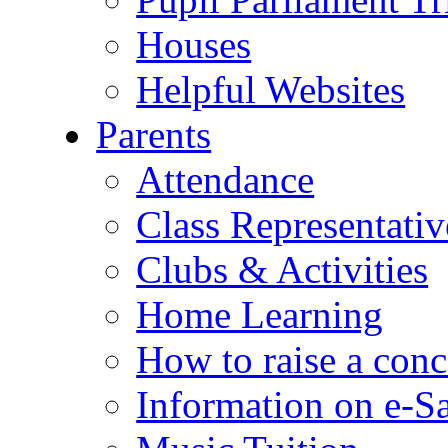
Houses
Helpful Websites
Parents
Attendance
Class Representativ
Clubs & Activities
Home Learning
How to raise a conc
Information on e-S