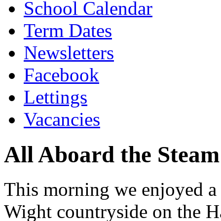
School Calendar
Term Dates
Newsletters
Facebook
Lettings
Vacancies
All Aboard the Steam
This morning we enjoyed a s
Wight countryside on the H