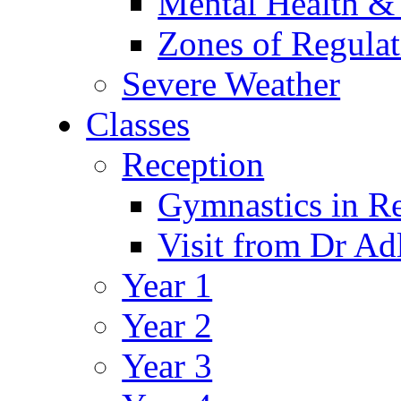
Mental Health &
Zones of Regulat
Severe Weather
Classes
Reception
Gymnastics in R
Visit from Dr Ad
Year 1
Year 2
Year 3