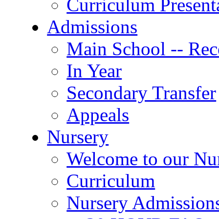
Curriculum Present
Admissions
Main School -- Rec
In Year
Secondary Transfer
Appeals
Nursery
Welcome to our Nu
Curriculum
Nursery Admission