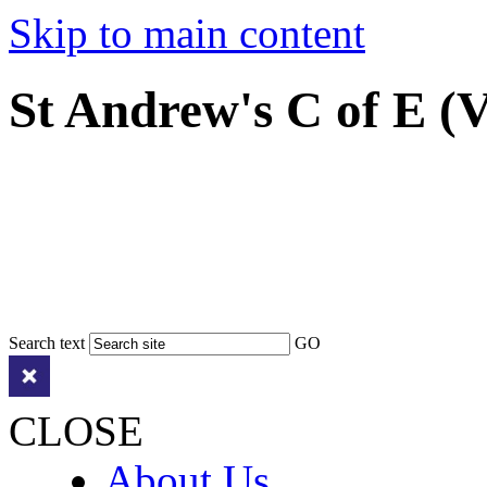
Skip to main content
St Andrew's C of E (
Search text
GO
CLOSE
About Us