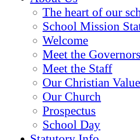
The heart of our sc
School Mission Sta
Welcome
Meet the Governor
Meet the Staff
Our Christian Value
Our Church
Prospectus
School Day
Statutory Info