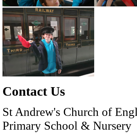
Contact Us
St Andrew's Church of Eng
Primary School & Nursery