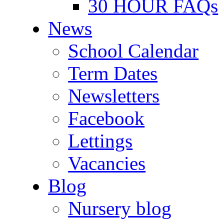
30 HOUR FAQs
News
School Calendar
Term Dates
Newsletters
Facebook
Lettings
Vacancies
Blog
Nursery blog