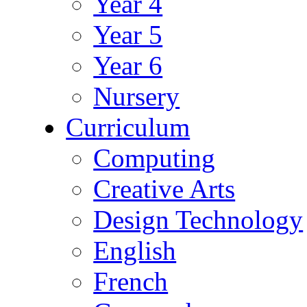
Year 4
Year 5
Year 6
Nursery
Curriculum
Computing
Creative Arts
Design Technology
English
French