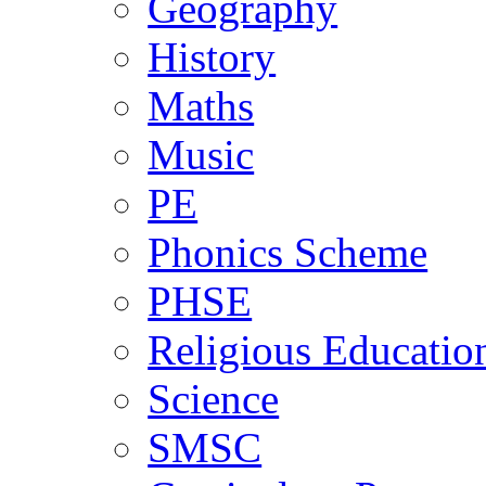
Geography
History
Maths
Music
PE
Phonics Scheme
PHSE
Religious Educatio
Science
SMSC