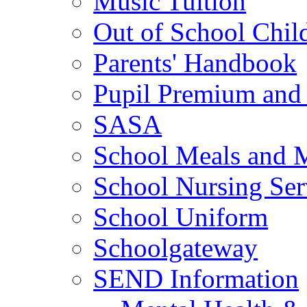
Music Tuition
Out of School Chil
Parents' Handbook
Pupil Premium and 
SASA
School Meals and 
School Nursing Ser
School Uniform
Schoolgateway
SEND Information