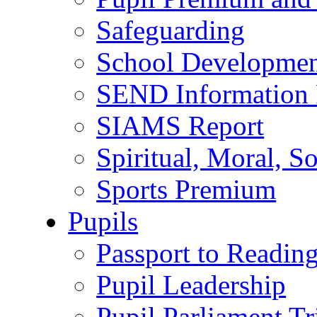
Safeguarding
School Developmen
SEND Information 
SIAMS Report
Spiritual, Moral, S
Sports Premium
Pupils
Passport to Readin
Pupil Leadership
Pupil Parliament Tr