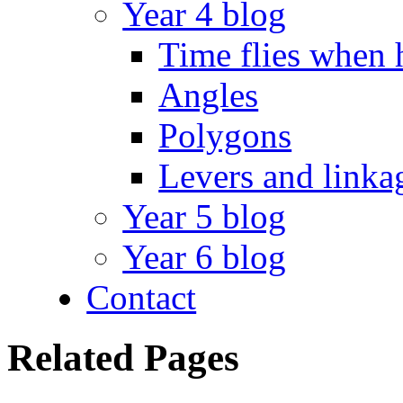
Year 4 blog
Time flies when 
Angles
Polygons
Levers and linka
Year 5 blog
Year 6 blog
Contact
Related Pages