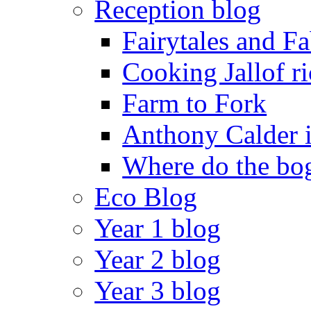
Reception blog
Fairytales and F
Cooking Jallof ri
Farm to Fork
Anthony Calder 
Where do the bog
Eco Blog
Year 1 blog
Year 2 blog
Year 3 blog