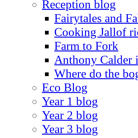
Reception blog
Fairytales and F
Cooking Jallof ri
Farm to Fork
Anthony Calder 
Where do the bog
Eco Blog
Year 1 blog
Year 2 blog
Year 3 blog