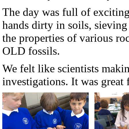
The day was full of exciting
hands dirty in soils, sievin
the properties of various r
OLD fossils.
We felt like scientists mak
investigations. It was great 