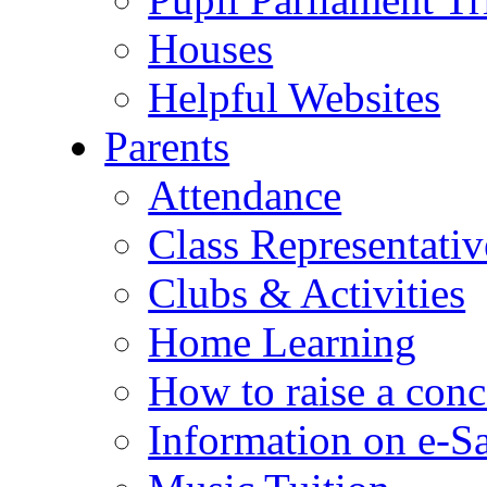
Houses
Helpful Websites
Parents
Attendance
Class Representativ
Clubs & Activities
Home Learning
How to raise a conc
Information on e-S