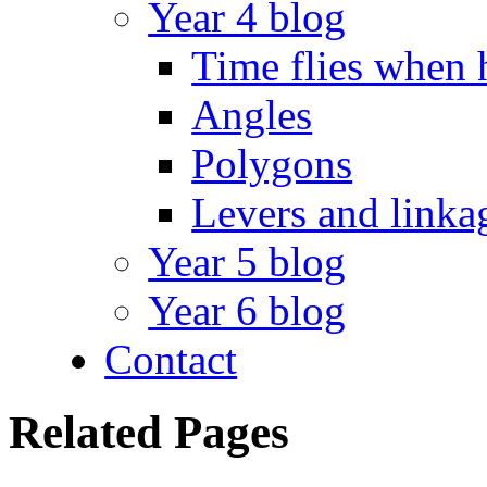
Year 4 blog
Time flies when 
Angles
Polygons
Levers and linka
Year 5 blog
Year 6 blog
Contact
Related Pages