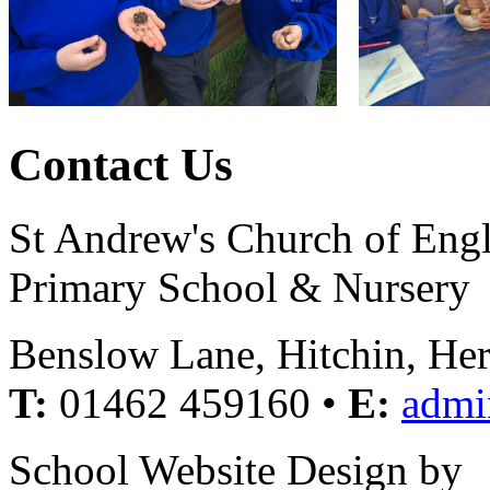
Contact Us
St Andrew's Church of Eng
Primary School & Nursery
Benslow Lane, Hitchin, He
T:
01462 459160 •
E:
admi
School Website Design by