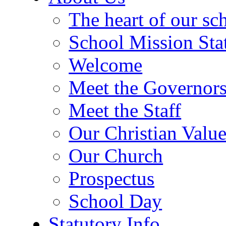
The heart of our sc
School Mission Sta
Welcome
Meet the Governor
Meet the Staff
Our Christian Value
Our Church
Prospectus
School Day
Statutory Info