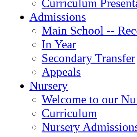
Curriculum Present
Admissions
Main School -- Rec
In Year
Secondary Transfer
Appeals
Nursery
Welcome to our Nu
Curriculum
Nursery Admission