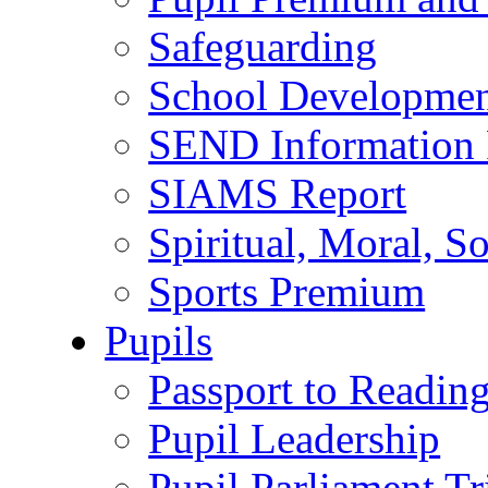
Safeguarding
School Developmen
SEND Information 
SIAMS Report
Spiritual, Moral, S
Sports Premium
Pupils
Passport to Readin
Pupil Leadership
Pupil Parliament Tr