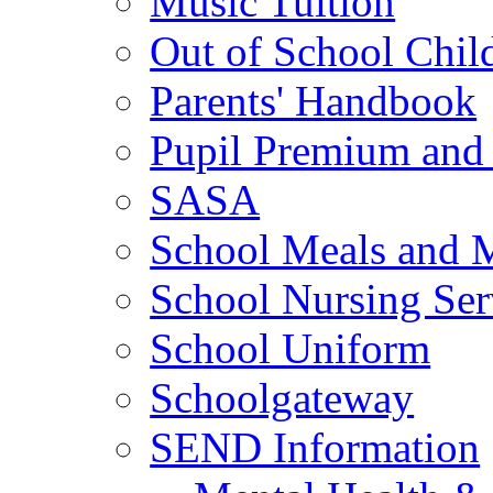
Music Tuition
Out of School Chil
Parents' Handbook
Pupil Premium and 
SASA
School Meals and 
School Nursing Ser
School Uniform
Schoolgateway
SEND Information