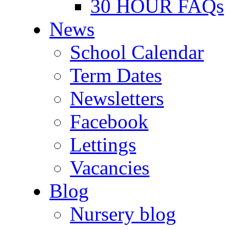
30 HOUR FAQs
News
School Calendar
Term Dates
Newsletters
Facebook
Lettings
Vacancies
Blog
Nursery blog