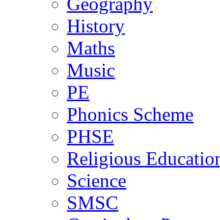
Geography
History
Maths
Music
PE
Phonics Scheme
PHSE
Religious Educatio
Science
SMSC