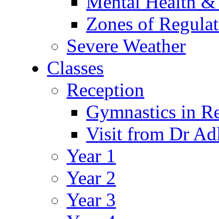
Mental Health &
Zones of Regulat
Severe Weather
Classes
Reception
Gymnastics in R
Visit from Dr Ad
Year 1
Year 2
Year 3