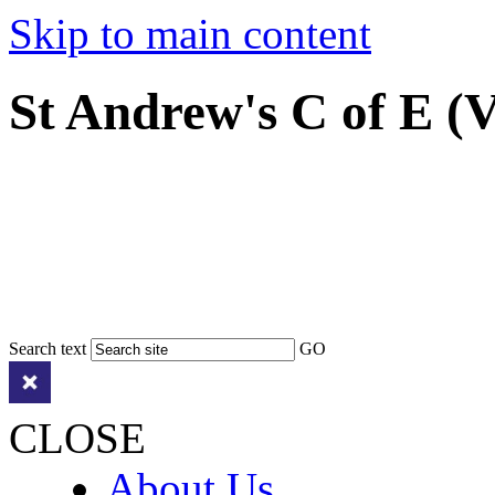
Skip to main content
St Andrew's C of E (
Search text
GO
CLOSE
About Us