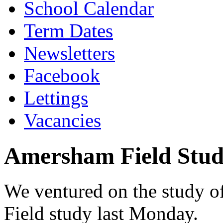
School Calendar
Term Dates
Newsletters
Facebook
Lettings
Vacancies
Amersham Field Stu
We ventured on the study of
Field study last Monday.