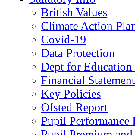
British Values
Climate Action Pla
Covid-19
Data Protection
Dept for Education
Financial Statemen
Key Policies
Ofsted Report
Pupil Performance 
Pupil Premium and 