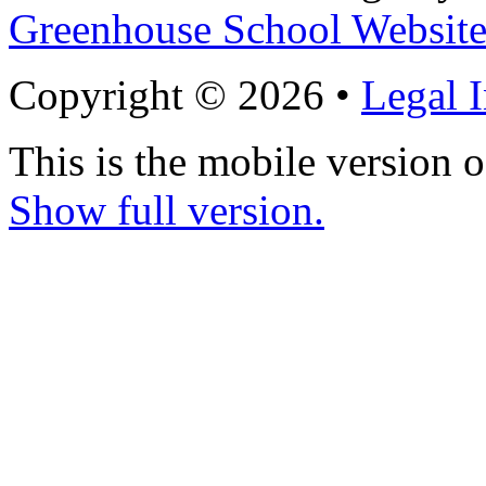
Greenhouse School Website
Copyright © 2026 •
Legal 
This is the mobile version o
Show full version.