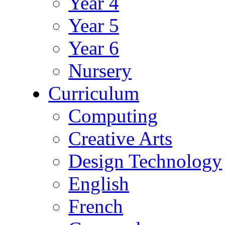
Year 4
Year 5
Year 6
Nursery
Curriculum
Computing
Creative Arts
Design Technology
English
French