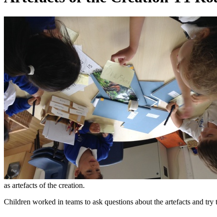
as artefacts of the creation.
Children worked in teams to ask questions about the artefacts and try 