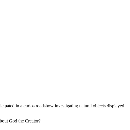
rticipated in a curios roadshow investigating natural objects displayed
 about God the Creator?