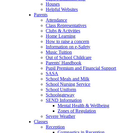
Houses
Helpful Websites
Parents
Attendance
Class Representatives
Clubs & Activities
Home Learning
How to raise a concern
Information on e-Safety
Music Tuition
Out of School Childcare
Parents' Handbook
Pupil Premium and Financial Support
SASA
School Meals and Milk
School Nursing Service
School Uniform
Schoolgateway
SEND Information
Mental Health & Wellbeing
Zones of Regulation
Severe Weather
Classes
Reception
Gymnastics in Reception