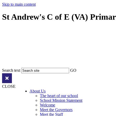
Skip to main content
St Andrew's C of E (VA) Prima
Search text
GO
CLOSE
About Us
The heart of our school
School Mission Statement
Welcome
Meet the Governors
Meet the Staff