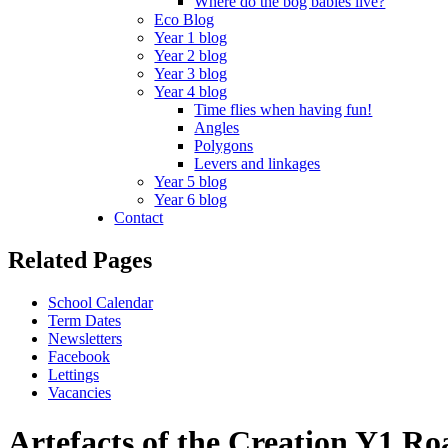
Where do the bog babies live?
Eco Blog
Year 1 blog
Year 2 blog
Year 3 blog
Year 4 blog
Time flies when having fun!
Angles
Polygons
Levers and linkages
Year 5 blog
Year 6 blog
Contact
Related Pages
School Calendar
Term Dates
Newsletters
Facebook
Lettings
Vacancies
Artefacts of the Creation Y1 R