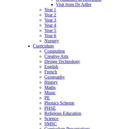
Visit from Dr Adler
Year 1
Year 2
Year 3
Year 4
Year 5
Year 6
Nursery
Curriculum
Computing
Creative Arts
Design Technology
English
French
Geography
History
Maths
Music
PE
Phonics Scheme
PHSE
Religious Education
Science
SMSC
Curriculum Presentations