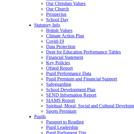
Our Christian Values
Our Church
Prospectus
School Day
Statutory Info
British Values
Climate Action Plan
Covid-19
Data Protection
Dept for Education Performance Tables
Financial Statement
Key Policies
Ofsted Report
Pupil Performance Data
Pupil Premium and Financial Support
Safeguarding
School Development Plan
SEND Information Report
SIAMS Report
Spiritual, Moral, Social and Cultural Develop
Sports Premium
Pupils
Passport to Reading
Pupil Leadership
Pupil Parliament Trip