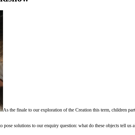
As the finale to our exploration of the Creation this term, children pa
to pose solutions to our enquiry question: what do these objects tell us