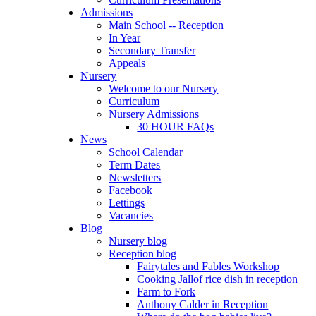
Admissions
Main School -- Reception
In Year
Secondary Transfer
Appeals
Nursery
Welcome to our Nursery
Curriculum
Nursery Admissions
30 HOUR FAQs
News
School Calendar
Term Dates
Newsletters
Facebook
Lettings
Vacancies
Blog
Nursery blog
Reception blog
Fairytales and Fables Workshop
Cooking Jallof rice dish in reception
Farm to Fork
Anthony Calder in Reception