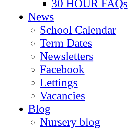
30 HOUR FAQs
News
School Calendar
Term Dates
Newsletters
Facebook
Lettings
Vacancies
Blog
Nursery blog