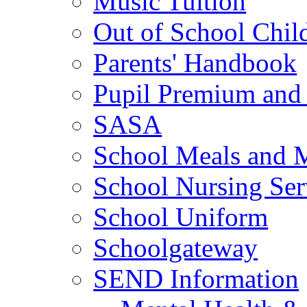
Music Tuition
Out of School Chil
Parents' Handbook
Pupil Premium and 
SASA
School Meals and 
School Nursing Ser
School Uniform
Schoolgateway
SEND Information