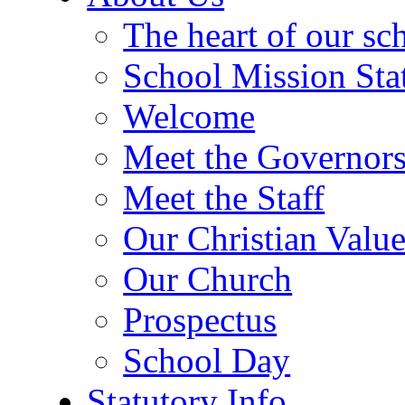
The heart of our sc
School Mission Sta
Welcome
Meet the Governor
Meet the Staff
Our Christian Value
Our Church
Prospectus
School Day
Statutory Info