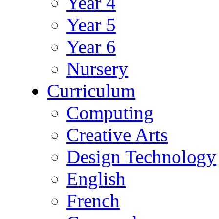
Year 4
Year 5
Year 6
Nursery
Curriculum
Computing
Creative Arts
Design Technology
English
French