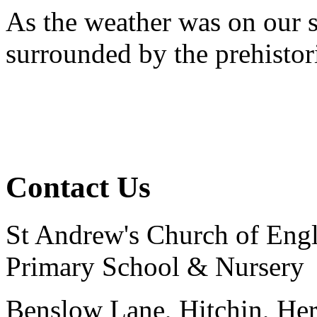
As the weather was on our s
surrounded by the prehistor
Contact Us
St Andrew's Church of Eng
Primary School & Nursery
Benslow Lane, Hitchin, He