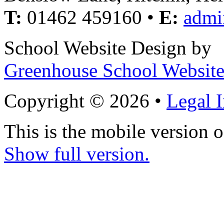
T:
01462 459160 •
E:
admi
School Website Design by
Greenhouse School Website
Copyright © 2026 •
Legal 
This is the mobile version o
Show full version.