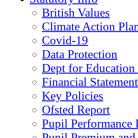
British Values
Climate Action Pla
Covid-19
Data Protection
Dept for Education
Financial Statemen
Key Policies
Ofsted Report
Pupil Performance 
Pupil Premium and 