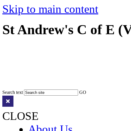
Skip to main content
St Andrew's C of E (
Search text
GO
CLOSE
About Us