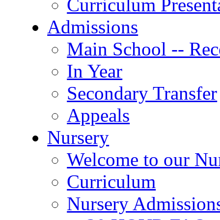
Curriculum Present
Admissions
Main School -- Rec
In Year
Secondary Transfer
Appeals
Nursery
Welcome to our Nu
Curriculum
Nursery Admission