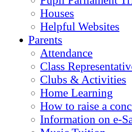
Houses
Helpful Websites
Parents
Attendance
Class Representativ
Clubs & Activities
Home Learning
How to raise a conc
Information on e-S