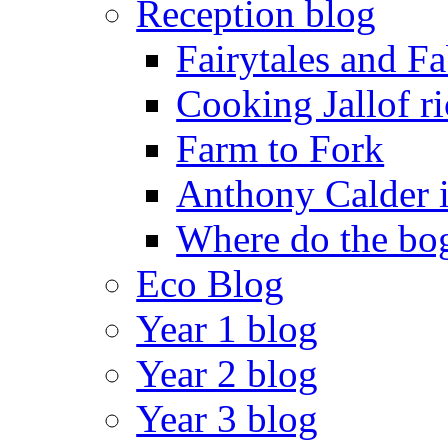
Reception blog
Fairytales and F
Cooking Jallof ri
Farm to Fork
Anthony Calder 
Where do the bog
Eco Blog
Year 1 blog
Year 2 blog
Year 3 blog