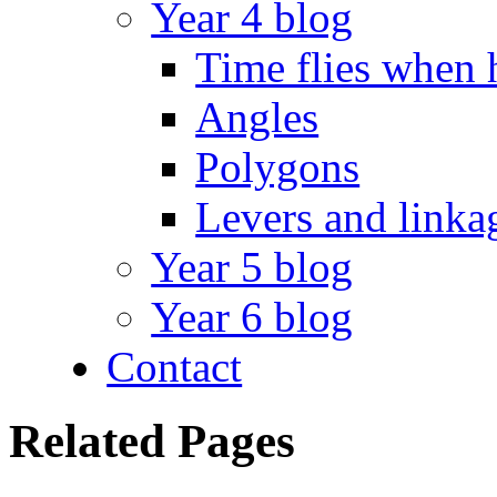
Year 4 blog
Time flies when 
Angles
Polygons
Levers and linka
Year 5 blog
Year 6 blog
Contact
Related Pages