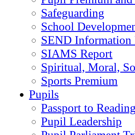
Safeguarding
School Developmen
SEND Information 
SIAMS Report
Spiritual, Moral, S
Sports Premium
Pupils
Passport to Readin
Pupil Leadership
Pupil Parliament Tr