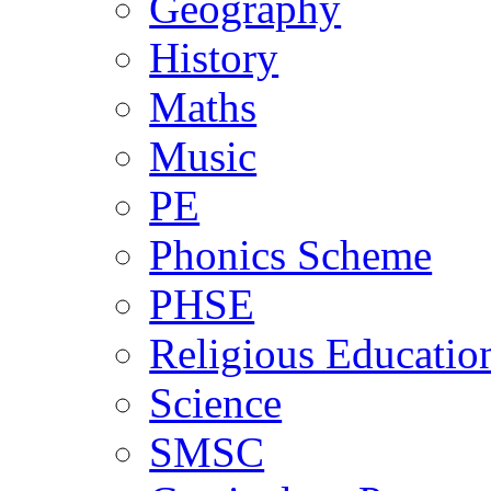
Geography
History
Maths
Music
PE
Phonics Scheme
PHSE
Religious Educatio
Science
SMSC