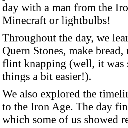
day with a man from the I
Minecraft or lightbulbs!
Throughout the day, we lear
Quern Stones, make bread, 
flint knapping (well, it wa
things a bit easier!).
We also explored the timeli
to the Iron Age. The day fin
which some of us showed rea