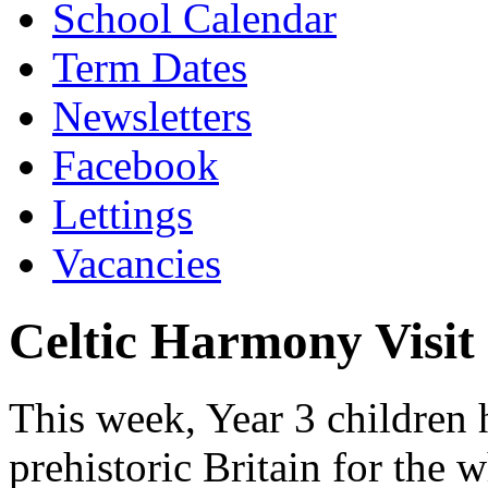
School Calendar
Term Dates
Newsletters
Facebook
Lettings
Vacancies
Celtic Harmony Visit
This week, Year 3 children h
prehistoric Britain for the