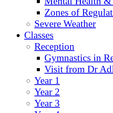
Mental Health &
Zones of Regulat
Severe Weather
Classes
Reception
Gymnastics in R
Visit from Dr Ad
Year 1
Year 2
Year 3