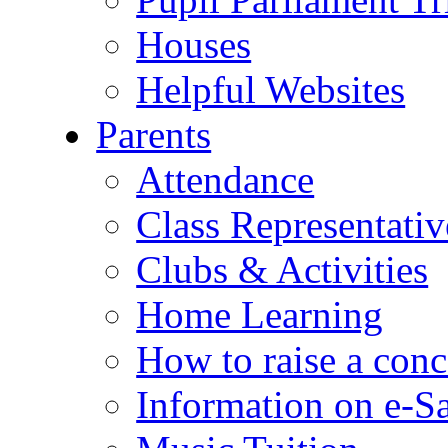
Houses
Helpful Websites
Parents
Attendance
Class Representativ
Clubs & Activities
Home Learning
How to raise a conc
Information on e-S