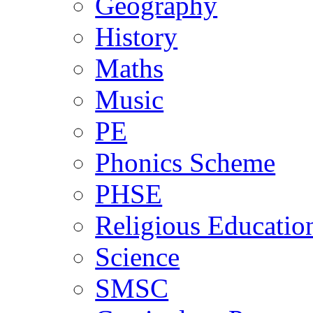
Geography
History
Maths
Music
PE
Phonics Scheme
PHSE
Religious Educatio
Science
SMSC