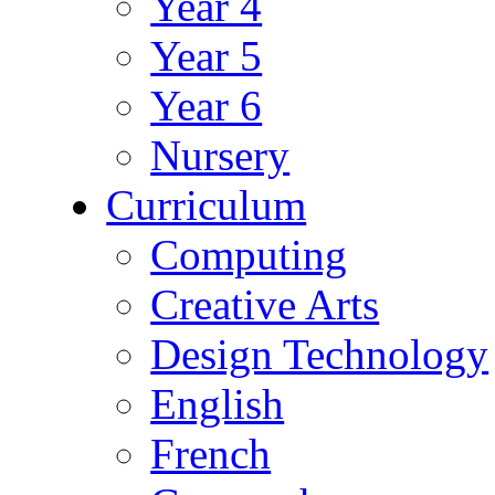
Year 4
Year 5
Year 6
Nursery
Curriculum
Computing
Creative Arts
Design Technology
English
French