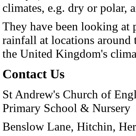
climates, e.g. dry or polar, 
They have been looking at p
rainfall at locations aroun
the United Kingdom's clima
Contact Us
St Andrew's Church of Eng
Primary School & Nursery
Benslow Lane, Hitchin, He