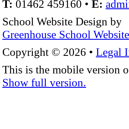
T:
01462 459160 •
E:
admi
School Website Design by
Greenhouse School Website
Copyright © 2026 •
Legal 
This is the mobile version o
Show full version.