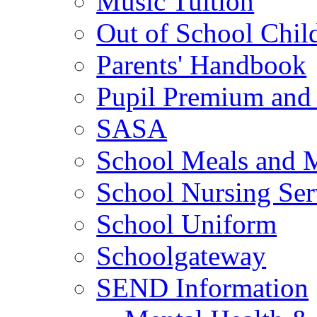
Music Tuition
Out of School Chil
Parents' Handbook
Pupil Premium and 
SASA
School Meals and 
School Nursing Ser
School Uniform
Schoolgateway
SEND Information