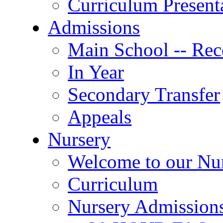
Curriculum Present
Admissions
Main School -- Rec
In Year
Secondary Transfer
Appeals
Nursery
Welcome to our Nu
Curriculum
Nursery Admission