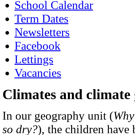
School Calendar
Term Dates
Newsletters
Facebook
Lettings
Vacancies
Climates and climate
In our geography unit (
Why 
so dry?
), the children have 