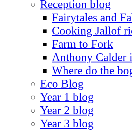
Reception blog
Fairytales and F
Cooking Jallof ri
Farm to Fork
Anthony Calder 
Where do the bog
Eco Blog
Year 1 blog
Year 2 blog
Year 3 blog