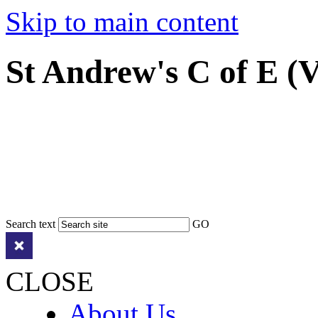
Skip to main content
St Andrew's C of E (
Search text
GO
CLOSE
About Us