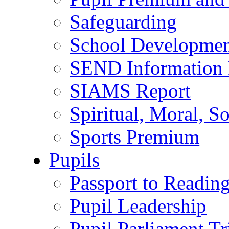
Safeguarding
School Developmen
SEND Information 
SIAMS Report
Spiritual, Moral, S
Sports Premium
Pupils
Passport to Readin
Pupil Leadership
Pupil Parliament Tr