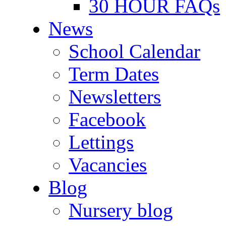
30 HOUR FAQs
News
School Calendar
Term Dates
Newsletters
Facebook
Lettings
Vacancies
Blog
Nursery blog