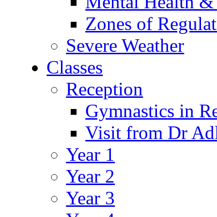
Mental Health &
Zones of Regulat
Severe Weather
Classes
Reception
Gymnastics in R
Visit from Dr Ad
Year 1
Year 2
Year 3