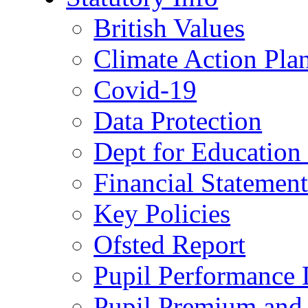
British Values
Climate Action Pla
Covid-19
Data Protection
Dept for Education
Financial Statemen
Key Policies
Ofsted Report
Pupil Performance 
Pupil Premium and 