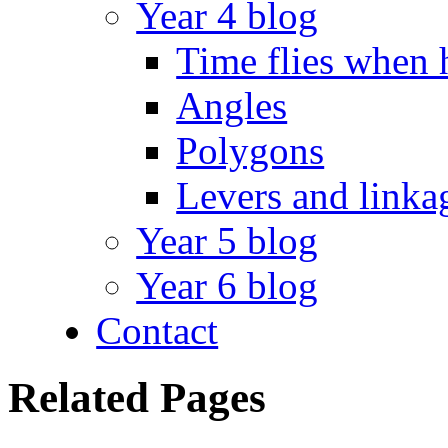
Year 4 blog
Time flies when 
Angles
Polygons
Levers and linka
Year 5 blog
Year 6 blog
Contact
Related Pages