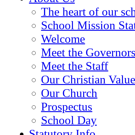
The heart of our sc
School Mission Sta
Welcome
Meet the Governor
Meet the Staff
Our Christian Value
Our Church
Prospectus
School Day
Statutory Info