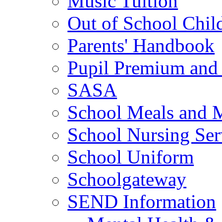
Music Tuition
Out of School Chil
Parents' Handbook
Pupil Premium and 
SASA
School Meals and 
School Nursing Ser
School Uniform
Schoolgateway
SEND Information