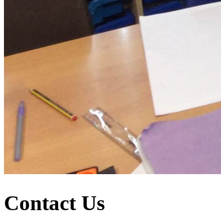
Contact Us