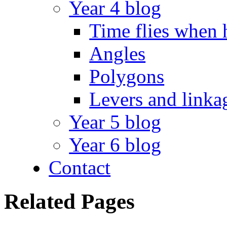
Year 4 blog
Time flies when 
Angles
Polygons
Levers and linka
Year 5 blog
Year 6 blog
Contact
Related Pages