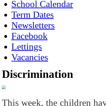
School Calendar
Term Dates
Newsletters
Facebook
Lettings
Vacancies
Discrimination
This week, the children ha