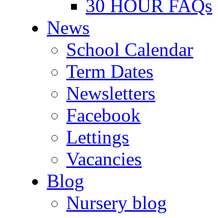
30 HOUR FAQs
News
School Calendar
Term Dates
Newsletters
Facebook
Lettings
Vacancies
Blog
Nursery blog