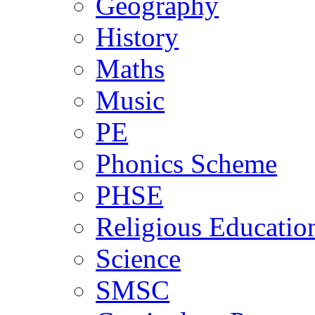
Geography
History
Maths
Music
PE
Phonics Scheme
PHSE
Religious Educatio
Science
SMSC