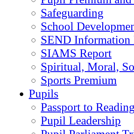
Safeguarding
School Developmen
SEND Information 
SIAMS Report
Spiritual, Moral, S
Sports Premium
Pupils
Passport to Readin
Pupil Leadership
Pupil Parliament Tr