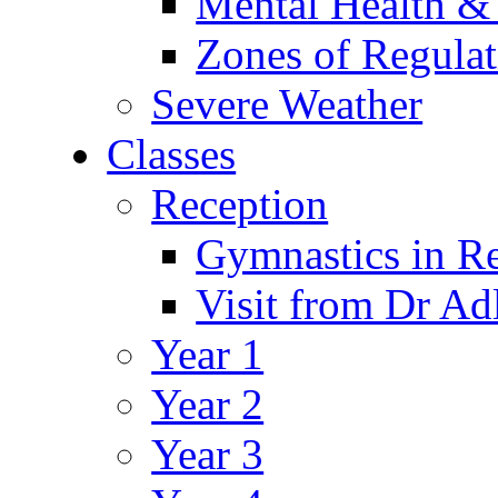
Mental Health &
Zones of Regulat
Severe Weather
Classes
Reception
Gymnastics in R
Visit from Dr Ad
Year 1
Year 2
Year 3