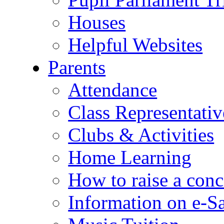
Houses
Helpful Websites
Parents
Attendance
Class Representativ
Clubs & Activities
Home Learning
How to raise a conc
Information on e-S