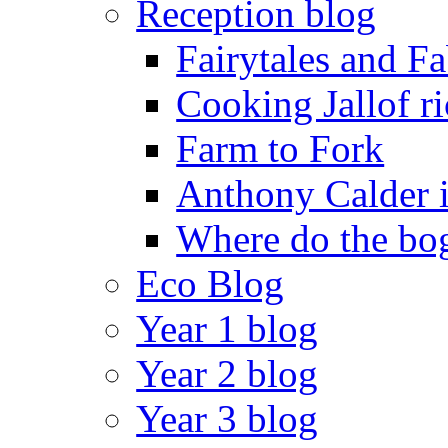
Reception blog
Fairytales and F
Cooking Jallof ri
Farm to Fork
Anthony Calder 
Where do the bog
Eco Blog
Year 1 blog
Year 2 blog
Year 3 blog