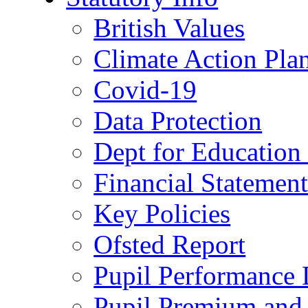
British Values
Climate Action Pla
Covid-19
Data Protection
Dept for Education
Financial Statemen
Key Policies
Ofsted Report
Pupil Performance 
Pupil Premium and 