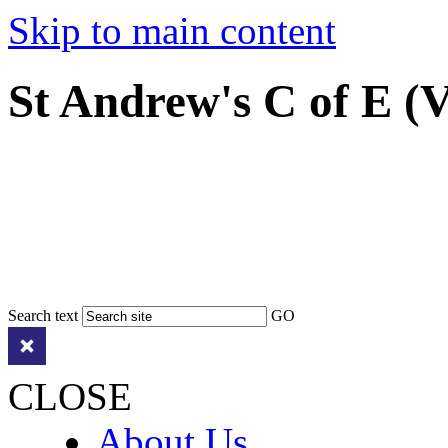
Skip to main content
St Andrew's C of E (
Search text
GO
CLOSE
About Us