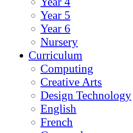
Year 4
Year 5
Year 6
Nursery
Curriculum
Computing
Creative Arts
Design Technology
English
French