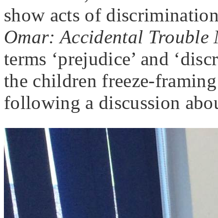
show acts of discriminatio
Omar: Accidental Trouble
terms ‘prejudice’ and ‘dis
the children freeze-framing
following a discussion abou