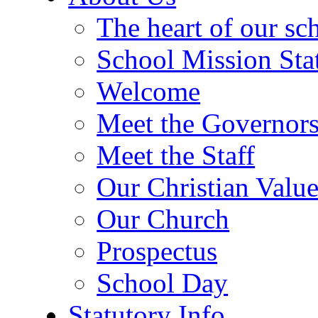
The heart of our sc
School Mission Sta
Welcome
Meet the Governor
Meet the Staff
Our Christian Value
Our Church
Prospectus
School Day
Statutory Info