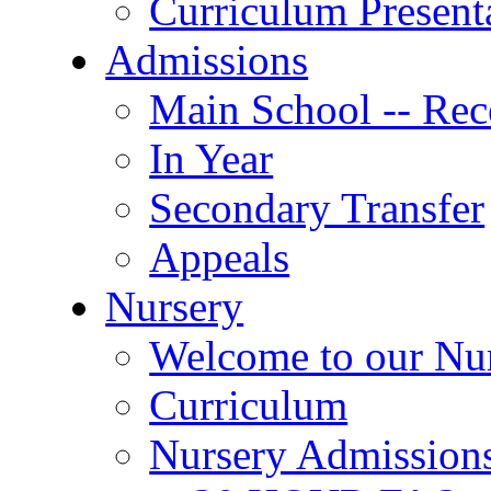
Curriculum Present
Admissions
Main School -- Rec
In Year
Secondary Transfer
Appeals
Nursery
Welcome to our Nu
Curriculum
Nursery Admission