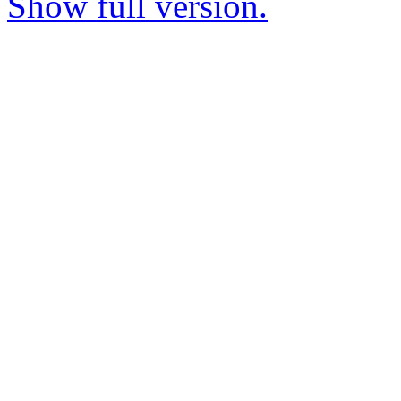
Show full version.