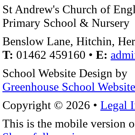
St Andrew's Church of Eng
Primary School & Nursery
Benslow Lane, Hitchin, He
T:
01462 459160 •
E:
admi
School Website Design by
Greenhouse School Website
Copyright © 2026 •
Legal 
This is the mobile version o