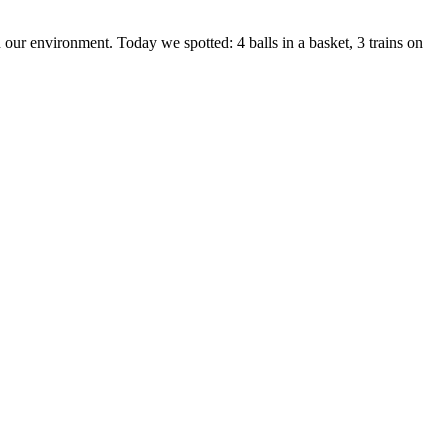
 our environment. Today we spotted: 4 balls in a basket, 3 trains on