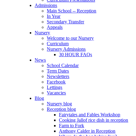
Admissions
Main School -- Reception
In Year
Secondary Transfer
Appeals
Nursery
Welcome to our Nursery
Curriculum
Nursery Admissions
30 HOUR FAQs
News
School Calendar
Term Dates
Newsletters
Facebook
Lettings
Vacancies
Blog
Nursery blog
Reception blog
Fairytales and Fables Workshop
Cooking Jallof rice dish in reception
Farm to Fork
Anthony Calder in Reception