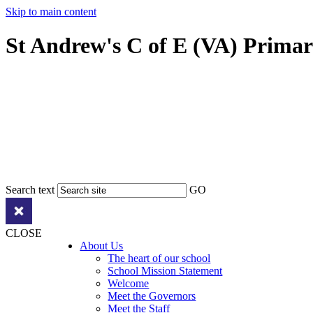
Skip to main content
St Andrew's C of E (VA) Prima
Search text
GO
CLOSE
About Us
The heart of our school
School Mission Statement
Welcome
Meet the Governors
Meet the Staff