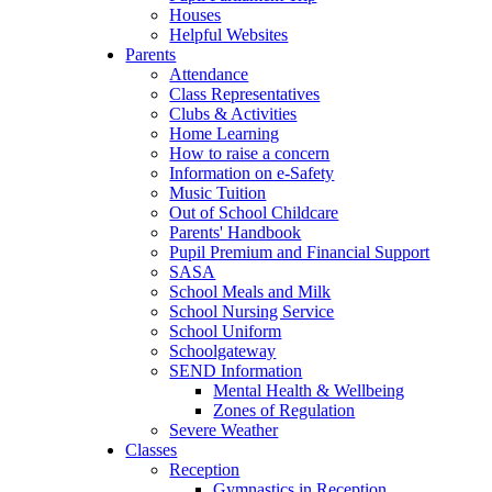
Houses
Helpful Websites
Parents
Attendance
Class Representatives
Clubs & Activities
Home Learning
How to raise a concern
Information on e-Safety
Music Tuition
Out of School Childcare
Parents' Handbook
Pupil Premium and Financial Support
SASA
School Meals and Milk
School Nursing Service
School Uniform
Schoolgateway
SEND Information
Mental Health & Wellbeing
Zones of Regulation
Severe Weather
Classes
Reception
Gymnastics in Reception