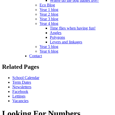
Where do the bog babies live?
Eco Blog
Year 1 blog
Year 2 blog
Year 3 blog
Year 4 blog
Time flies when having fun!
Angles
Polygons
Levers and linkages
Year 5 blog
Year 6 blog
Contact
Related Pages
School Calendar
Term Dates
Newsletters
Facebook
Lettings
Vacancies
Looking For Numbers