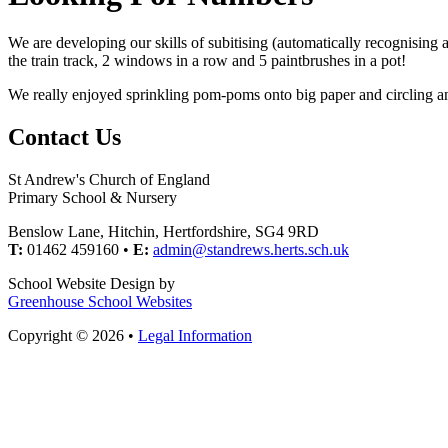
We are developing our skills of subitising (automatically recognising 
the train track, 2 windows in a row and 5 paintbrushes in a pot!
We really enjoyed sprinkling pom-poms onto big paper and circling and
Contact Us
St Andrew's Church of England
Primary School & Nursery
Benslow Lane, Hitchin, Hertfordshire, SG4 9RD
T:
01462 459160 •
E:
admin@standrews.herts.sch.uk
School Website Design by
Greenhouse School Websites
Copyright © 2026 •
Legal Information