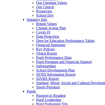
Our Christian Values
Our Church
Prospectus
School Day
Statutory Info
British Values
Climate Action Plan
Covid-19
Data Protection
Dept for Education Performance Tables
Financial Statement
Key Policies
Ofsted Report
Pupil Performance Data
Pupil Premium and Financial Support
Safeguarding
School Development Plan
SEND Information Report
SIAMS Report
Spiritual, Moral, Social and Cultural Develop
Sports Premium
Pupils
Passport to Reading
Pupil Leadership
Pupil Parliament Trip