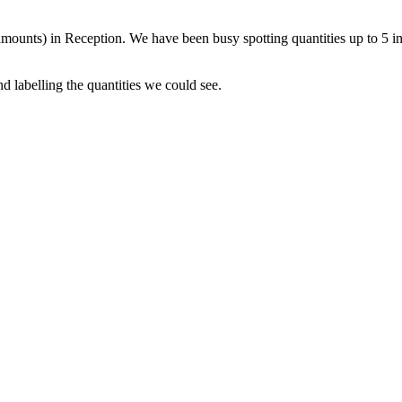
amounts) in Reception. We have been busy spotting quantities up to 5 in
 labelling the quantities we could see.