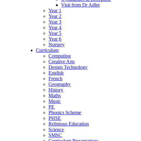
Visit from Dr Adler
Year 1
Year 2
Year 3
Year 4
Year 5
Year 6
Nursery
Curriculum
Computing
Creative Arts
Design Technology
English
French
Geography
History
Maths
Music
PE
Phonics Scheme
PHSE
Religious Education
Science
SMSC
Curriculum Presentations