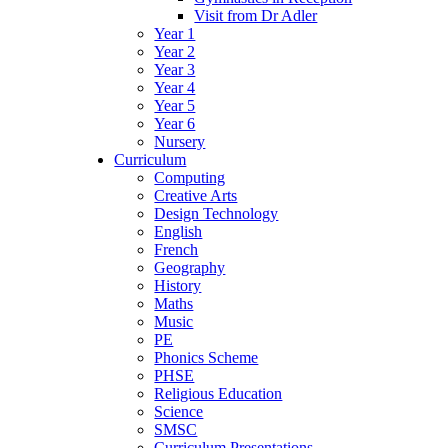
Visit from Dr Adler
Year 1
Year 2
Year 3
Year 4
Year 5
Year 6
Nursery
Curriculum
Computing
Creative Arts
Design Technology
English
French
Geography
History
Maths
Music
PE
Phonics Scheme
PHSE
Religious Education
Science
SMSC
Curriculum Presentations