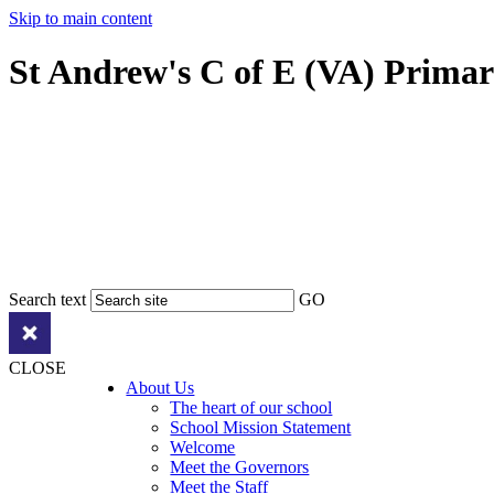
Skip to main content
St Andrew's C of E (VA) Prima
Search text
GO
CLOSE
About Us
The heart of our school
School Mission Statement
Welcome
Meet the Governors
Meet the Staff