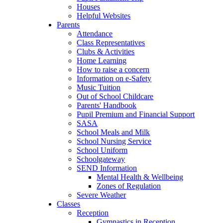
Houses
Helpful Websites
Parents
Attendance
Class Representatives
Clubs & Activities
Home Learning
How to raise a concern
Information on e-Safety
Music Tuition
Out of School Childcare
Parents' Handbook
Pupil Premium and Financial Support
SASA
School Meals and Milk
School Nursing Service
School Uniform
Schoolgateway
SEND Information
Mental Health & Wellbeing
Zones of Regulation
Severe Weather
Classes
Reception
Gymnastics in Reception