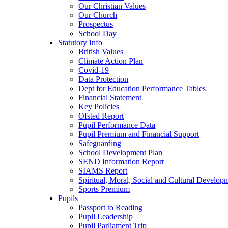
Our Christian Values
Our Church
Prospectus
School Day
Statutory Info
British Values
Climate Action Plan
Covid-19
Data Protection
Dept for Education Performance Tables
Financial Statement
Key Policies
Ofsted Report
Pupil Performance Data
Pupil Premium and Financial Support
Safeguarding
School Development Plan
SEND Information Report
SIAMS Report
Spiritual, Moral, Social and Cultural Develop
Sports Premium
Pupils
Passport to Reading
Pupil Leadership
Pupil Parliament Trip