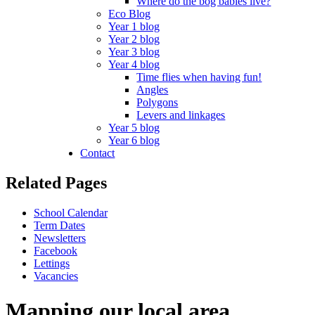
Where do the bog babies live?
Eco Blog
Year 1 blog
Year 2 blog
Year 3 blog
Year 4 blog
Time flies when having fun!
Angles
Polygons
Levers and linkages
Year 5 blog
Year 6 blog
Contact
Related Pages
School Calendar
Term Dates
Newsletters
Facebook
Lettings
Vacancies
Mapping our local area