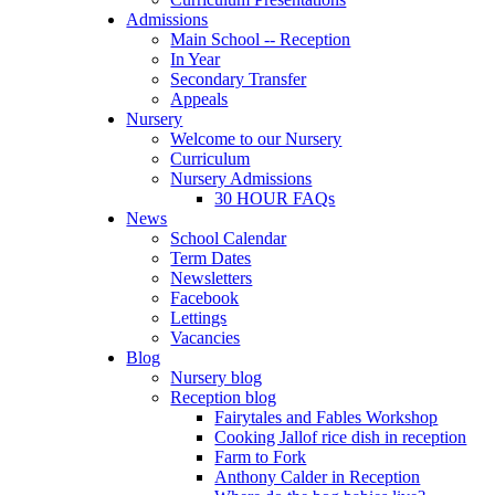
Admissions
Main School -- Reception
In Year
Secondary Transfer
Appeals
Nursery
Welcome to our Nursery
Curriculum
Nursery Admissions
30 HOUR FAQs
News
School Calendar
Term Dates
Newsletters
Facebook
Lettings
Vacancies
Blog
Nursery blog
Reception blog
Fairytales and Fables Workshop
Cooking Jallof rice dish in reception
Farm to Fork
Anthony Calder in Reception