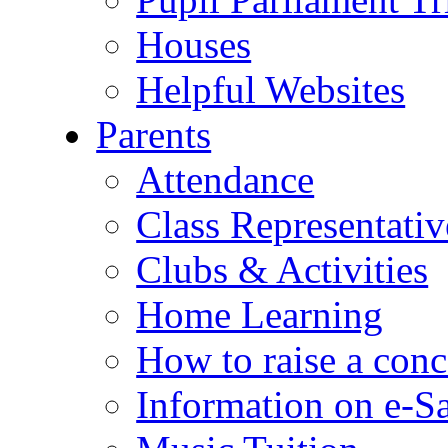
Houses
Helpful Websites
Parents
Attendance
Class Representativ
Clubs & Activities
Home Learning
How to raise a conc
Information on e-S