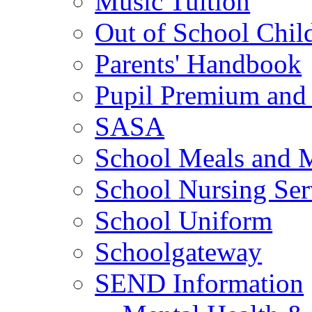
Music Tuition
Out of School Chil
Parents' Handbook
Pupil Premium and 
SASA
School Meals and 
School Nursing Ser
School Uniform
Schoolgateway
SEND Information