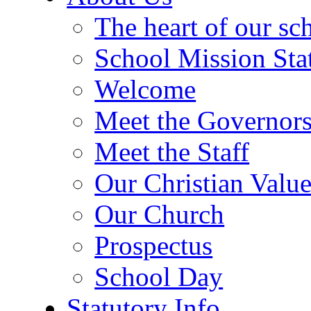
The heart of our sc
School Mission Sta
Welcome
Meet the Governor
Meet the Staff
Our Christian Value
Our Church
Prospectus
School Day
Statutory Info