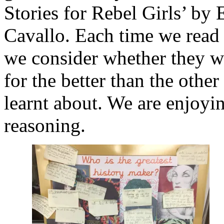
Stories for Rebel Girls’ by 
Cavallo. Each time we read 
we consider whether they w
for the better than the othe
learnt about. We are enjoyi
reasoning.