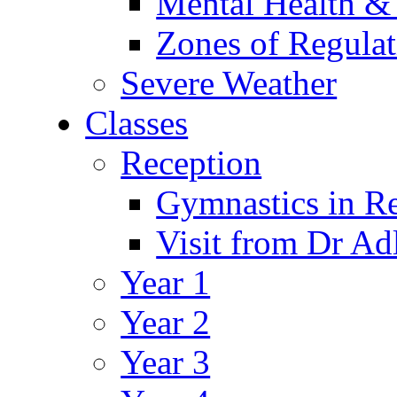
Mental Health &
Zones of Regulat
Severe Weather
Classes
Reception
Gymnastics in R
Visit from Dr Ad
Year 1
Year 2
Year 3