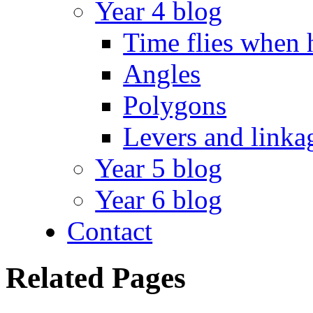
Year 4 blog
Time flies when 
Angles
Polygons
Levers and linka
Year 5 blog
Year 6 blog
Contact
Related Pages