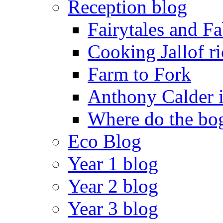
Reception blog
Fairytales and F
Cooking Jallof ri
Farm to Fork
Anthony Calder 
Where do the bog
Eco Blog
Year 1 blog
Year 2 blog
Year 3 blog