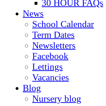
30 HOUR FAQs
News
School Calendar
Term Dates
Newsletters
Facebook
Lettings
Vacancies
Blog
Nursery blog