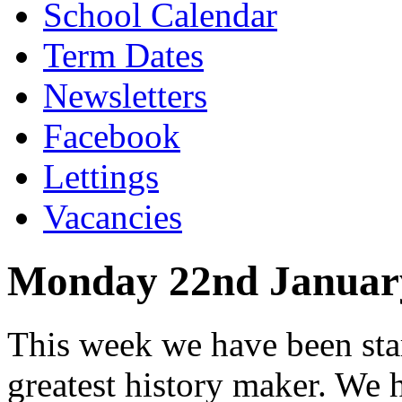
School Calendar
Term Dates
Newsletters
Facebook
Lettings
Vacancies
Monday 22nd Januar
This week we have been star
greatest history maker. We