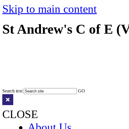
Skip to main content
St Andrew's C of E (
Search text
GO
CLOSE
About Us