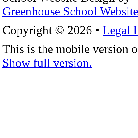
Greenhouse School Website
Copyright © 2026 •
Legal 
This is the mobile version o
Show full version.