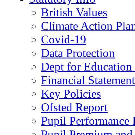
British Values
Climate Action Pla
Covid-19
Data Protection
Dept for Education
Financial Statemen
Key Policies
Ofsted Report
Pupil Performance 
Pupil Premium and 