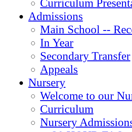
Curriculum Present
Admissions
Main School -- Rec
In Year
Secondary Transfer
Appeals
Nursery
Welcome to our Nu
Curriculum
Nursery Admission