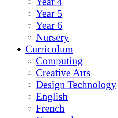
Year 4
Year 5
Year 6
Nursery
Curriculum
Computing
Creative Arts
Design Technology
English
French