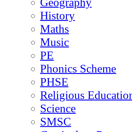
Geography
History
Maths
Music
PE
Phonics Scheme
PHSE
Religious Educatio
Science
SMSC