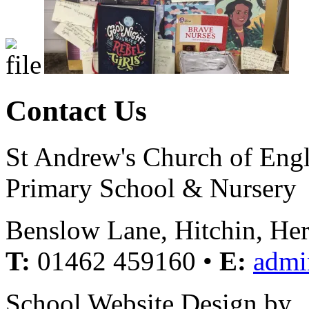
Contact Us
St Andrew's Church of Eng
Primary School & Nursery
Benslow Lane, Hitchin, He
T:
01462 459160 •
E:
admi
School Website Design by