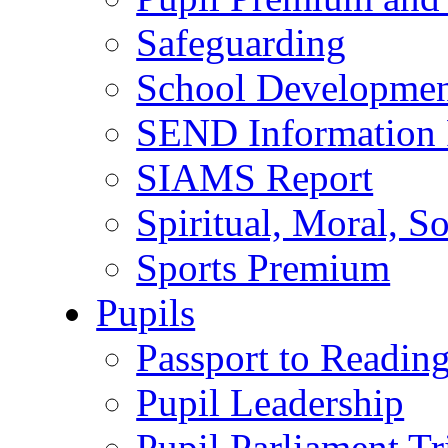
Safeguarding
School Developmen
SEND Information 
SIAMS Report
Spiritual, Moral, S
Sports Premium
Pupils
Passport to Readin
Pupil Leadership
Pupil Parliament Tr