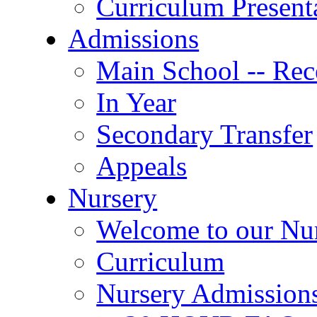
Curriculum Present
Admissions
Main School -- Rec
In Year
Secondary Transfer
Appeals
Nursery
Welcome to our Nu
Curriculum
Nursery Admission