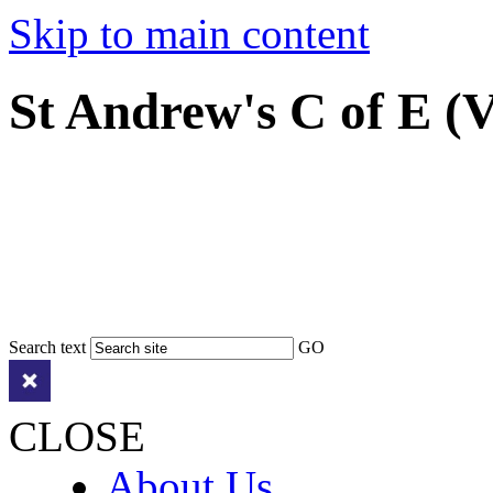
Skip to main content
St Andrew's C of E (
Search text
GO
CLOSE
About Us