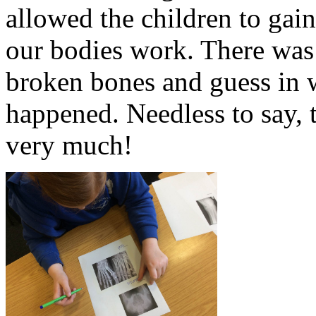
allowed the children to gai
our bodies work. There was a
broken bones and guess in w
happened. Needless to say, 
very much!