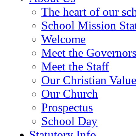
The heart of our sc
School Mission Sta
Welcome
Meet the Governor
Meet the Staff
Our Christian Value
Our Church
Prospectus
School Day
Statutory Info