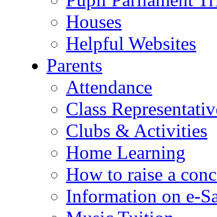
Houses
Helpful Websites
Parents
Attendance
Class Representativ
Clubs & Activities
Home Learning
How to raise a conc
Information on e-S