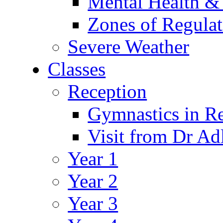
Mental Health &
Zones of Regulat
Severe Weather
Classes
Reception
Gymnastics in R
Visit from Dr Ad
Year 1
Year 2
Year 3