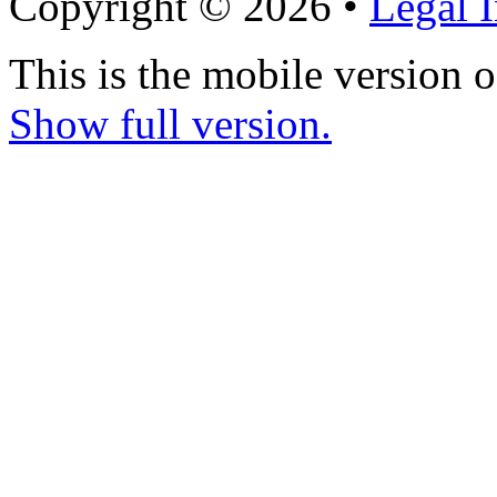
Copyright © 2026 •
Legal 
This is the mobile version o
Show full version.