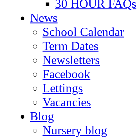
30 HOUR FAQs
News
School Calendar
Term Dates
Newsletters
Facebook
Lettings
Vacancies
Blog
Nursery blog