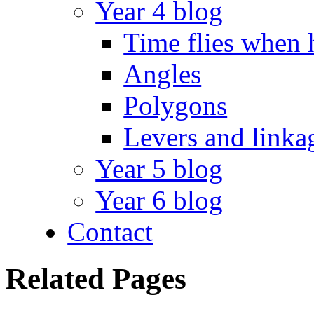
Year 4 blog
Time flies when 
Angles
Polygons
Levers and linka
Year 5 blog
Year 6 blog
Contact
Related Pages