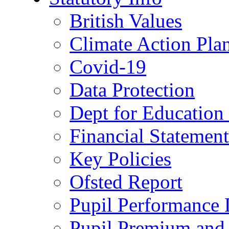
British Values
Climate Action Pla
Covid-19
Data Protection
Dept for Education
Financial Statemen
Key Policies
Ofsted Report
Pupil Performance 
Pupil Premium and 