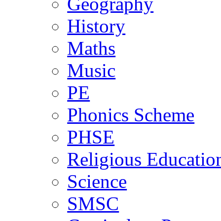
Geography
History
Maths
Music
PE
Phonics Scheme
PHSE
Religious Educatio
Science
SMSC