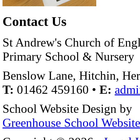
Contact Us
St Andrew's Church of Eng
Primary School & Nursery
Benslow Lane, Hitchin, He
T:
01462 459160 •
E:
admi
School Website Design by
Greenhouse School Website