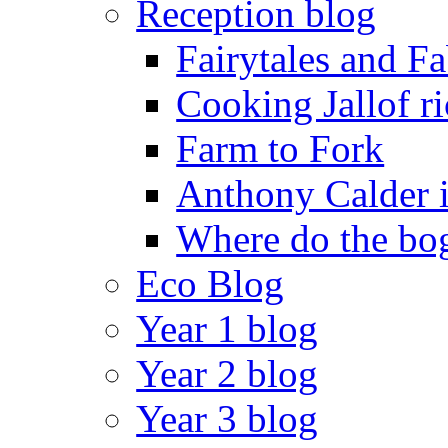
Reception blog
Fairytales and F
Cooking Jallof ri
Farm to Fork
Anthony Calder 
Where do the bog
Eco Blog
Year 1 blog
Year 2 blog
Year 3 blog