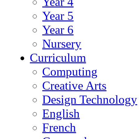
Year 4
Year 5
Year 6
Nursery
Curriculum
Computing
Creative Arts
Design Technology
English
French