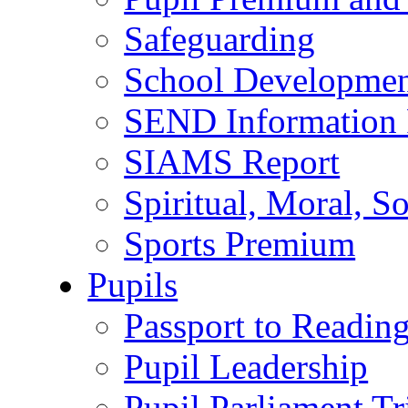
Safeguarding
School Developmen
SEND Information 
SIAMS Report
Spiritual, Moral, S
Sports Premium
Pupils
Passport to Readin
Pupil Leadership
Pupil Parliament Tr