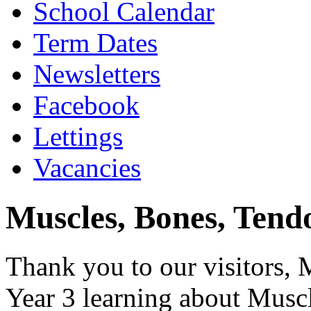
School Calendar
Term Dates
Newsletters
Facebook
Lettings
Vacancies
Muscles, Bones, Tendo
Thank you to our visitors
Year 3 learning about Muscl