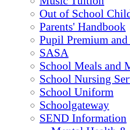
Music Tuition
Out of School Chil
Parents' Handbook
Pupil Premium and 
SASA
School Meals and 
School Nursing Ser
School Uniform
Schoolgateway
SEND Information