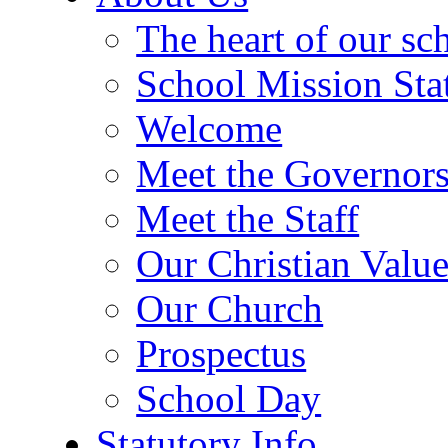
The heart of our sc
School Mission Sta
Welcome
Meet the Governor
Meet the Staff
Our Christian Value
Our Church
Prospectus
School Day
Statutory Info