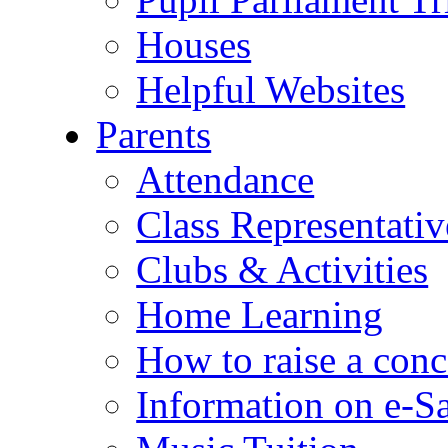
Houses
Helpful Websites
Parents
Attendance
Class Representativ
Clubs & Activities
Home Learning
How to raise a conc
Information on e-S