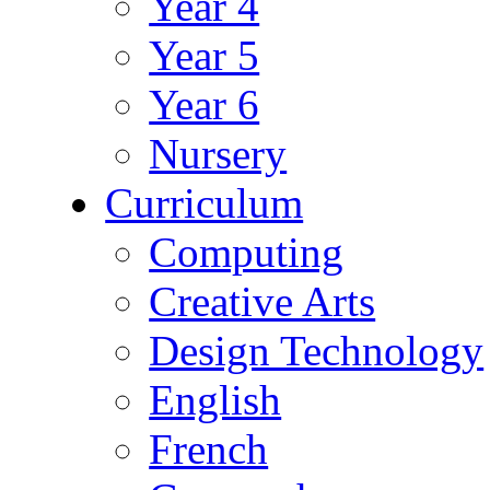
Year 4
Year 5
Year 6
Nursery
Curriculum
Computing
Creative Arts
Design Technology
English
French