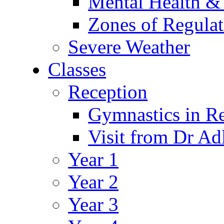
Mental Health &
Zones of Regulat
Severe Weather
Classes
Reception
Gymnastics in R
Visit from Dr Ad
Year 1
Year 2
Year 3