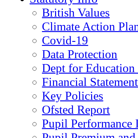
British Values
Climate Action Pla
Covid-19
Data Protection
Dept for Education
Financial Statemen
Key Policies
Ofsted Report
Pupil Performance 
Pupil Premium and 