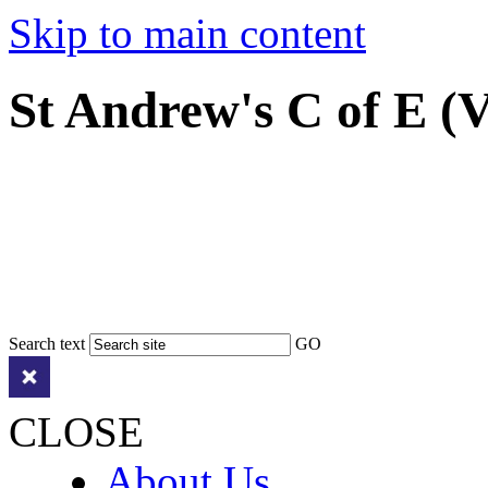
Skip to main content
St Andrew's C of E (
Search text
GO
CLOSE
About Us