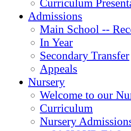
Curriculum Present
Admissions
Main School -- Rec
In Year
Secondary Transfer
Appeals
Nursery
Welcome to our Nu
Curriculum
Nursery Admission