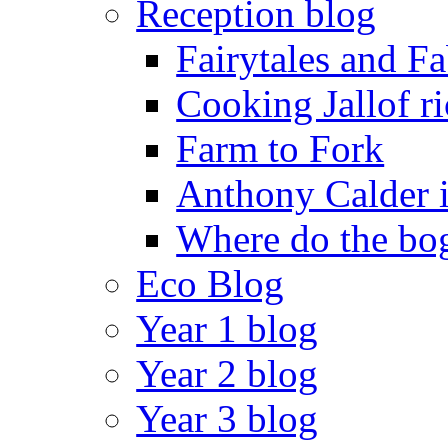
Reception blog
Fairytales and F
Cooking Jallof ri
Farm to Fork
Anthony Calder 
Where do the bog
Eco Blog
Year 1 blog
Year 2 blog
Year 3 blog