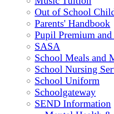
Music Tuition
Out of School Chil
Parents' Handbook
Pupil Premium and 
SASA
School Meals and 
School Nursing Ser
School Uniform
Schoolgateway
SEND Information