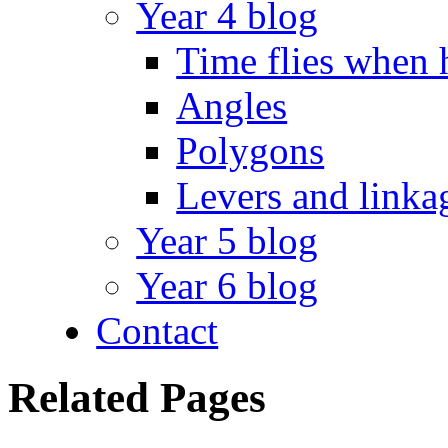
Year 4 blog
Time flies when 
Angles
Polygons
Levers and linka
Year 5 blog
Year 6 blog
Contact
Related Pages