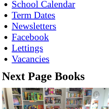
School Calendar
Term Dates
Newsletters
Facebook
Lettings
Vacancies
Next Page Books