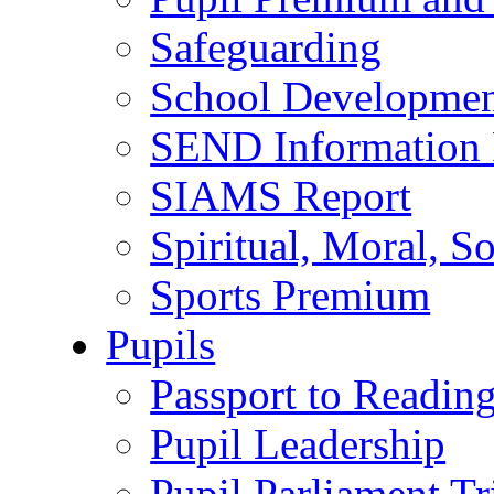
Safeguarding
School Developmen
SEND Information 
SIAMS Report
Spiritual, Moral, S
Sports Premium
Pupils
Passport to Readin
Pupil Leadership
Pupil Parliament Tr