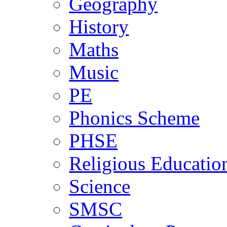
Geography
History
Maths
Music
PE
Phonics Scheme
PHSE
Religious Educatio
Science
SMSC