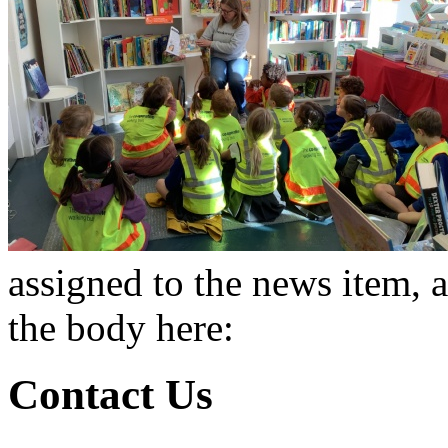
assigned to the news item, 
the body here:
Contact Us