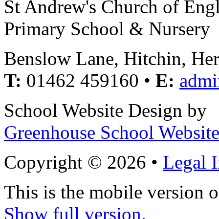
St Andrew's Church of Eng
Primary School & Nursery
Benslow Lane, Hitchin, He
T:
01462 459160 •
E:
admi
School Website Design by
Greenhouse School Website
Copyright © 2026 •
Legal 
This is the mobile version o
Show full version.