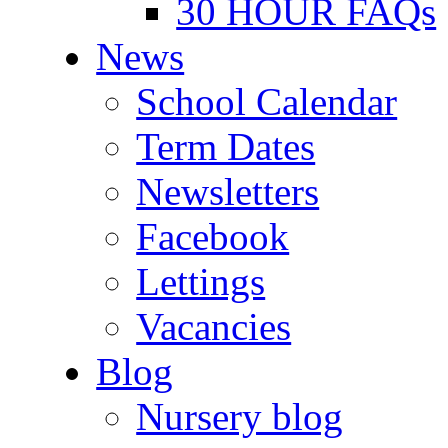
30 HOUR FAQs
News
School Calendar
Term Dates
Newsletters
Facebook
Lettings
Vacancies
Blog
Nursery blog