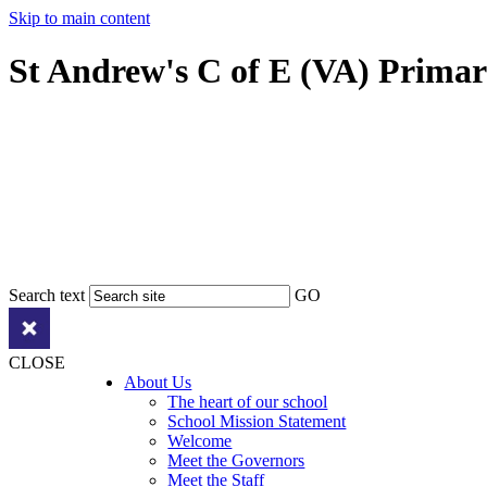
Skip to main content
St Andrew's C of E (VA) Prima
Search text
GO
CLOSE
About Us
The heart of our school
School Mission Statement
Welcome
Meet the Governors
Meet the Staff