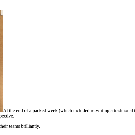
At the end of a packed week (which included re-writing a traditional ta
spective.
heir teams brilliantly.