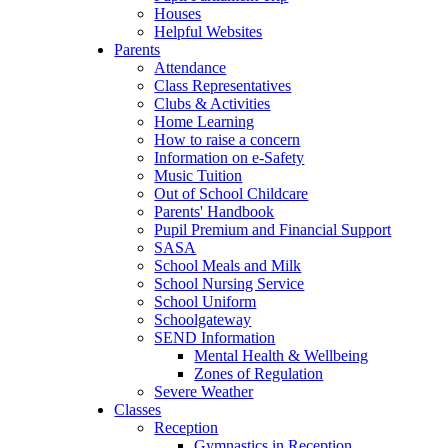
Houses
Helpful Websites
Parents
Attendance
Class Representatives
Clubs & Activities
Home Learning
How to raise a concern
Information on e-Safety
Music Tuition
Out of School Childcare
Parents' Handbook
Pupil Premium and Financial Support
SASA
School Meals and Milk
School Nursing Service
School Uniform
Schoolgateway
SEND Information
Mental Health & Wellbeing
Zones of Regulation
Severe Weather
Classes
Reception
Gymnastics in Reception