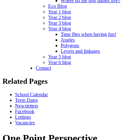
Where do the bog babies live?
Eco Blog
Year 1 blog
Year 2 blog
Year 3 blog
Year 4 blog
Time flies when having fun!
Angles
Polygons
Levers and linkages
Year 5 blog
Year 6 blog
Contact
Related Pages
School Calendar
Term Dates
Newsletters
Facebook
Lettings
Vacancies
One Point Perspective