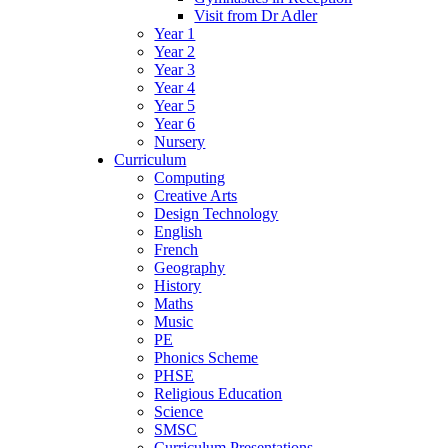
Visit from Dr Adler
Year 1
Year 2
Year 3
Year 4
Year 5
Year 6
Nursery
Curriculum
Computing
Creative Arts
Design Technology
English
French
Geography
History
Maths
Music
PE
Phonics Scheme
PHSE
Religious Education
Science
SMSC
Curriculum Presentations