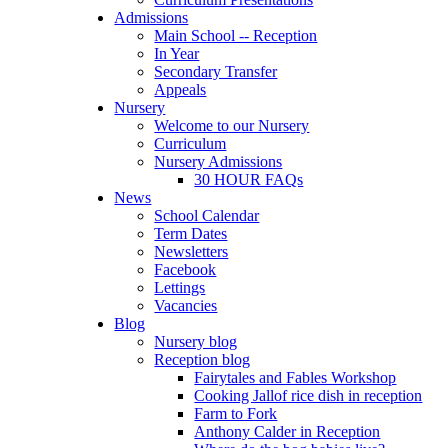
Admissions
Main School -- Reception
In Year
Secondary Transfer
Appeals
Nursery
Welcome to our Nursery
Curriculum
Nursery Admissions
30 HOUR FAQs
News
School Calendar
Term Dates
Newsletters
Facebook
Lettings
Vacancies
Blog
Nursery blog
Reception blog
Fairytales and Fables Workshop
Cooking Jallof rice dish in reception
Farm to Fork
Anthony Calder in Reception