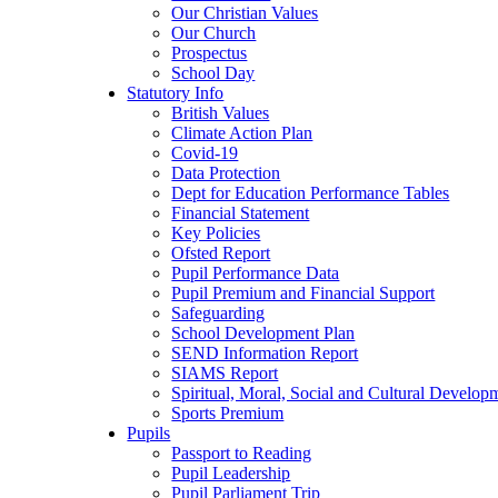
Our Christian Values
Our Church
Prospectus
School Day
Statutory Info
British Values
Climate Action Plan
Covid-19
Data Protection
Dept for Education Performance Tables
Financial Statement
Key Policies
Ofsted Report
Pupil Performance Data
Pupil Premium and Financial Support
Safeguarding
School Development Plan
SEND Information Report
SIAMS Report
Spiritual, Moral, Social and Cultural Develop
Sports Premium
Pupils
Passport to Reading
Pupil Leadership
Pupil Parliament Trip