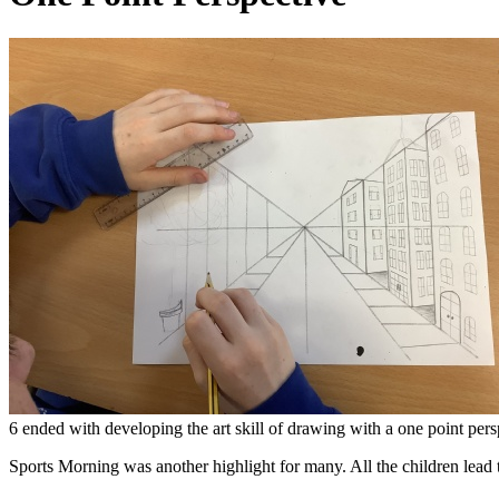
6 ended with developing the art skill of drawing with a one point per
Sports Morning was another highlight for many. All the children lead t