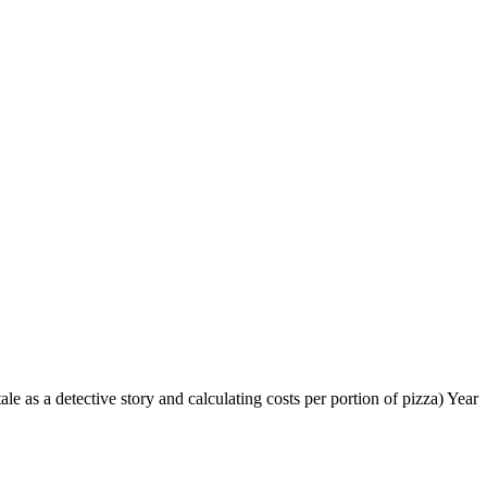
le as a detective story and calculating costs per portion of pizza) Year