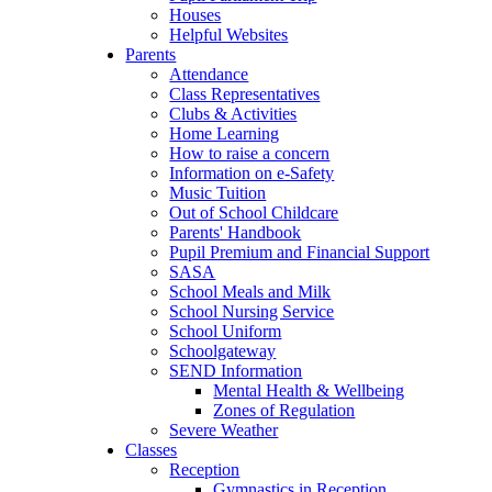
Houses
Helpful Websites
Parents
Attendance
Class Representatives
Clubs & Activities
Home Learning
How to raise a concern
Information on e-Safety
Music Tuition
Out of School Childcare
Parents' Handbook
Pupil Premium and Financial Support
SASA
School Meals and Milk
School Nursing Service
School Uniform
Schoolgateway
SEND Information
Mental Health & Wellbeing
Zones of Regulation
Severe Weather
Classes
Reception
Gymnastics in Reception