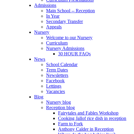
Admissions
Main School -- Reception
In Year
Secondary Transfer
Appeals
Nursery
Welcome to our Nursery
Curriculum
Nursery Admissions
30 HOUR FAQs
News
School Calendar
Term Dates
Newsletters
Facebook
Lettings
Vacancies
Blog
Nursery blog
Reception blog
Fairytales and Fables Workshop
Cooking Jallof rice dish in reception
Farm to Fork
Anthony Calder in Reception