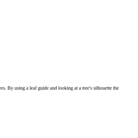
. By using a leaf guide and looking at a tree's silhouette the