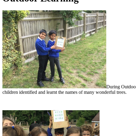
During Outdoor 
children identified and learnt the names of many wonderful trees.