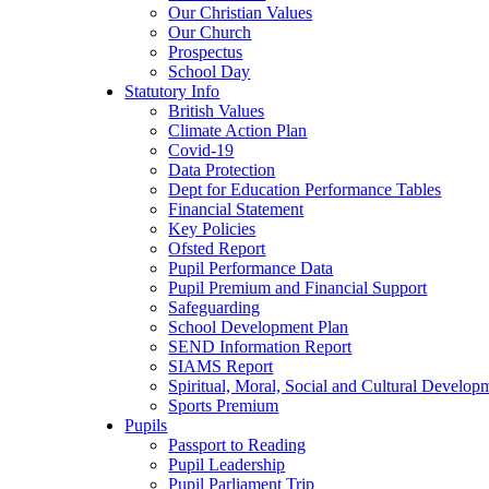
Our Christian Values
Our Church
Prospectus
School Day
Statutory Info
British Values
Climate Action Plan
Covid-19
Data Protection
Dept for Education Performance Tables
Financial Statement
Key Policies
Ofsted Report
Pupil Performance Data
Pupil Premium and Financial Support
Safeguarding
School Development Plan
SEND Information Report
SIAMS Report
Spiritual, Moral, Social and Cultural Develop
Sports Premium
Pupils
Passport to Reading
Pupil Leadership
Pupil Parliament Trip