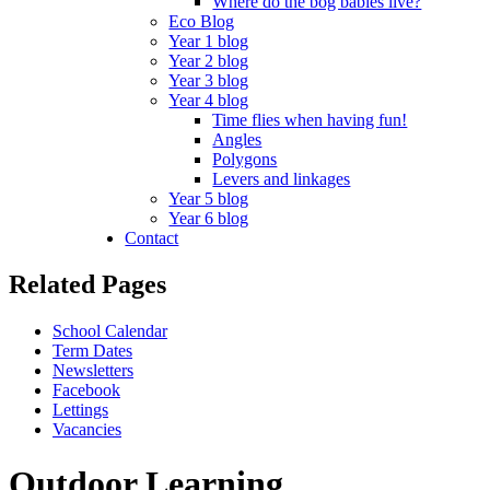
Where do the bog babies live?
Eco Blog
Year 1 blog
Year 2 blog
Year 3 blog
Year 4 blog
Time flies when having fun!
Angles
Polygons
Levers and linkages
Year 5 blog
Year 6 blog
Contact
Related Pages
School Calendar
Term Dates
Newsletters
Facebook
Lettings
Vacancies
Outdoor Learning