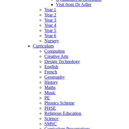
Visit from Dr Adler
Year 1
Year 2
Year 3
Year 4
Year 5
Year 6
Nursery
Curriculum
Computing
Creative Arts
Design Technology
English
French
Geography
History
Maths
Music
PE
Phonics Scheme
PHSE
Religious Education
Science
SMSC
Curriculum Presentations