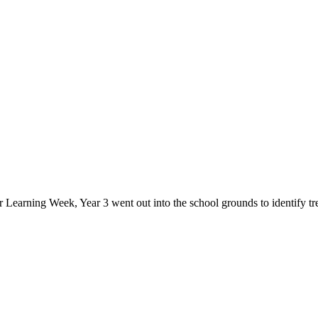
Learning Week, Year 3 went out into the school grounds to identify trees