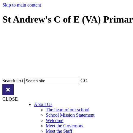
Skip to main content
St Andrew's C of E (VA) Prima
Search text
GO
CLOSE
About Us
The heart of our school
School Mission Statement
Welcome
Meet the Governors
Meet the Staff