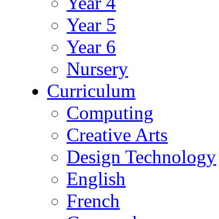
Year 4
Year 5
Year 6
Nursery
Curriculum
Computing
Creative Arts
Design Technology
English
French