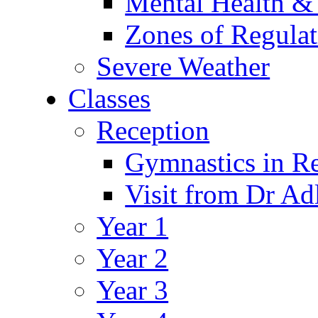
Mental Health &
Zones of Regulat
Severe Weather
Classes
Reception
Gymnastics in R
Visit from Dr Ad
Year 1
Year 2
Year 3