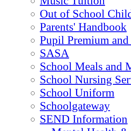
Music Tuition
Out of School Chil
Parents' Handbook
Pupil Premium and 
SASA
School Meals and 
School Nursing Ser
School Uniform
Schoolgateway
SEND Information