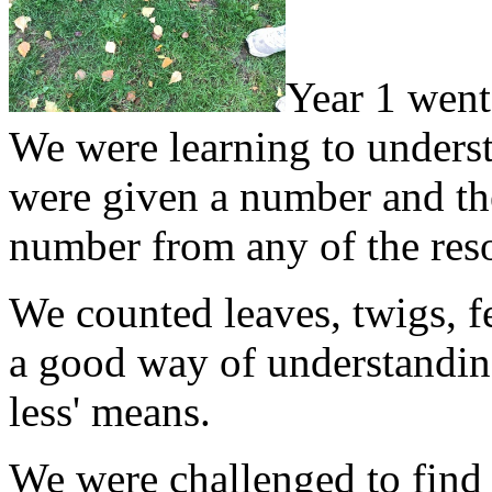
Year 1 went
We were learning to underst
were given a number and the
number from any of the reso
We counted leaves, twigs, f
a good way of understandin
less' means.
We were challenged to find 