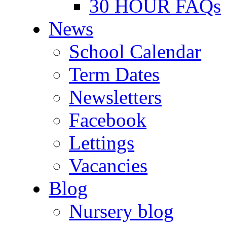
30 HOUR FAQs
News
School Calendar
Term Dates
Newsletters
Facebook
Lettings
Vacancies
Blog
Nursery blog