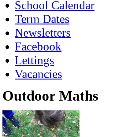
School Calendar
Term Dates
Newsletters
Facebook
Lettings
Vacancies
Outdoor Maths