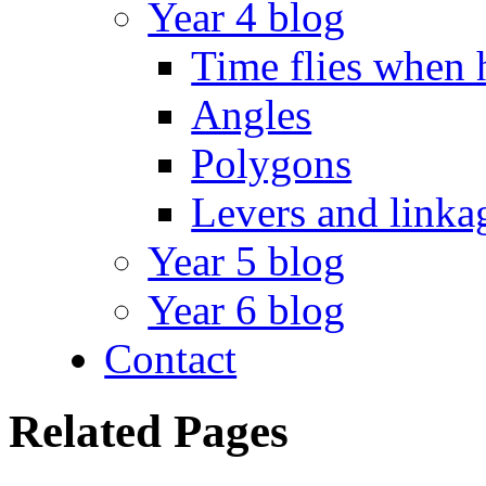
Year 4 blog
Time flies when 
Angles
Polygons
Levers and linka
Year 5 blog
Year 6 blog
Contact
Related Pages