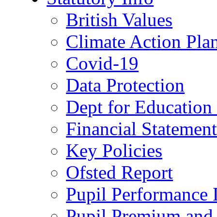
British Values
Climate Action Pla
Covid-19
Data Protection
Dept for Education
Financial Statemen
Key Policies
Ofsted Report
Pupil Performance 
Pupil Premium and 