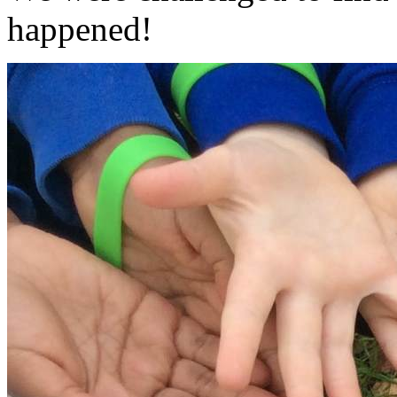
happened!