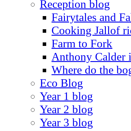
Reception blog
Fairytales and F
Cooking Jallof ri
Farm to Fork
Anthony Calder 
Where do the bog
Eco Blog
Year 1 blog
Year 2 blog
Year 3 blog