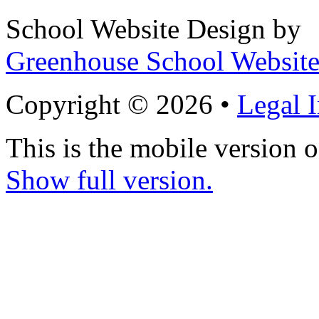
School Website Design by
Greenhouse School Website
Copyright © 2026 •
Legal 
This is the mobile version o
Show full version.