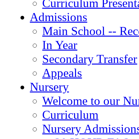
Curriculum Present
Admissions
Main School -- Rec
In Year
Secondary Transfer
Appeals
Nursery
Welcome to our Nu
Curriculum
Nursery Admission