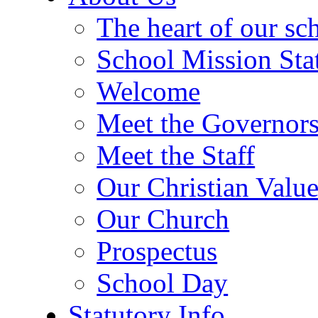
The heart of our sc
School Mission Sta
Welcome
Meet the Governor
Meet the Staff
Our Christian Value
Our Church
Prospectus
School Day
Statutory Info