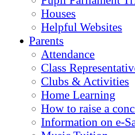
Houses
Helpful Websites
Parents
Attendance
Class Representativ
Clubs & Activities
Home Learning
How to raise a conc
Information on e-S