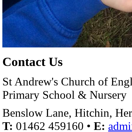
Contact Us
St Andrew's Church of Eng
Primary School & Nursery
Benslow Lane, Hitchin, He
T:
01462 459160 •
E:
admi