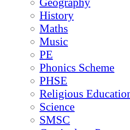
Geography
History
Maths
Music
PE
Phonics Scheme
PHSE
Religious Educatio
Science
SMSC