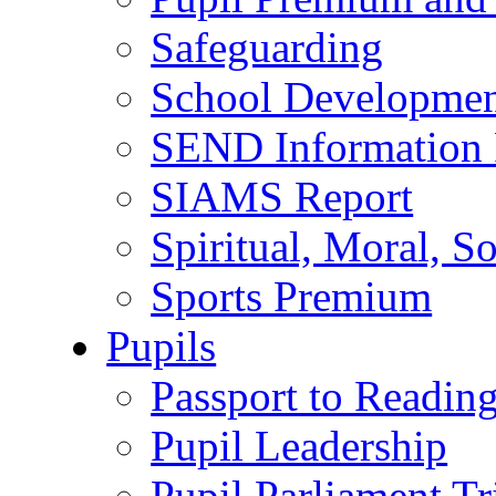
Safeguarding
School Developmen
SEND Information 
SIAMS Report
Spiritual, Moral, S
Sports Premium
Pupils
Passport to Readin
Pupil Leadership
Pupil Parliament Tr