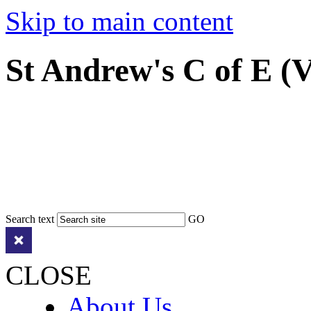
Skip to main content
St Andrew's C of E (
Search text
GO
CLOSE
About Us