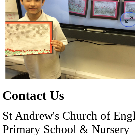
Contact Us
St Andrew's Church of Eng
Primary School & Nursery