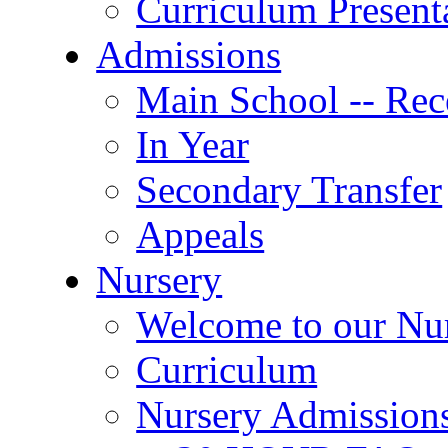
Curriculum Present
Admissions
Main School -- Rec
In Year
Secondary Transfer
Appeals
Nursery
Welcome to our Nu
Curriculum
Nursery Admission