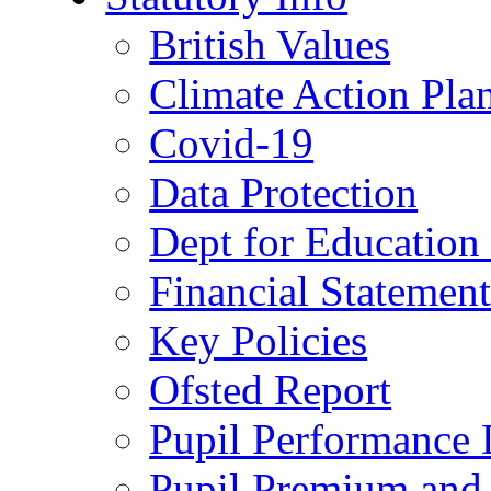
British Values
Climate Action Pla
Covid-19
Data Protection
Dept for Education
Financial Statemen
Key Policies
Ofsted Report
Pupil Performance 
Pupil Premium and 