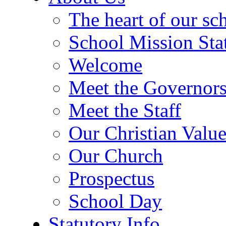
The heart of our sc
School Mission Sta
Welcome
Meet the Governor
Meet the Staff
Our Christian Value
Our Church
Prospectus
School Day
Statutory Info