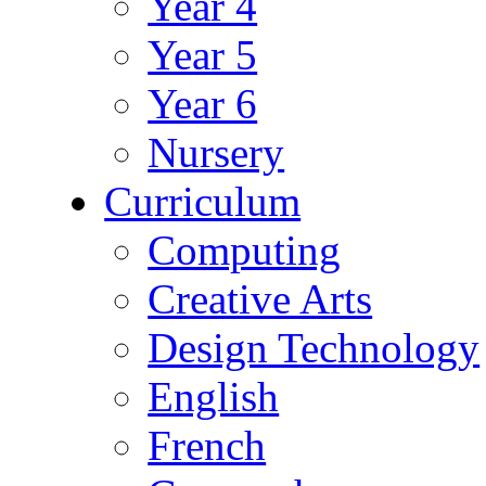
Year 4
Year 5
Year 6
Nursery
Curriculum
Computing
Creative Arts
Design Technology
English
French