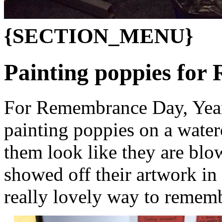
{SECTION_MENU}
Painting poppies fo
For Remembrance Day, Year 
painting poppies on a wate
them look like they are blow
showed off their artwork in
really lovely way to remembe