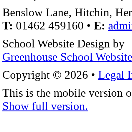
Benslow Lane, Hitchin, He
T:
01462 459160 •
E:
admi
School Website Design by
Greenhouse School Website
Copyright © 2026 •
Legal 
This is the mobile version o
Show full version.