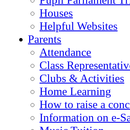
Houses
Helpful Websites
Parents
Attendance
Class Representativ
Clubs & Activities
Home Learning
How to raise a conc
Information on e-S