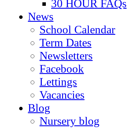
30 HOUR FAQs
News
School Calendar
Term Dates
Newsletters
Facebook
Lettings
Vacancies
Blog
Nursery blog