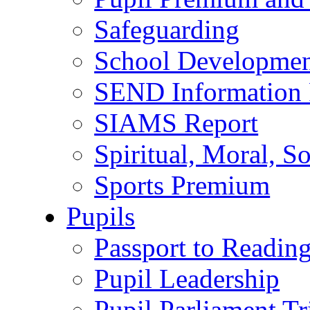
Safeguarding
School Developmen
SEND Information 
SIAMS Report
Spiritual, Moral, S
Sports Premium
Pupils
Passport to Readin
Pupil Leadership
Pupil Parliament Tr