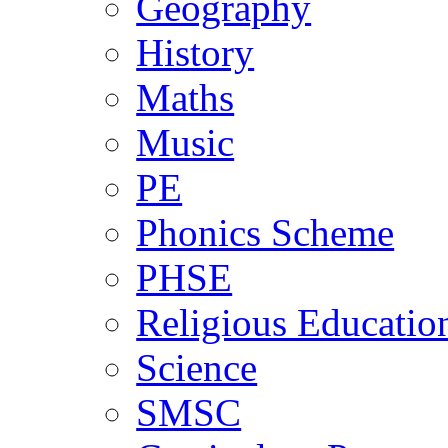
Geography
History
Maths
Music
PE
Phonics Scheme
PHSE
Religious Educatio
Science
SMSC