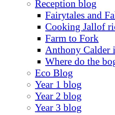
Reception blog
Fairytales and F
Cooking Jallof ri
Farm to Fork
Anthony Calder 
Where do the bog
Eco Blog
Year 1 blog
Year 2 blog
Year 3 blog