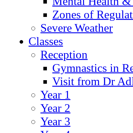
Mental Health &
Zones of Regulat
Severe Weather
Classes
Reception
Gymnastics in R
Visit from Dr Ad
Year 1
Year 2
Year 3