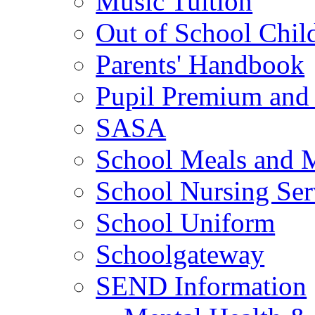
Music Tuition
Out of School Chil
Parents' Handbook
Pupil Premium and 
SASA
School Meals and 
School Nursing Ser
School Uniform
Schoolgateway
SEND Information