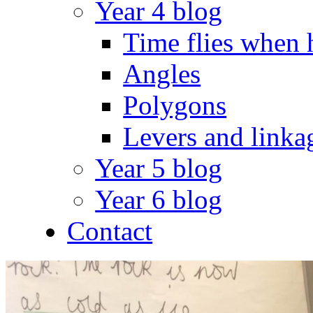
Year 4 blog
Time flies when 
Angles
Polygons
Levers and linka
Year 5 blog
Year 6 blog
Contact