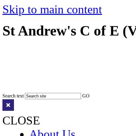
Skip to main content
St Andrew's C of E (
Search text
GO
CLOSE
About Us