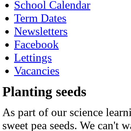
School Calendar
Term Dates
Newsletters
Facebook
Lettings
Vacancies
Planting seeds
As part of our science lear
sweet pea seeds. We can't w