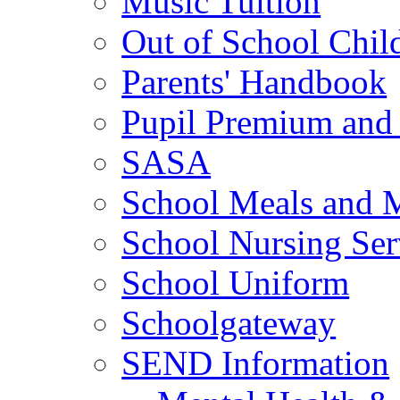
Music Tuition
Out of School Chil
Parents' Handbook
Pupil Premium and 
SASA
School Meals and 
School Nursing Ser
School Uniform
Schoolgateway
SEND Information