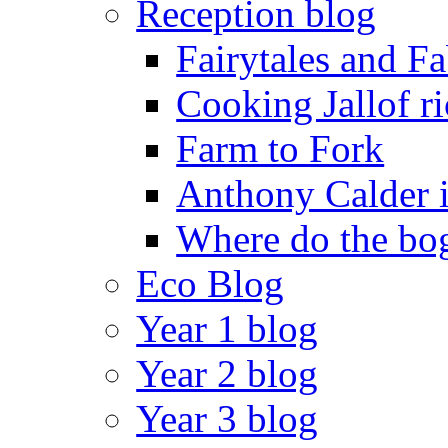
Reception blog
Fairytales and F
Cooking Jallof ri
Farm to Fork
Anthony Calder 
Where do the bog
Eco Blog
Year 1 blog
Year 2 blog
Year 3 blog