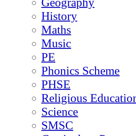
Geography
History
Maths
Music
PE
Phonics Scheme
PHSE
Religious Educatio
Science
SMSC