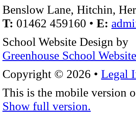
Benslow Lane, Hitchin, He
T:
01462 459160 •
E:
admi
School Website Design by
Greenhouse School Website
Copyright © 2026 •
Legal 
This is the mobile version o
Show full version.