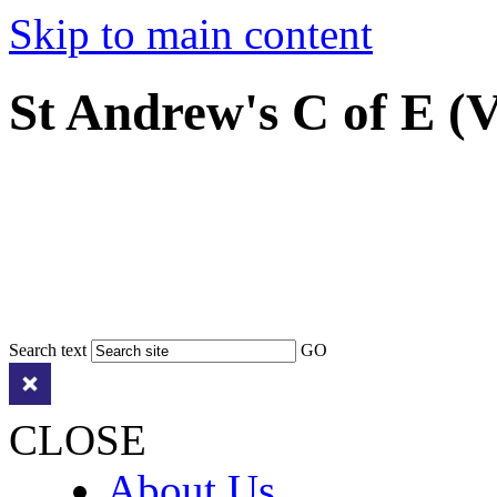
Skip to main content
St Andrew's C of E (
Search text
GO
CLOSE
About Us