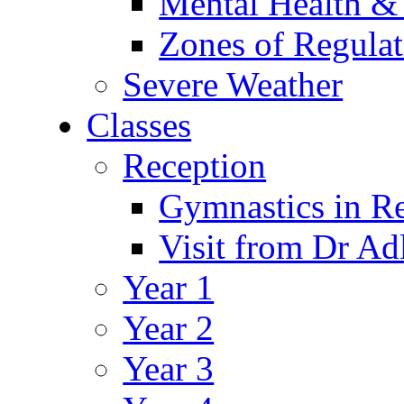
Mental Health &
Zones of Regulat
Severe Weather
Classes
Reception
Gymnastics in R
Visit from Dr Ad
Year 1
Year 2
Year 3