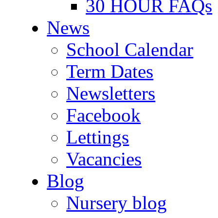
30 HOUR FAQs
News
School Calendar
Term Dates
Newsletters
Facebook
Lettings
Vacancies
Blog
Nursery blog