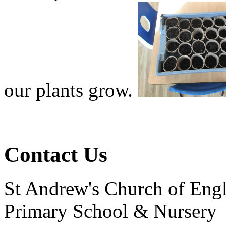
our plants grow.
Contact Us
St Andrew's Church of Eng
Primary School & Nursery