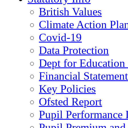
British Values
Climate Action Pla
Covid-19
Data Protection
Dept for Education
Financial Statemen
Key Policies
Ofsted Report
Pupil Performance 
Pupil Premium and 