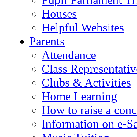
Houses
Helpful Websites
Parents
Attendance
Class Representativ
Clubs & Activities
Home Learning
How to raise a conc
Information on e-S