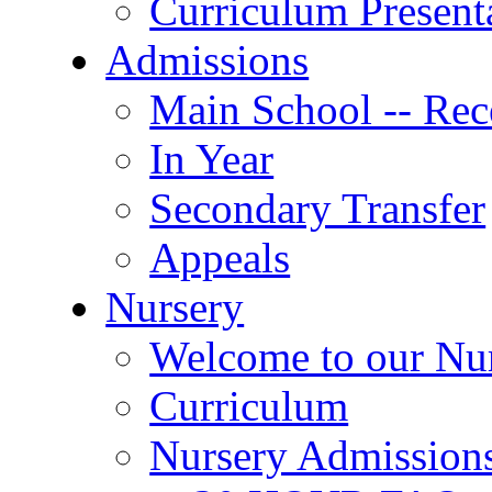
Curriculum Present
Admissions
Main School -- Rec
In Year
Secondary Transfer
Appeals
Nursery
Welcome to our Nu
Curriculum
Nursery Admission