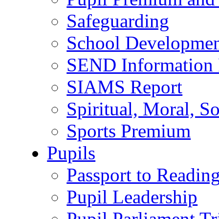
Safeguarding
School Developmen
SEND Information 
SIAMS Report
Spiritual, Moral, S
Sports Premium
Pupils
Passport to Readin
Pupil Leadership
Pupil Parliament Tr