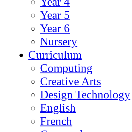
Year 4
Year 5
Year 6
Nursery
Curriculum
Computing
Creative Arts
Design Technology
English
French