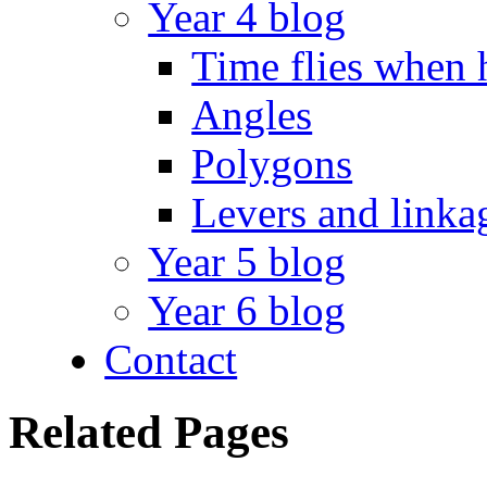
Year 4 blog
Time flies when 
Angles
Polygons
Levers and linka
Year 5 blog
Year 6 blog
Contact
Related Pages