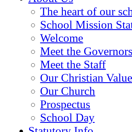
The heart of our sc
School Mission Sta
Welcome
Meet the Governor
Meet the Staff
Our Christian Value
Our Church
Prospectus
School Day
Statutory Info