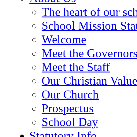
The heart of our sc
School Mission Sta
Welcome
Meet the Governor
Meet the Staff
Our Christian Value
Our Church
Prospectus
School Day
Statutory Info