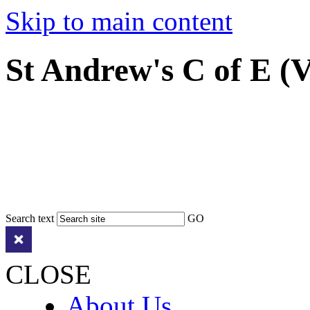
Skip to main content
St Andrew's C of E (
Search text
GO
CLOSE
About Us