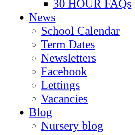
30 HOUR FAQs
News
School Calendar
Term Dates
Newsletters
Facebook
Lettings
Vacancies
Blog
Nursery blog