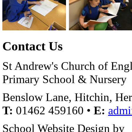
Contact Us
St Andrew's Church of Eng
Primary School & Nursery
Benslow Lane, Hitchin, He
T:
01462 459160 •
E:
admi
School Website Design by