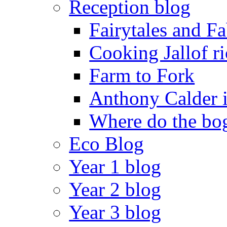
Reception blog
Fairytales and F
Cooking Jallof ri
Farm to Fork
Anthony Calder 
Where do the bog
Eco Blog
Year 1 blog
Year 2 blog
Year 3 blog