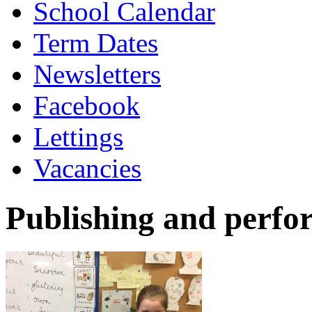
School Calendar
Term Dates
Newsletters
Facebook
Lettings
Vacancies
Publishing and perfo