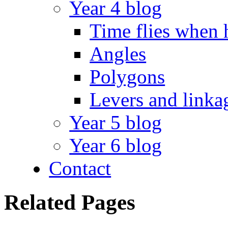
Year 4 blog
Time flies when 
Angles
Polygons
Levers and linka
Year 5 blog
Year 6 blog
Contact
Related Pages