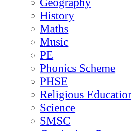
Geography
History
Maths
Music
PE
Phonics Scheme
PHSE
Religious Educatio
Science
SMSC