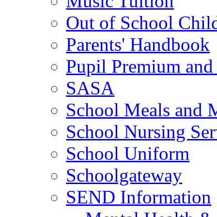
Music Tuition
Out of School Chil
Parents' Handbook
Pupil Premium and 
SASA
School Meals and 
School Nursing Ser
School Uniform
Schoolgateway
SEND Information