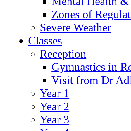
Mental Health &
Zones of Regulat
Severe Weather
Classes
Reception
Gymnastics in R
Visit from Dr Ad
Year 1
Year 2
Year 3