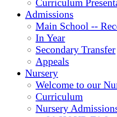
Curriculum Present
Admissions
Main School -- Rec
In Year
Secondary Transfer
Appeals
Nursery
Welcome to our Nu
Curriculum
Nursery Admission