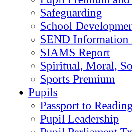
Safeguarding
School Developmen
SEND Information 
SIAMS Report
Spiritual, Moral, S
Sports Premium
Pupils
Passport to Readin
Pupil Leadership
Pupil Parliament Tr