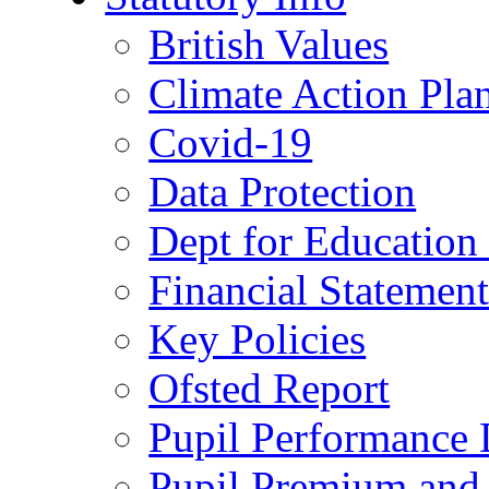
British Values
Climate Action Pla
Covid-19
Data Protection
Dept for Education
Financial Statemen
Key Policies
Ofsted Report
Pupil Performance 
Pupil Premium and 