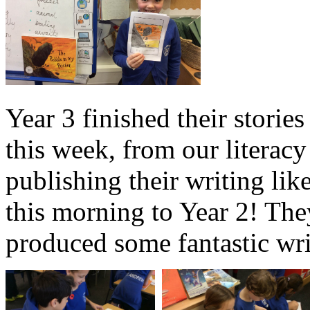
Year 3 finished their storie
this week, from our literac
publishing their writing lik
this morning to Year 2! Th
produced some fantastic writ