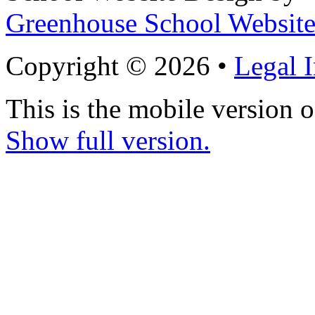
Greenhouse School Website
Copyright © 2026 •
Legal 
This is the mobile version o
Show full version.