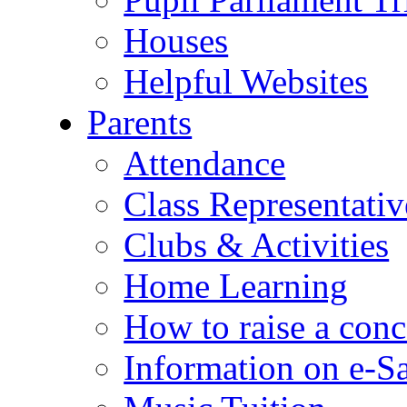
Houses
Helpful Websites
Parents
Attendance
Class Representativ
Clubs & Activities
Home Learning
How to raise a conc
Information on e-S