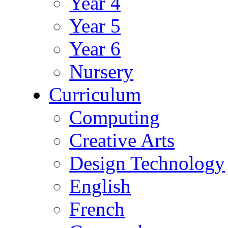
Year 4
Year 5
Year 6
Nursery
Curriculum
Computing
Creative Arts
Design Technology
English
French