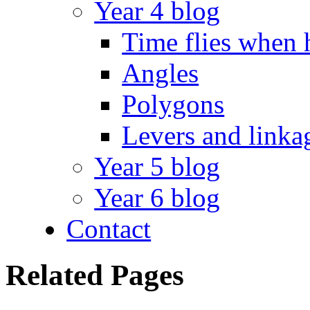
Year 4 blog
Time flies when 
Angles
Polygons
Levers and linka
Year 5 blog
Year 6 blog
Contact
Related Pages