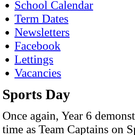
School Calendar
Term Dates
Newsletters
Facebook
Lettings
Vacancies
Sports Day
Once again, Year 6 demonstra
time as Team Captains on S