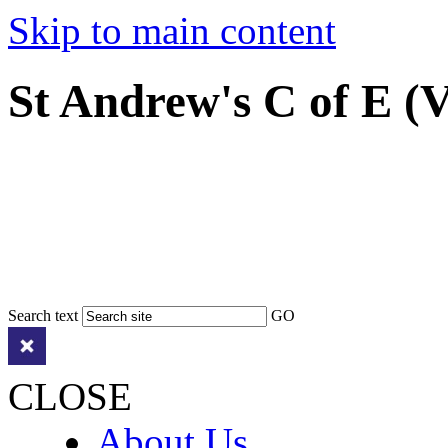
Skip to main content
St Andrew's C of E (
Search text
GO
CLOSE
About Us