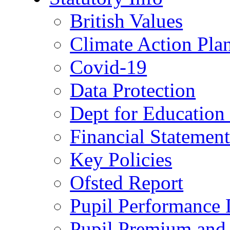
British Values
Climate Action Pla
Covid-19
Data Protection
Dept for Education
Financial Statemen
Key Policies
Ofsted Report
Pupil Performance 
Pupil Premium and 