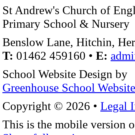
St Andrew's Church of Eng
Primary School & Nursery
Benslow Lane, Hitchin, He
T:
01462 459160 •
E:
admi
School Website Design by
Greenhouse School Website
Copyright © 2026 •
Legal 
This is the mobile version o