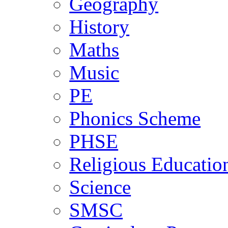
Geography
History
Maths
Music
PE
Phonics Scheme
PHSE
Religious Educatio
Science
SMSC