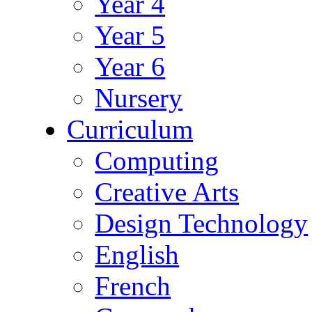
Year 4
Year 5
Year 6
Nursery
Curriculum
Computing
Creative Arts
Design Technology
English
French