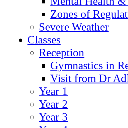
Mental Health &
Zones of Regulat
Severe Weather
Classes
Reception
Gymnastics in R
Visit from Dr Ad
Year 1
Year 2
Year 3