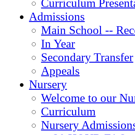
Curriculum Present
Admissions
Main School -- Rec
In Year
Secondary Transfer
Appeals
Nursery
Welcome to our Nu
Curriculum
Nursery Admission