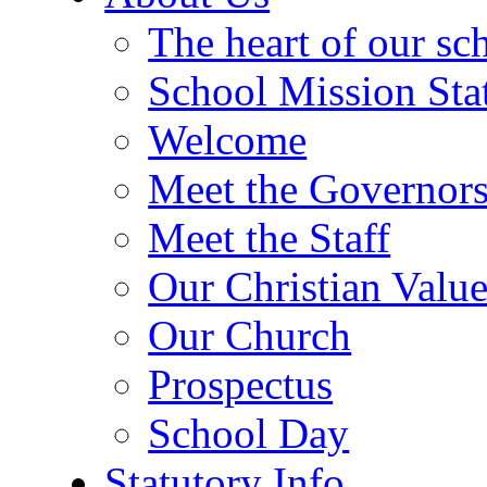
The heart of our sc
School Mission Sta
Welcome
Meet the Governor
Meet the Staff
Our Christian Value
Our Church
Prospectus
School Day
Statutory Info