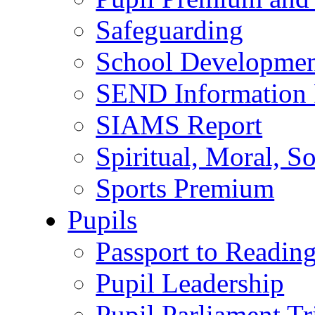
Safeguarding
School Developmen
SEND Information 
SIAMS Report
Spiritual, Moral, S
Sports Premium
Pupils
Passport to Readin
Pupil Leadership
Pupil Parliament Tr