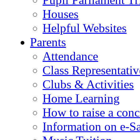
Houses
Helpful Websites
Parents
Attendance
Class Representativ
Clubs & Activities
Home Learning
How to raise a conc
Information on e-S