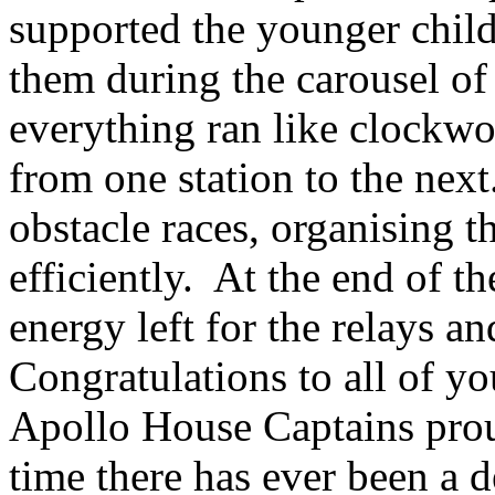
supported the younger child
them during the carousel of 
everything ran like clockwo
from one station to the next
obstacle races, organising 
efficiently. At the end of t
energy left for the relays a
Congratulations to all of y
Apollo House Captains proudl
time there has ever been a 