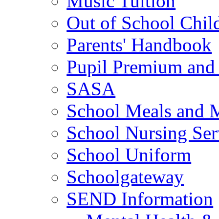
Music Tuition
Out of School Chil
Parents' Handbook
Pupil Premium and 
SASA
School Meals and 
School Nursing Ser
School Uniform
Schoolgateway
SEND Information