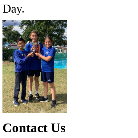
Day.
Contact Us