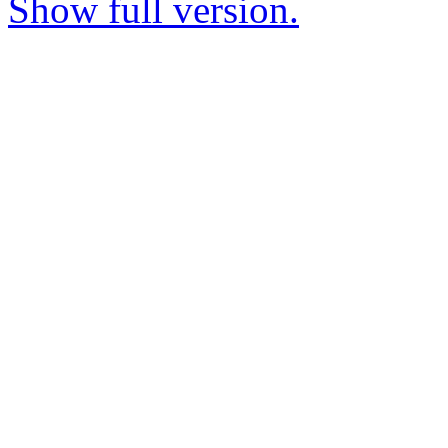
Show full version.