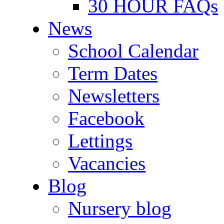
30 HOUR FAQs
News
School Calendar
Term Dates
Newsletters
Facebook
Lettings
Vacancies
Blog
Nursery blog