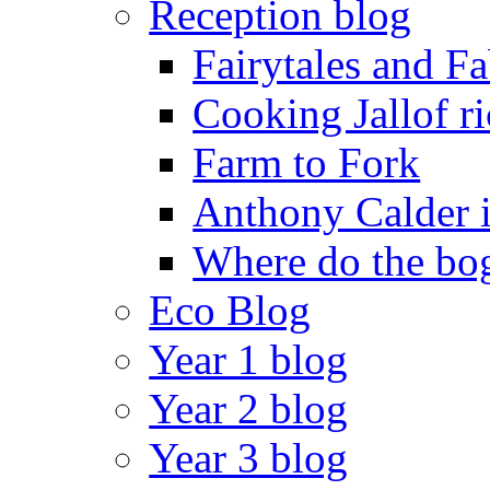
Reception blog
Fairytales and F
Cooking Jallof ri
Farm to Fork
Anthony Calder 
Where do the bog
Eco Blog
Year 1 blog
Year 2 blog
Year 3 blog