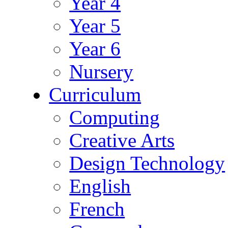
Year 4
Year 5
Year 6
Nursery
Curriculum
Computing
Creative Arts
Design Technology
English
French