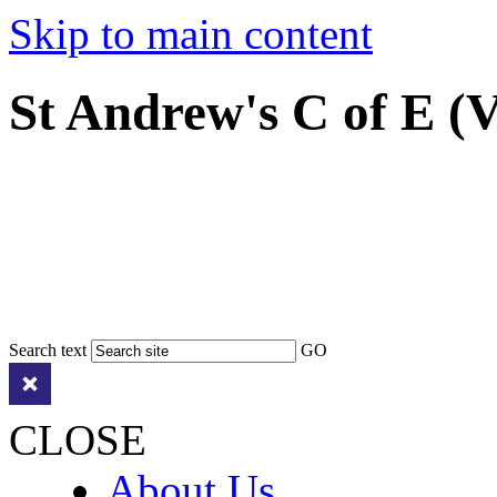
Skip to main content
St Andrew's C of E (
Search text
GO
CLOSE
About Us