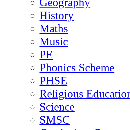
Geography
History
Maths
Music
PE
Phonics Scheme
PHSE
Religious Educatio
Science
SMSC