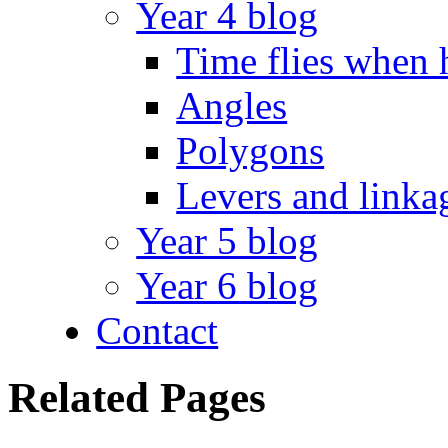
Year 4 blog
Time flies when 
Angles
Polygons
Levers and linka
Year 5 blog
Year 6 blog
Contact
Related Pages