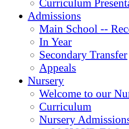
Curriculum Present
Admissions
Main School -- Rec
In Year
Secondary Transfer
Appeals
Nursery
Welcome to our Nu
Curriculum
Nursery Admission