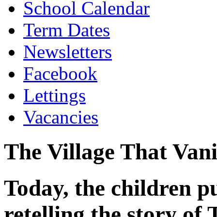
School Calendar
Term Dates
Newsletters
Facebook
Lettings
Vacancies
The Village That Van
Today, the children p
retelling the story of