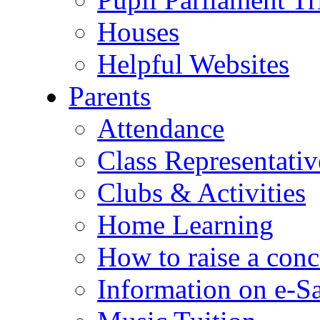
Houses
Helpful Websites
Parents
Attendance
Class Representativ
Clubs & Activities
Home Learning
How to raise a conc
Information on e-S