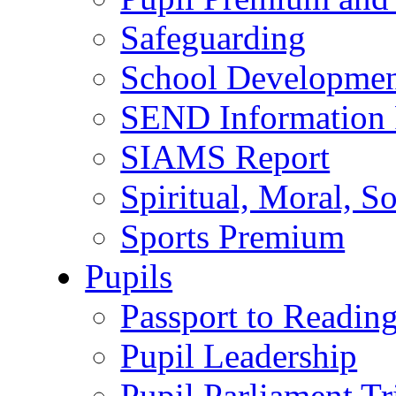
Safeguarding
School Developmen
SEND Information 
SIAMS Report
Spiritual, Moral, S
Sports Premium
Pupils
Passport to Readin
Pupil Leadership
Pupil Parliament Tr