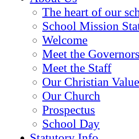
The heart of our sc
School Mission Sta
Welcome
Meet the Governor
Meet the Staff
Our Christian Value
Our Church
Prospectus
School Day
Statutory Info