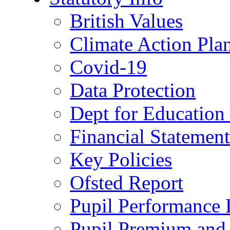
British Values
Climate Action Pla
Covid-19
Data Protection
Dept for Education
Financial Statemen
Key Policies
Ofsted Report
Pupil Performance 
Pupil Premium and 