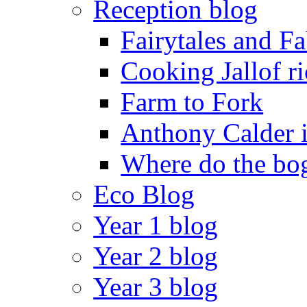
Reception blog
Fairytales and F
Cooking Jallof ri
Farm to Fork
Anthony Calder 
Where do the bog
Eco Blog
Year 1 blog
Year 2 blog
Year 3 blog