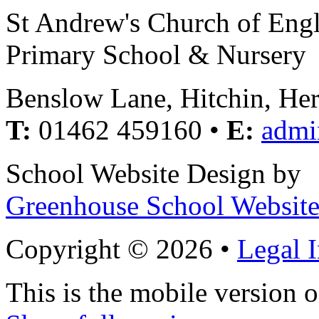
St Andrew's Church of Eng
Primary School & Nursery
Benslow Lane, Hitchin, He
T:
01462 459160 •
E:
admi
School Website Design by
Greenhouse School Website
Copyright © 2026 •
Legal 
This is the mobile version o