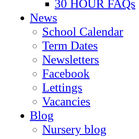
30 HOUR FAQs
News
School Calendar
Term Dates
Newsletters
Facebook
Lettings
Vacancies
Blog
Nursery blog