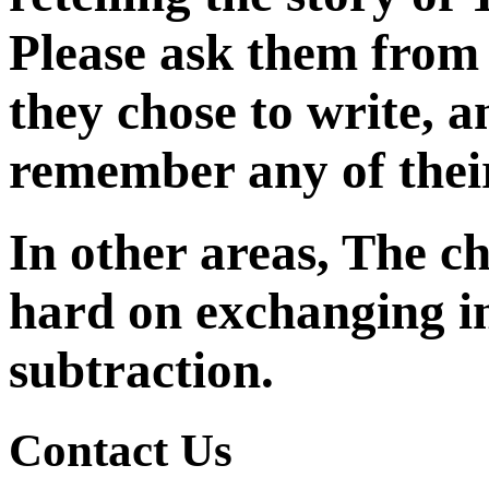
Please ask them from
they chose to write, a
remember any of their
In other areas, The c
hard
on exchanging 
subtraction.
Contact Us