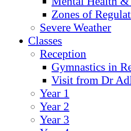
Mental Health &
Zones of Regulat
Severe Weather
Classes
Reception
Gymnastics in R
Visit from Dr Ad
Year 1
Year 2
Year 3