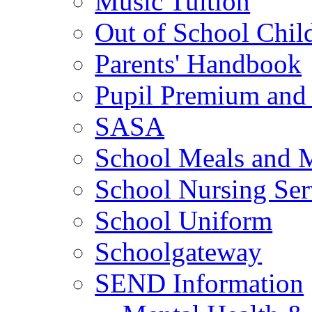
Music Tuition
Out of School Chil
Parents' Handbook
Pupil Premium and 
SASA
School Meals and 
School Nursing Ser
School Uniform
Schoolgateway
SEND Information