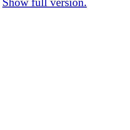
Show full version.