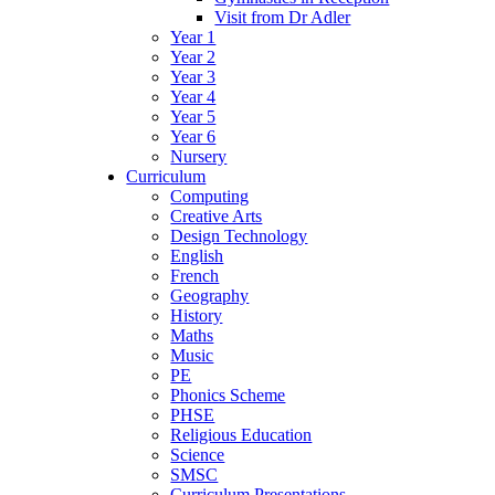
Visit from Dr Adler
Year 1
Year 2
Year 3
Year 4
Year 5
Year 6
Nursery
Curriculum
Computing
Creative Arts
Design Technology
English
French
Geography
History
Maths
Music
PE
Phonics Scheme
PHSE
Religious Education
Science
SMSC
Curriculum Presentations