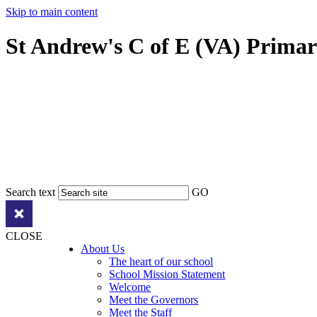
Skip to main content
St Andrew's C of E (VA) Prima
Search text
GO
CLOSE
About Us
The heart of our school
School Mission Statement
Welcome
Meet the Governors
Meet the Staff