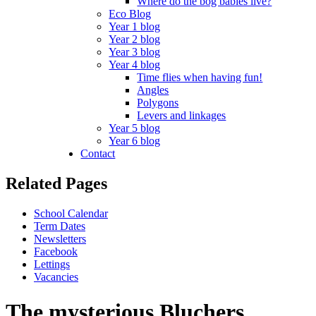
Where do the bog babies live?
Eco Blog
Year 1 blog
Year 2 blog
Year 3 blog
Year 4 blog
Time flies when having fun!
Angles
Polygons
Levers and linkages
Year 5 blog
Year 6 blog
Contact
Related Pages
School Calendar
Term Dates
Newsletters
Facebook
Lettings
Vacancies
The mysterious Bluchers