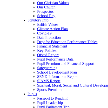
Our Christian Values
Our Church
Prospectus
School Day
Statutory Info
British Values
Climate Action Plan
Covid-19
Data Protection
Dept for Education Performance Tables
Financial Statement
Key Policies
Ofsted Report
Pupil Performance Data
Pupil Premium and Financial Support
Safeguarding
School Development Plan
SEND Information Report
SIAMS Report
Spiritual, Moral, Social and Cultural Develop
Sports Premium
Pupils
Passport to Reading
Pupil Leadership
Pupil Parliament Trip