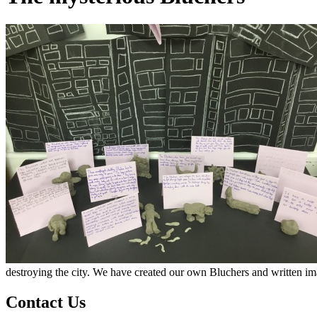
destroying the city. We have created our own Bluchers and written ima
Contact Us