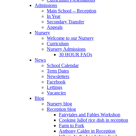
Admissions
Main School -- Reception
In Year
Secondary Transfer
Appeals
Nursery
Welcome to our Nursery
Curriculum
Nursery Admissions
30 HOUR FAQs
News
School Calendar
Term Dates
Newsletters
Facebook
Lettings
Vacancies
Blog
Nursery blog
Reception blog
Fairytales and Fables Workshop
Cooking Jallof rice dish in reception
Farm to Fork
Anthony Calder in Reception