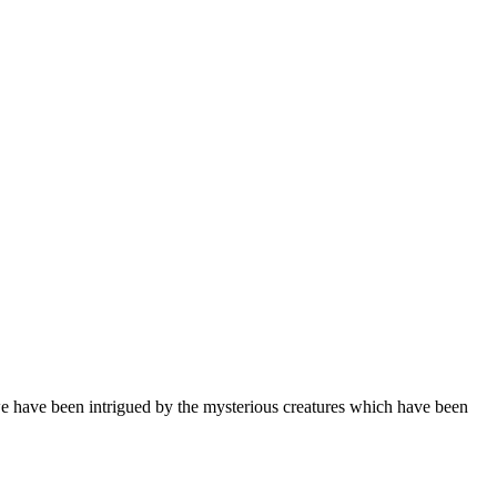
 have been intrigued by the mysterious creatures which have been