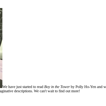
We have just started to read
Boy in the Tower
by Polly Ho-Yen and we
ginative descriptions. We can't wait to find out more!