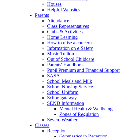
Houses
Helpful Websites
Parents
Attendance
Class Representatives
Clubs & Activities
Home Learning
How to raise a concern
Information on e-Safety
Music Tuition
Out of School Childcare
Parents' Handbook
Pupil Premium and Financial Support
SASA
School Meals and Milk
School Nursing Service
School Uniform
Schoolgateway
SEND Information
Mental Health & Wellbeing
Zones of Regulation
Severe Weather
Classes
Reception
Gymnastics in Reception