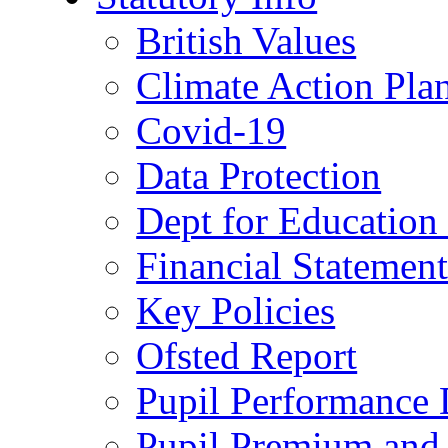
British Values
Climate Action Pla
Covid-19
Data Protection
Dept for Education
Financial Statemen
Key Policies
Ofsted Report
Pupil Performance 
Pupil Premium and 