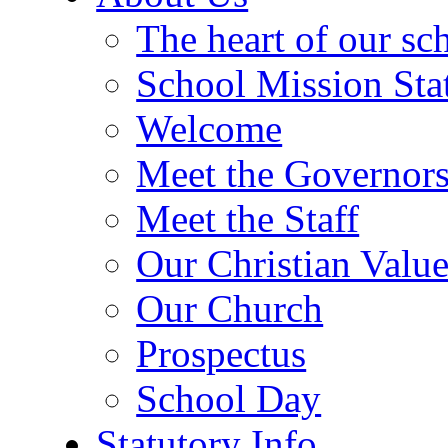
The heart of our sc
School Mission Sta
Welcome
Meet the Governor
Meet the Staff
Our Christian Value
Our Church
Prospectus
School Day
Statutory Info