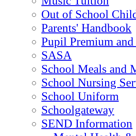
Music Tuition
Out of School Chil
Parents' Handbook
Pupil Premium and 
SASA
School Meals and 
School Nursing Ser
School Uniform
Schoolgateway
SEND Information