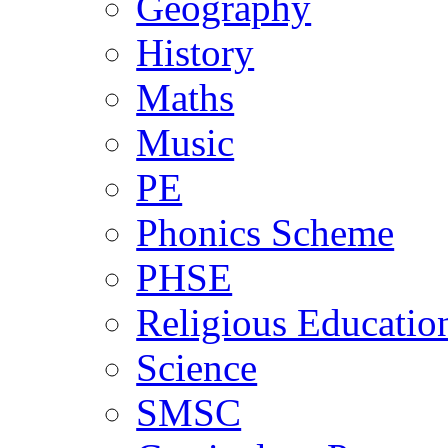
Geography
History
Maths
Music
PE
Phonics Scheme
PHSE
Religious Educatio
Science
SMSC