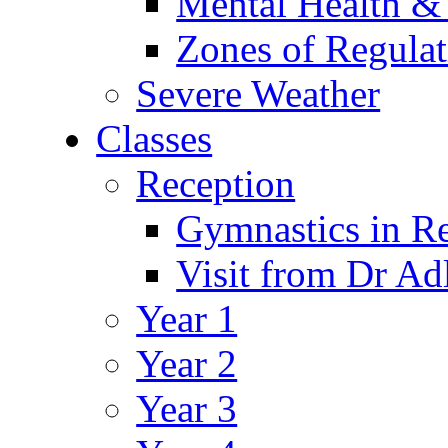
Mental Health &
Zones of Regulat
Severe Weather
Classes
Reception
Gymnastics in R
Visit from Dr Ad
Year 1
Year 2
Year 3