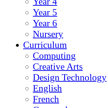
Year 4
Year 5
Year 6
Nursery
Curriculum
Computing
Creative Arts
Design Technology
English
French