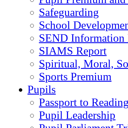
Safeguarding
School Developmen
SEND Information 
SIAMS Report
Spiritual, Moral, S
Sports Premium
Pupils
Passport to Readin
Pupil Leadership
Pupil Parliament Tr