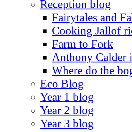
Reception blog
Fairytales and F
Cooking Jallof ri
Farm to Fork
Anthony Calder 
Where do the bog
Eco Blog
Year 1 blog
Year 2 blog
Year 3 blog