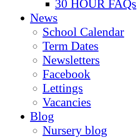
30 HOUR FAQs
News
School Calendar
Term Dates
Newsletters
Facebook
Lettings
Vacancies
Blog
Nursery blog