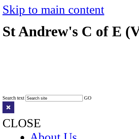
Skip to main content
St Andrew's C of E (
Search text
GO
CLOSE
About Us