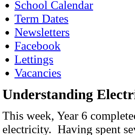
School Calendar
Term Dates
Newsletters
Facebook
Lettings
Vacancies
Understanding Electri
This week, Year 6 completed
electricity. Having spent se