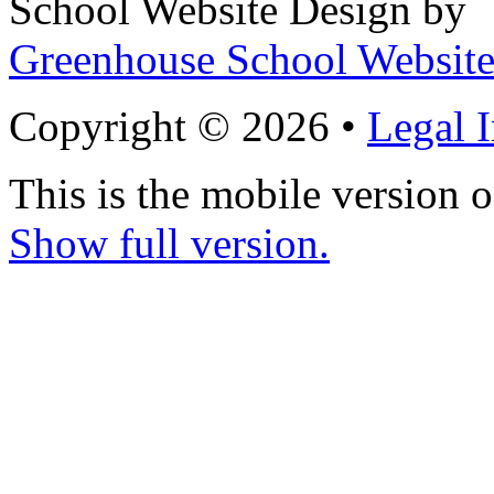
School Website Design by
Greenhouse School Website
Copyright © 2026 •
Legal 
This is the mobile version o
Show full version.