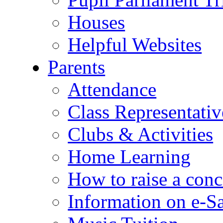
Houses
Helpful Websites
Parents
Attendance
Class Representativ
Clubs & Activities
Home Learning
How to raise a conc
Information on e-S