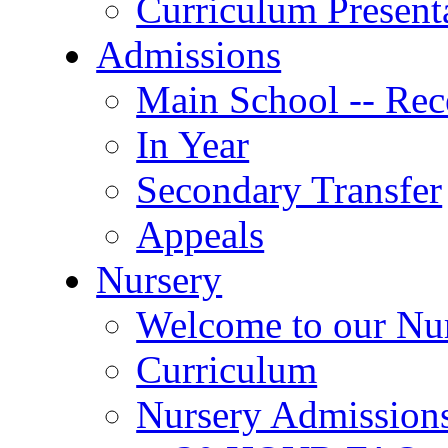
Curriculum Present
Admissions
Main School -- Rec
In Year
Secondary Transfer
Appeals
Nursery
Welcome to our Nu
Curriculum
Nursery Admission