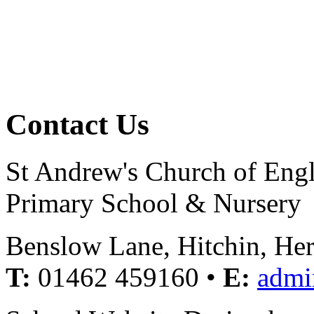
Contact Us
St Andrew's Church of Eng
Primary School & Nursery
Benslow Lane, Hitchin, He
T:
01462 459160 •
E:
admi