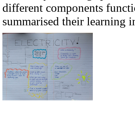
different components functio
summarised their learning in