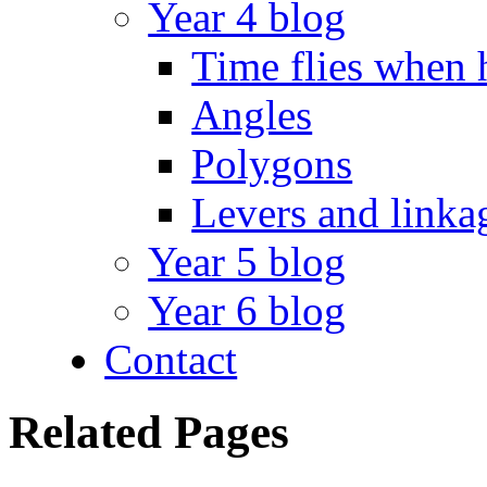
Year 4 blog
Time flies when 
Angles
Polygons
Levers and linka
Year 5 blog
Year 6 blog
Contact
Related Pages