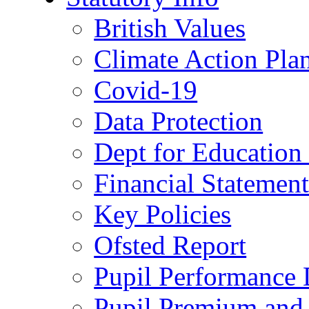
British Values
Climate Action Pla
Covid-19
Data Protection
Dept for Education
Financial Statemen
Key Policies
Ofsted Report
Pupil Performance 
Pupil Premium and 