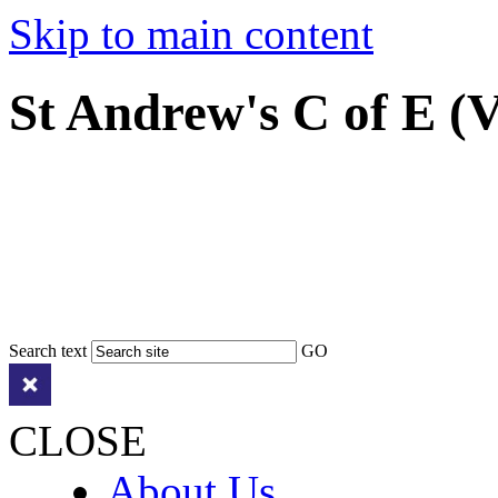
Skip to main content
St Andrew's C of E (
Search text
GO
CLOSE
About Us