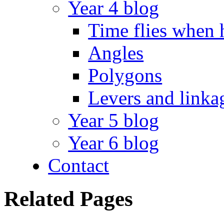
Year 4 blog
Time flies when 
Angles
Polygons
Levers and linka
Year 5 blog
Year 6 blog
Contact
Related Pages