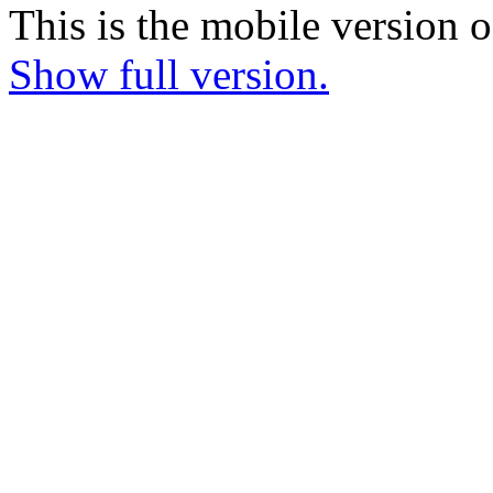
This is the mobile version o
Show full version.