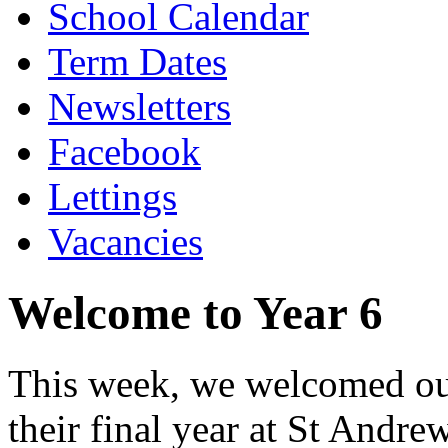
School Calendar
Term Dates
Newsletters
Facebook
Lettings
Vacancies
Welcome to Year 6
This week, we welcomed our
their final year at St Andr