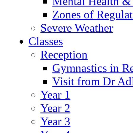
Mental Health &
Zones of Regulat
Severe Weather
Classes
Reception
Gymnastics in R
Visit from Dr Ad
Year 1
Year 2
Year 3