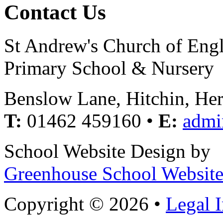
Contact Us
St Andrew's Church of Eng
Primary School & Nursery
Benslow Lane, Hitchin, He
T:
01462 459160 •
E:
admi
School Website Design by
Greenhouse School Website
Copyright © 2026 •
Legal 