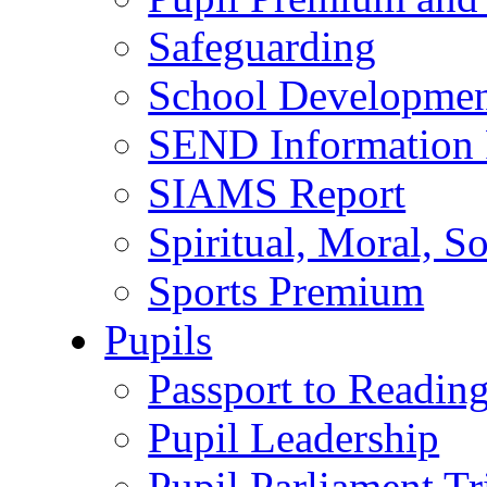
Safeguarding
School Developmen
SEND Information 
SIAMS Report
Spiritual, Moral, S
Sports Premium
Pupils
Passport to Readin
Pupil Leadership
Pupil Parliament Tr