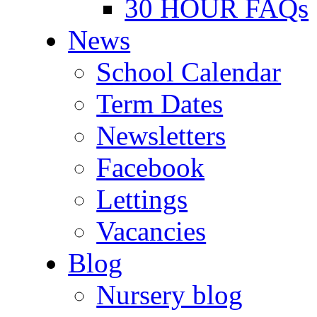
30 HOUR FAQs
News
School Calendar
Term Dates
Newsletters
Facebook
Lettings
Vacancies
Blog
Nursery blog