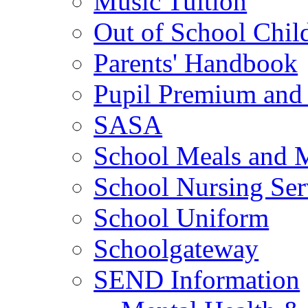
Music Tuition
Out of School Chil
Parents' Handbook
Pupil Premium and 
SASA
School Meals and 
School Nursing Ser
School Uniform
Schoolgateway
SEND Information