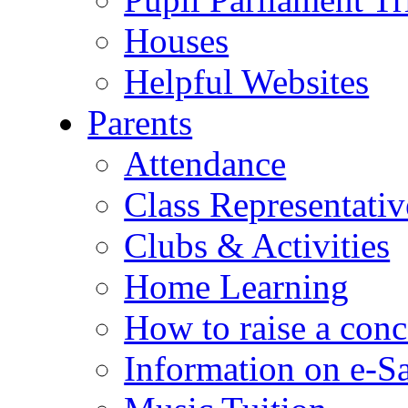
Houses
Helpful Websites
Parents
Attendance
Class Representativ
Clubs & Activities
Home Learning
How to raise a conc
Information on e-S