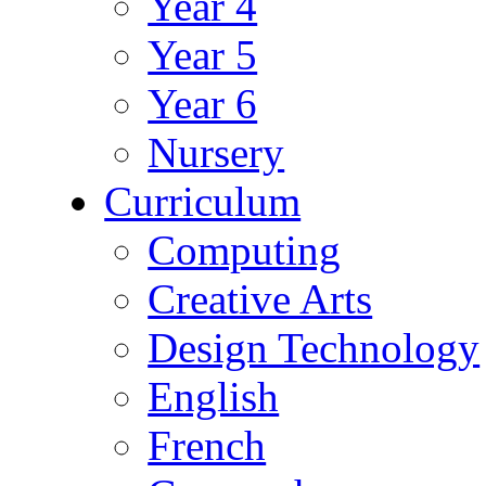
Year 4
Year 5
Year 6
Nursery
Curriculum
Computing
Creative Arts
Design Technology
English
French