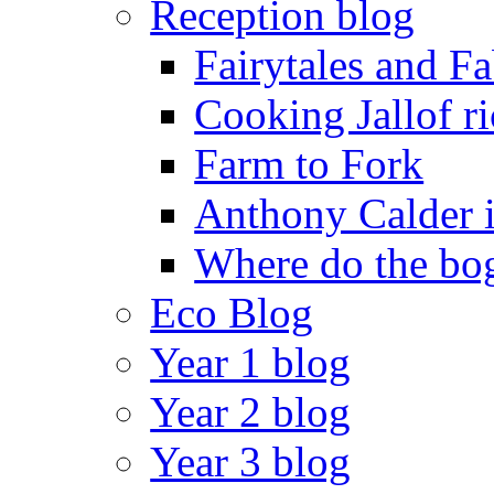
Reception blog
Fairytales and F
Cooking Jallof ri
Farm to Fork
Anthony Calder 
Where do the bog
Eco Blog
Year 1 blog
Year 2 blog
Year 3 blog