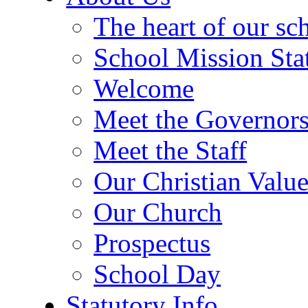
The heart of our sc
School Mission Sta
Welcome
Meet the Governor
Meet the Staff
Our Christian Value
Our Church
Prospectus
School Day
Statutory Info