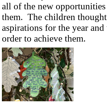
all of the new opportunities
them. The children thought
aspirations for the year and
order to achieve them.