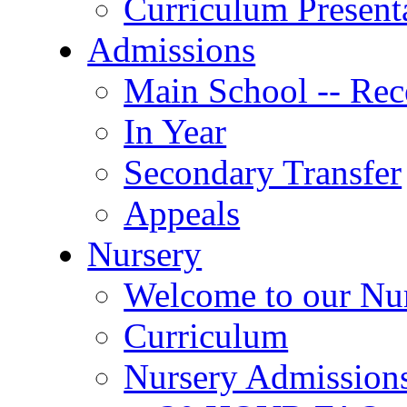
Curriculum Present
Admissions
Main School -- Rec
In Year
Secondary Transfer
Appeals
Nursery
Welcome to our Nu
Curriculum
Nursery Admission