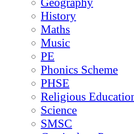
Geography
History
Maths
Music
PE
Phonics Scheme
PHSE
Religious Educatio
Science
SMSC