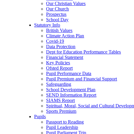
Our Christian Values
Our Church
Prospectus
School Day
Statutory Info
British Values
Climate Action Plan
Covid-19
Data Protection
Dept for Education Performance Tables
Financial Statement
Key Policies
Ofsted Report
Pupil Performance Data
Pupil Premium and Financial Support
Safeguarding
School Development Plan
SEND Information Report
SIAMS Report
Spiritual, Moral, Social and Cultural Develop
Sports Premium
Pupils
Passport to Reading
Pupil Leadership
Pupil Parliament Trip