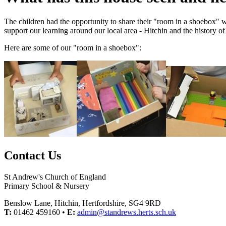
The children had the opportunity to share their "room in a shoebox" wi
support our learning around our local area - Hitchin and the history of
Here are some of our "room in a shoebox":
Contact Us
St Andrew's Church of England
Primary School & Nursery
Benslow Lane, Hitchin, Hertfordshire, SG4 9RD
T:
01462 459160 •
E:
admin@standrews.herts.sch.uk