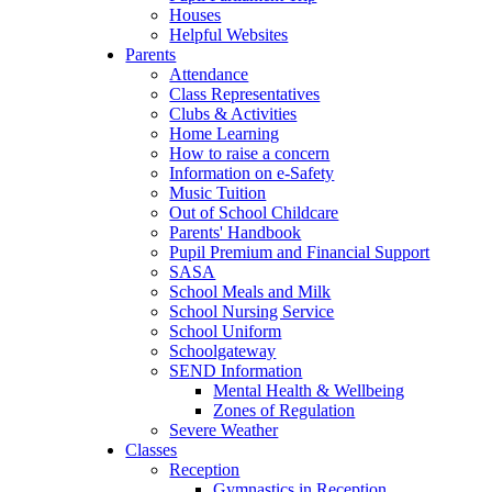
Houses
Helpful Websites
Parents
Attendance
Class Representatives
Clubs & Activities
Home Learning
How to raise a concern
Information on e-Safety
Music Tuition
Out of School Childcare
Parents' Handbook
Pupil Premium and Financial Support
SASA
School Meals and Milk
School Nursing Service
School Uniform
Schoolgateway
SEND Information
Mental Health & Wellbeing
Zones of Regulation
Severe Weather
Classes
Reception
Gymnastics in Reception