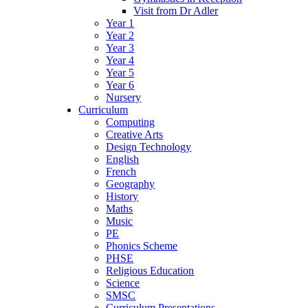
Visit from Dr Adler
Year 1
Year 2
Year 3
Year 4
Year 5
Year 6
Nursery
Curriculum
Computing
Creative Arts
Design Technology
English
French
Geography
History
Maths
Music
PE
Phonics Scheme
PHSE
Religious Education
Science
SMSC
Curriculum Presentations