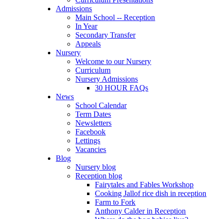
Admissions
Main School -- Reception
In Year
Secondary Transfer
Appeals
Nursery
Welcome to our Nursery
Curriculum
Nursery Admissions
30 HOUR FAQs
News
School Calendar
Term Dates
Newsletters
Facebook
Lettings
Vacancies
Blog
Nursery blog
Reception blog
Fairytales and Fables Workshop
Cooking Jallof rice dish in reception
Farm to Fork
Anthony Calder in Reception