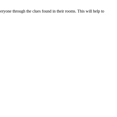
veryone through the clues found in their rooms. This will help to