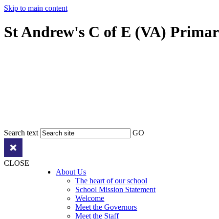
Skip to main content
St Andrew's C of E (VA) Prima
Search text
GO
CLOSE
About Us
The heart of our school
School Mission Statement
Welcome
Meet the Governors
Meet the Staff