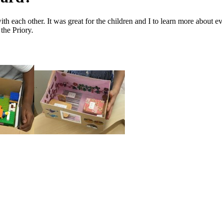
th each other. It was great for the children and I to learn more about e
 the Priory.