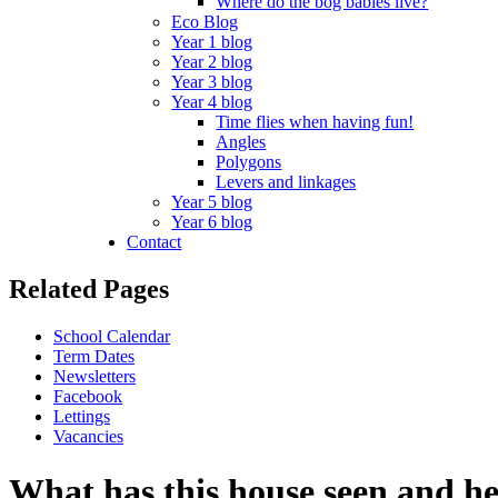
Where do the bog babies live?
Eco Blog
Year 1 blog
Year 2 blog
Year 3 blog
Year 4 blog
Time flies when having fun!
Angles
Polygons
Levers and linkages
Year 5 blog
Year 6 blog
Contact
Related Pages
School Calendar
Term Dates
Newsletters
Facebook
Lettings
Vacancies
What has this house seen and h