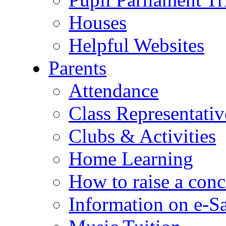
Houses
Helpful Websites
Parents
Attendance
Class Representativ
Clubs & Activities
Home Learning
How to raise a conc
Information on e-S