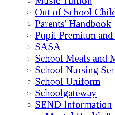
Music Tuition
Out of School Chil
Parents' Handbook
Pupil Premium and 
SASA
School Meals and 
School Nursing Ser
School Uniform
Schoolgateway
SEND Information