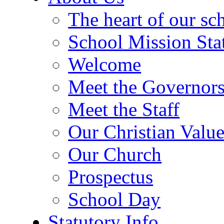
The heart of our sc
School Mission Sta
Welcome
Meet the Governor
Meet the Staff
Our Christian Value
Our Church
Prospectus
School Day
Statutory Info