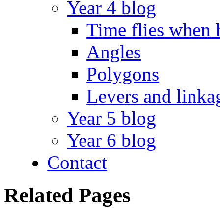
Year 4 blog
Time flies when 
Angles
Polygons
Levers and linka
Year 5 blog
Year 6 blog
Contact
Related Pages