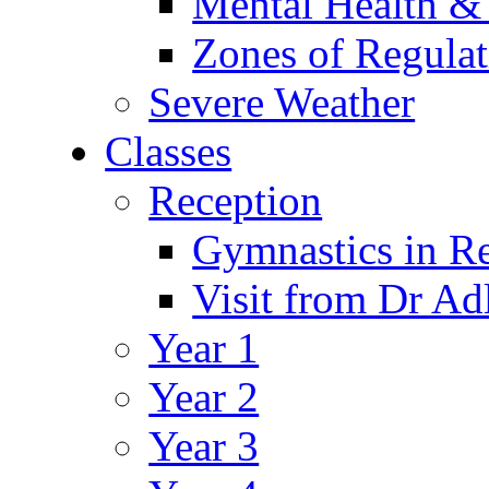
Mental Health &
Zones of Regulat
Severe Weather
Classes
Reception
Gymnastics in R
Visit from Dr Ad
Year 1
Year 2
Year 3