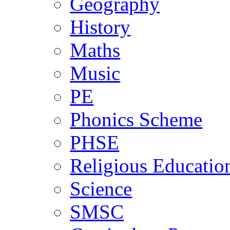
Geography
History
Maths
Music
PE
Phonics Scheme
PHSE
Religious Educatio
Science
SMSC