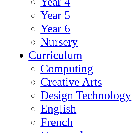
Year 4
Year 5
Year 6
Nursery
Curriculum
Computing
Creative Arts
Design Technology
English
French