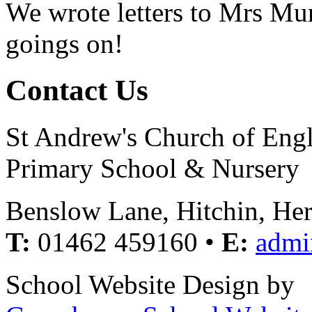
We wrote letters to Mrs Mur
goings on!
Contact Us
St Andrew's Church of Eng
Primary School & Nursery
Benslow Lane, Hitchin, He
T:
01462 459160 •
E:
admi
School Website Design by