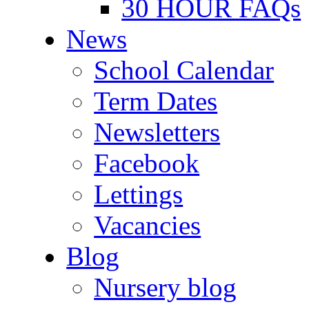
30 HOUR FAQs
News
School Calendar
Term Dates
Newsletters
Facebook
Lettings
Vacancies
Blog
Nursery blog