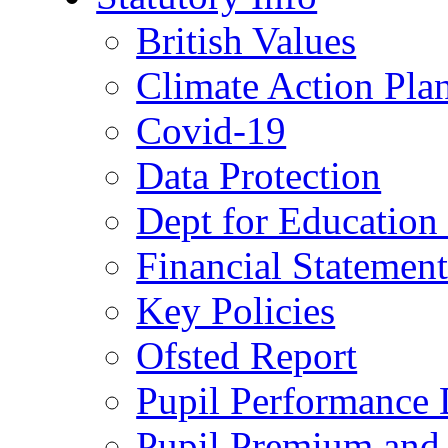
British Values
Climate Action Pla
Covid-19
Data Protection
Dept for Education
Financial Statemen
Key Policies
Ofsted Report
Pupil Performance 
Pupil Premium and 