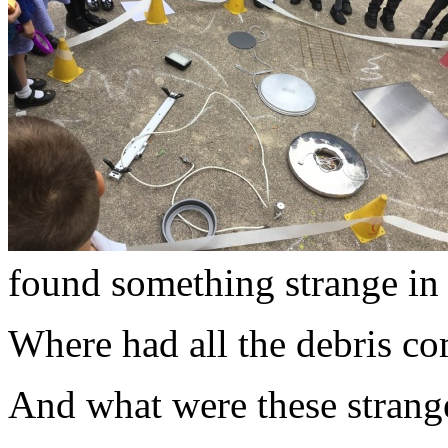
found something strange i
Where had all the debris c
And what were these strang