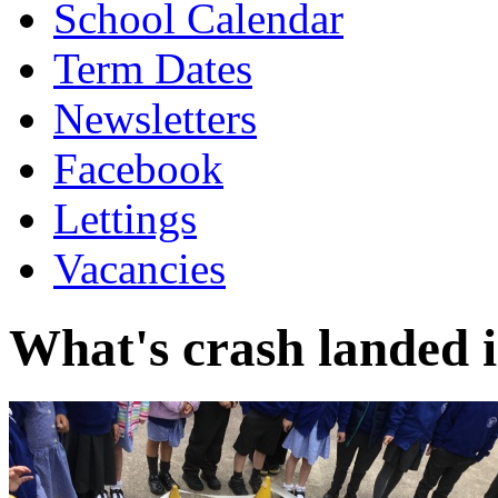
School Calendar
Term Dates
Newsletters
Facebook
Lettings
Vacancies
What's crash landed 