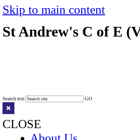
Skip to main content
St Andrew's C of E (
Search text
GO
CLOSE
About Us