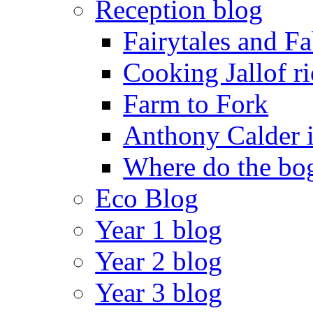
Reception blog
Fairytales and F
Cooking Jallof ri
Farm to Fork
Anthony Calder 
Where do the bog
Eco Blog
Year 1 blog
Year 2 blog
Year 3 blog