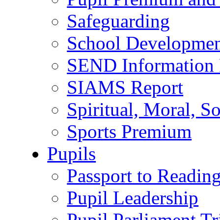
Safeguarding
School Developmen
SEND Information 
SIAMS Report
Spiritual, Moral, S
Sports Premium
Pupils
Passport to Readin
Pupil Leadership
Pupil Parliament Tr