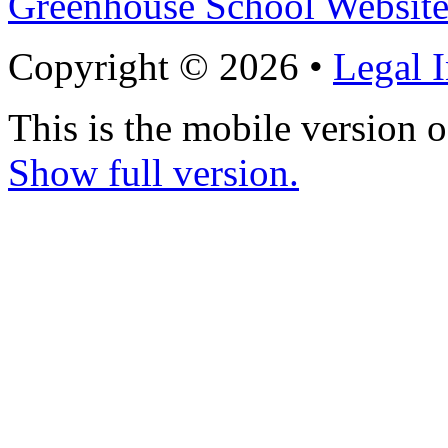
Greenhouse School Website
Copyright © 2026 •
Legal 
This is the mobile version o
Show full version.