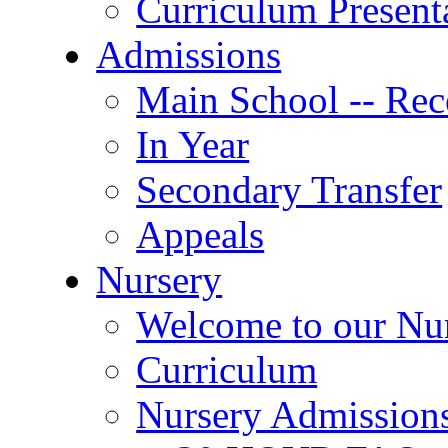
Curriculum Present
Admissions
Main School -- Rec
In Year
Secondary Transfer
Appeals
Nursery
Welcome to our Nu
Curriculum
Nursery Admission