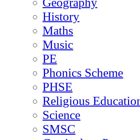
Geography
History
Maths
Music
PE
Phonics Scheme
PHSE
Religious Educatio
Science
SMSC