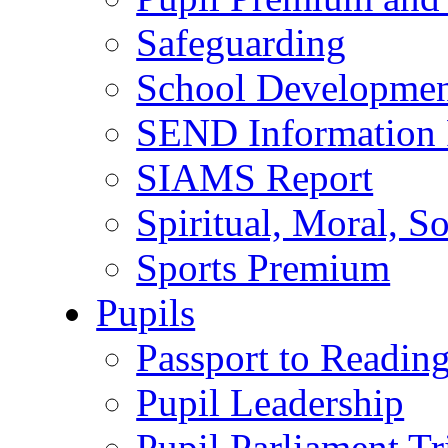
Safeguarding
School Developmen
SEND Information 
SIAMS Report
Spiritual, Moral, S
Sports Premium
Pupils
Passport to Readin
Pupil Leadership
Pupil Parliament Tr