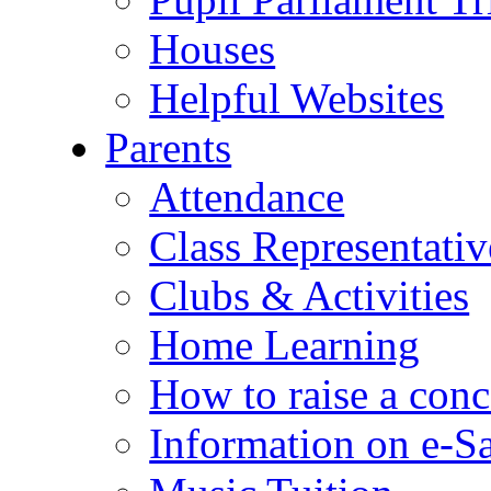
Houses
Helpful Websites
Parents
Attendance
Class Representativ
Clubs & Activities
Home Learning
How to raise a conc
Information on e-S