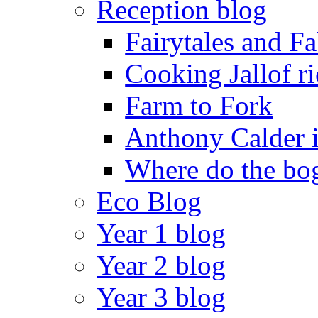
Reception blog
Fairytales and F
Cooking Jallof ri
Farm to Fork
Anthony Calder 
Where do the bog
Eco Blog
Year 1 blog
Year 2 blog
Year 3 blog