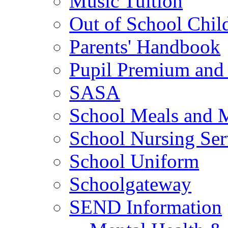
Music Tuition
Out of School Chil
Parents' Handbook
Pupil Premium and 
SASA
School Meals and 
School Nursing Ser
School Uniform
Schoolgateway
SEND Information