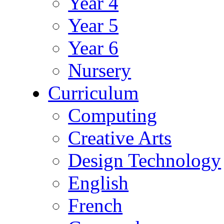
Year 4
Year 5
Year 6
Nursery
Curriculum
Computing
Creative Arts
Design Technology
English
French