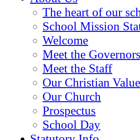
The heart of our sc
School Mission Sta
Welcome
Meet the Governor
Meet the Staff
Our Christian Value
Our Church
Prospectus
School Day
Statutory Info