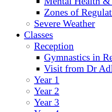
Mental Health &
Zones of Regulat
Severe Weather
Classes
Reception
Gymnastics in R
Visit from Dr Ad
Year 1
Year 2
Year 3