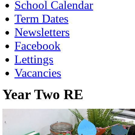
School Calendar
Term Dates
Newsletters
Facebook
Lettings
Vacancies
Year Two RE