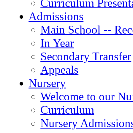
Curriculum Present
Admissions
Main School -- Rec
In Year
Secondary Transfer
Appeals
Nursery
Welcome to our Nu
Curriculum
Nursery Admission