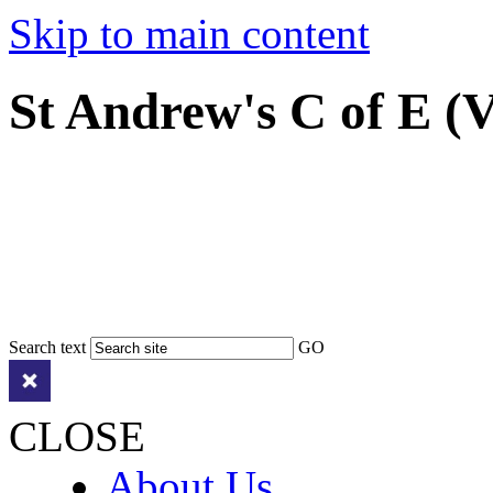
Skip to main content
St Andrew's C of E (
Search text
GO
CLOSE
About Us