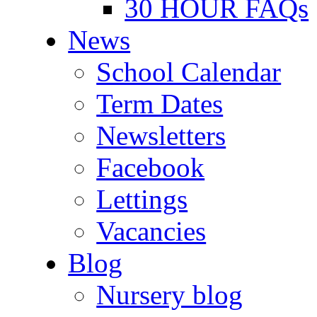
30 HOUR FAQs
News
School Calendar
Term Dates
Newsletters
Facebook
Lettings
Vacancies
Blog
Nursery blog