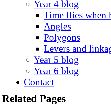
Year 4 blog
Time flies when 
Angles
Polygons
Levers and linka
Year 5 blog
Year 6 blog
Contact
Related Pages