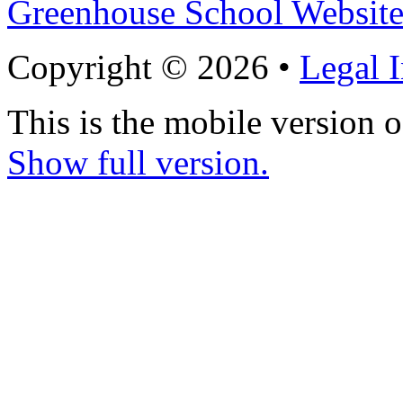
Greenhouse School Website
Copyright © 2026 •
Legal 
This is the mobile version o
Show full version.