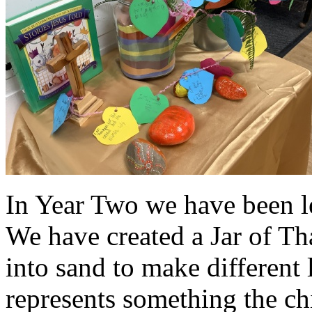
In Year Two we have been l
We have created a Jar of T
into sand to make different 
represents something the chi