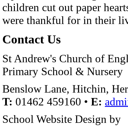
children cut out paper hear
were thankful for in their li
Contact Us
St Andrew's Church of Eng
Primary School & Nursery
Benslow Lane, Hitchin, He
T:
01462 459160 •
E:
admi
School Website Design by