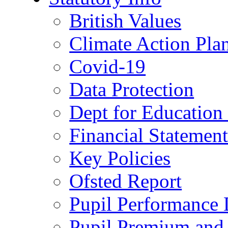
British Values
Climate Action Pla
Covid-19
Data Protection
Dept for Education
Financial Statemen
Key Policies
Ofsted Report
Pupil Performance 
Pupil Premium and 